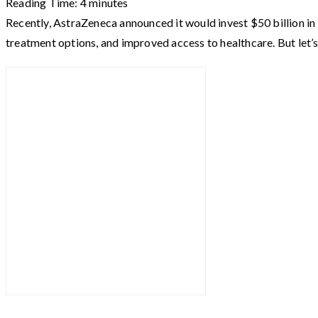
Reading Time:
4
minutes
Recently, AstraZeneca announced it would invest $50 billion in 
treatment options, and improved access to healthcare. But let’