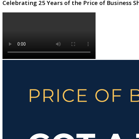
Celebrating 25 Years of the Price of Business 