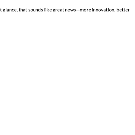
st glance, that sounds like great news—more innovation, better