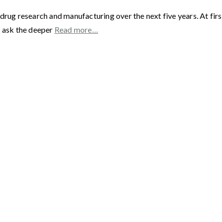
drug research and manufacturing over the next five years. At fir
s ask the deeper
Read more…