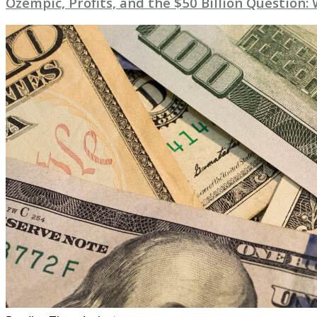
Ozempic, Profits, and the $50 Billion Question: