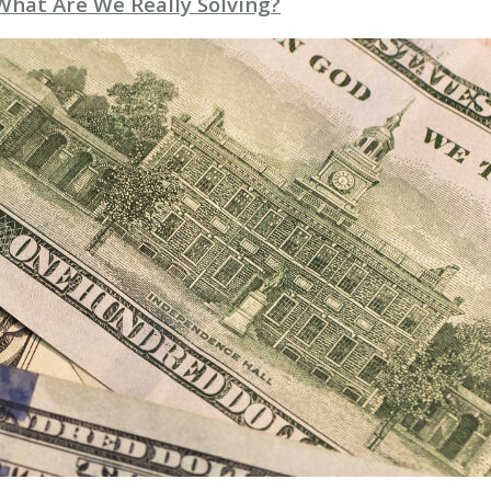
 What Are We Really Solving?