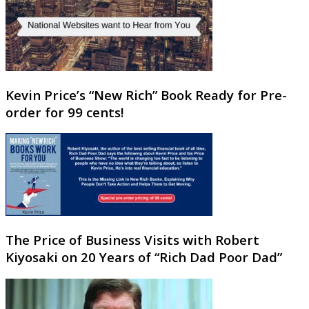
Kevin Price’s “New Rich” Book Ready for Pre-
order for 99 cents!
The Price of Business Visits with Robert
Kiyosaki on 20 Years of “Rich Dad Poor Dad”