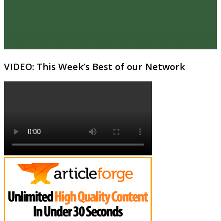
VIDEO: This Week’s Best of our Network