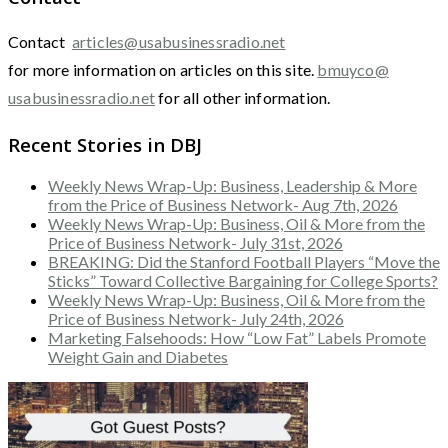
Contact
articles@usabusinessradio.net
for more information on articles on this site.
bmuyco@
usabusinessradio.net
for all other information.
Recent Stories in DBJ
Weekly News Wrap-Up: Business, Leadership & More
from the Price of Business Network- Aug 7th, 2026
Weekly News Wrap-Up: Business, Oil & More from the
Price of Business Network- July 31st, 2026
BREAKING: Did the Stanford Football Players “Move the
Sticks” Toward Collective Bargaining for College Sports?
Weekly News Wrap-Up: Business, Oil & More from the
Price of Business Network- July 24th, 2026
Marketing Falsehoods: How “Low Fat” Labels Promote
Weight Gain and Diabetes