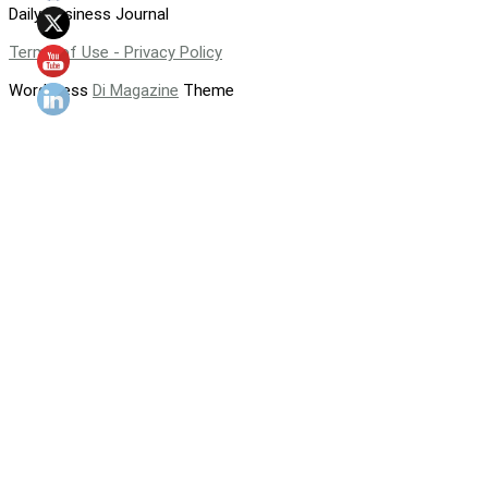
Daily Business Journal
Terms of Use - Privacy Policy
WordPress
Di Magazine
Theme