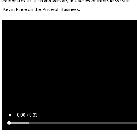
celebrates its 20th anniversary in a series of interviews with
Kevin Price on the Price of Business.