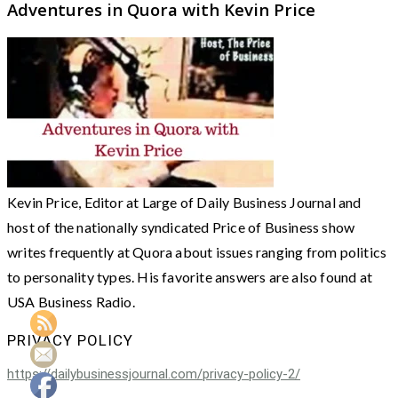
Adventures in Quora with Kevin Price
Kevin Price, Editor at Large of Daily Business Journal and
host of the nationally syndicated Price of Business show
writes frequently at Quora about issues ranging from politics
to personality types. His favorite answers are also found at
USA Business Radio.
PRIVACY POLICY
https://dailybusinessjournal.com/privacy-policy-2/