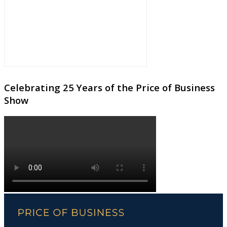
Celebrating 25 Years of the Price of Business
Show