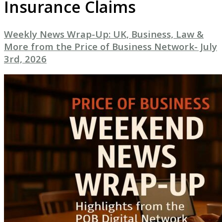
Insurance Claims
Weekly News Wrap-Up: UK, Business, Law &
More from the Price of Business Network- July
3rd, 2026