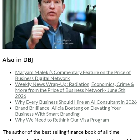
Also in DBJ
Maryam Maleki’s Commentary Feature on the Price of
Business Digital Network
Weekly News Wrap-Up: Radiation, Economics, Crime &
More from the Price of Business Network- June 5th,
2026
Why Every Business Should Hire an AI Consultant in 2026
Brand Brilliance: Alicia Boateng on Elevating Your
Business With Smart Branding
Why We Need to Rethink Our Visa Program
The author of the best selling finance book of all time