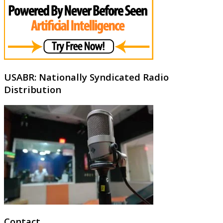
USABR: Nationally Syndicated Radio
Distribution
Contact