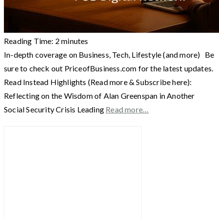
Reading Time:
2
minutes
In-depth coverage on Business, Tech, Lifestyle (and more) Be
sure to check out PriceofBusiness.com for the latest updates.
Read Instead Highlights (Read more & Subscribe here):
Reflecting on the Wisdom of Alan Greenspan in Another
Social Security Crisis Leading
Read more…