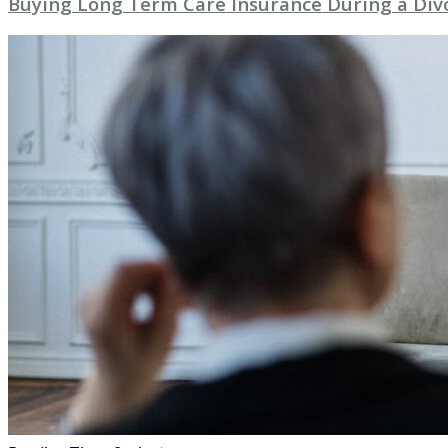
Buying Long Term Care Insurance During a Div