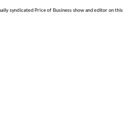
syndicated Price of Business show and editor on this