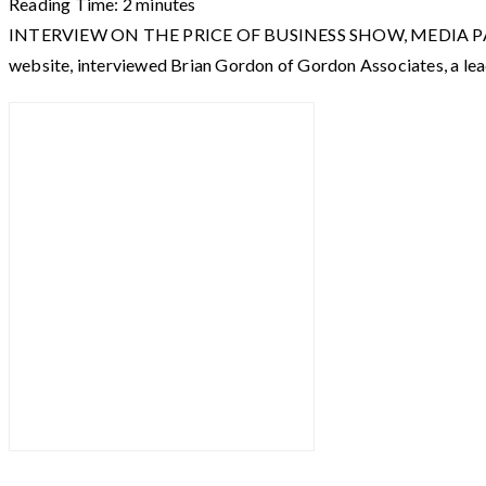
Reading Time:
2
minutes
INTERVIEW ON THE PRICE OF BUSINESS SHOW, MEDIA PARTNER O
website, interviewed Brian Gordon of Gordon Associates, a le