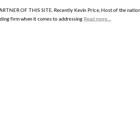
F THIS SITE. Recently Kevin Price, Host of the nationally 
ading firm when it comes to addressing
Read more…