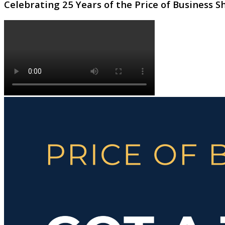
Celebrating 25 Years of the Price of Business 