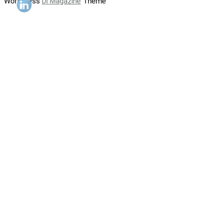
WordPress
Di Magazine
Theme