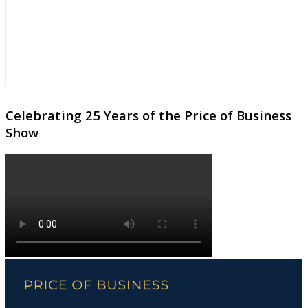
Celebrating 25 Years of the Price of Business
Show