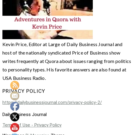
Kevin Price, Editor at Large of Daily Business Journal and
host of the nationally syndicated Price of Business show
writes frequently at Quora about issues ranging from politics
to personality types. His favorite answers are also found at
USA Business Radio.
PRIVACY POLICY
https://dailybusinessjournal.com/privacy-policy-2/
Daily Business Journal
Terms of Use - Privacy Policy