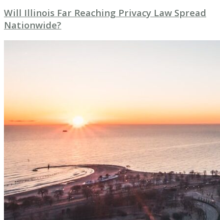
Will Illinois Far Reaching Privacy Law Spread
Nationwide?