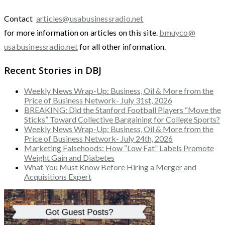
Contact
articles@usabusinessradio.net
for more information on articles on this site.
bmuyco@
usabusinessradio.net
for all other information.
Recent Stories in DBJ
Weekly News Wrap-Up: Business, Oil & More from the
Price of Business Network- July 31st, 2026
BREAKING: Did the Stanford Football Players “Move the
Sticks” Toward Collective Bargaining for College Sports?
Weekly News Wrap-Up: Business, Oil & More from the
Price of Business Network- July 24th, 2026
Marketing Falsehoods: How “Low Fat” Labels Promote
Weight Gain and Diabetes
What You Must Know Before Hiring a Merger and
Acquisitions Expert