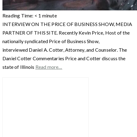
Reading Time:
< 1
minute
INTERVIEW ON THE PRICE OF BUSINESS SHOW, MEDIA
PARTNER OF THIS SITE. Recently Kevin Price, Host of the
nationally syndicated Price of Business Show,
interviewed Daniel A. Cotter, Attorney, and Counselor. The
Daniel Cotter Commentaries Price and Cotter discuss the
state of Illinois
Read more…