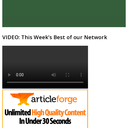
VIDEO: This Week’s Best of our Network