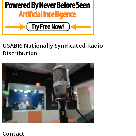
USABR: Nationally Syndicated Radio
Distribution
Contact