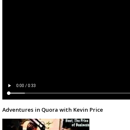
Adventures in Quora with Kevin Price