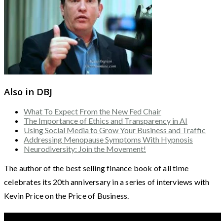
Also in DBJ
What To Expect From the New Fed Chair
The Importance of Ethics and Transparency in AI
Using Social Media to Grow Your Business and Traffic
Addressing Menopause Symptoms With Hypnosis
Neurodiversity: Join the Movement!
The author of the best selling finance book of all time
celebrates its 20th anniversary in a series of interviews with
Kevin Price on the Price of Business.