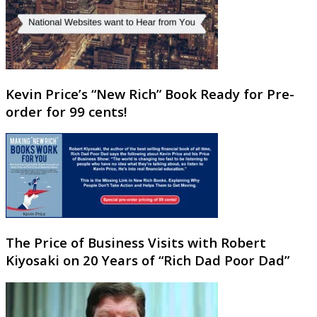
Kevin Price’s “New Rich” Book Ready for Pre-
order for 99 cents!
The Price of Business Visits with Robert
Kiyosaki on 20 Years of “Rich Dad Poor Dad”