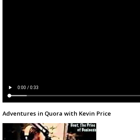
Adventures in Quora with Kevin Price