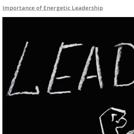
Importance of Energetic Leadership