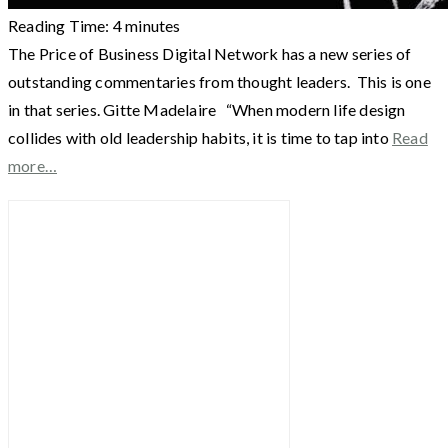
Reading Time:
4
minutes
The Price of Business Digital Network has a new series of
outstanding commentaries from thought leaders. This is one
in that series. Gitte Madelaire “When modern life design
collides with old leadership habits, it is time to tap into
Read
more…