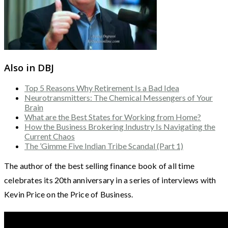
Also in DBJ
Top 5 Reasons Why Retirement Is a Bad Idea
Neurotransmitters: The Chemical Messengers of Your
Brain
What are the Best States for Working from Home?
How the Business Brokering Industry Is Navigating the
Current Chaos
The ’Gimme Five Indian Tribe Scandal (Part 1)
The author of the best selling finance book of all time
celebrates its 20th anniversary in a series of interviews with
Kevin Price on the Price of Business.