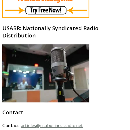
USABR: Nationally Syndicated Radio
Distribution
Contact
Contact
articles@usabusinessradio.net