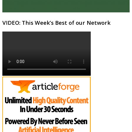
VIDEO: This Week’s Best of our Network