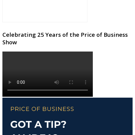
Celebrating 25 Years of the Price of Business
Show