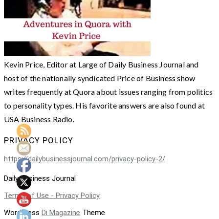
Kevin Price, Editor at Large of Daily Business Journal and
host of the nationally syndicated Price of Business show
writes frequently at Quora about issues ranging from politics
to personality types. His favorite answers are also found at
USA Business Radio.
PRIVACY POLICY
https://dailybusinessjournal.com/privacy-policy-2/
Daily Business Journal
Terms of Use - Privacy Policy
WordPress
Di Magazine
Theme