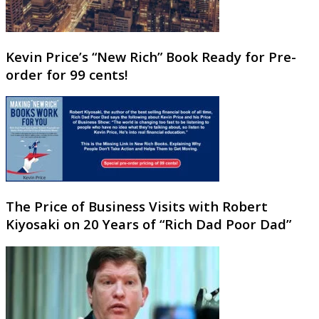
Kevin Price’s “New Rich” Book Ready for Pre-
order for 99 cents!
The Price of Business Visits with Robert
Kiyosaki on 20 Years of “Rich Dad Poor Dad”