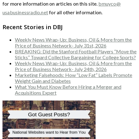
for more information on articles on this site.
bmuyco@
usabusinessradio.net
for all other information.
Recent Stories in DBJ
Weekly News Wrap-Up: Business, Oil & More from the
Price of Business Network- July 31st, 2026
BREAKING: Did the Stanford Football Players “Move the
Sticks” Toward Collective Bargaining for College Sports?
Weekly News Wrap-Up: Business, Oil & More from the
Price of Business Network- July 24th, 2026
Marketing Falsehoods: How “Low Fat” Labels Promote
Weight Gain and Diabetes
What You Must Know Before Hiring a Merger and
Acquisitions Expert