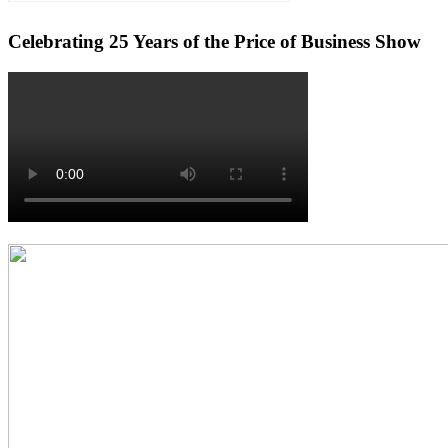
Celebrating 25 Years of the Price of Business Show