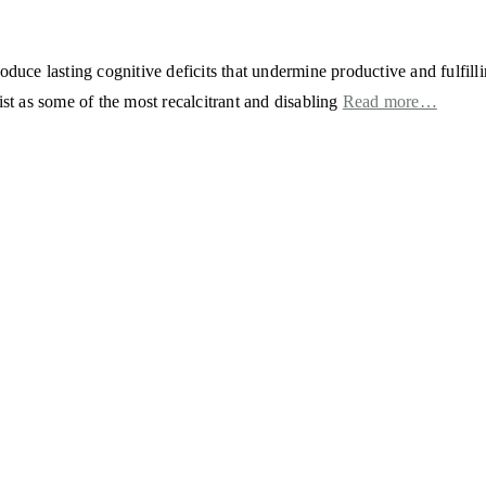
duce lasting cognitive deficits that undermine productive and fulfillin
ist as some of the most recalcitrant and disabling
Read more…