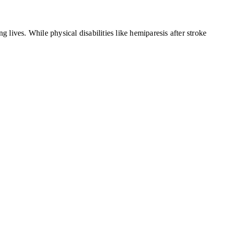
g lives. While physical disabilities like hemiparesis after stroke