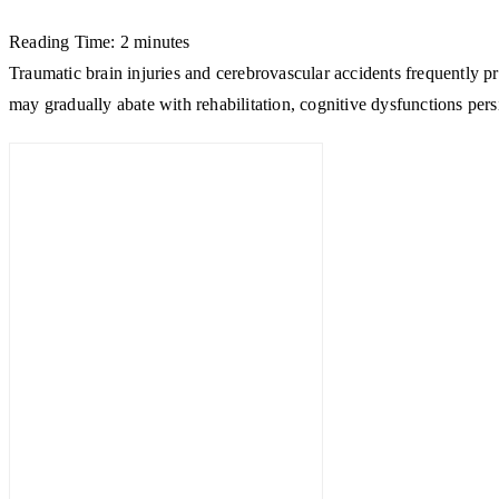
Reading Time:
2
minutes
Traumatic brain injuries and cerebrovascular accidents frequently pro
may gradually abate with rehabilitation, cognitive dysfunctions pers