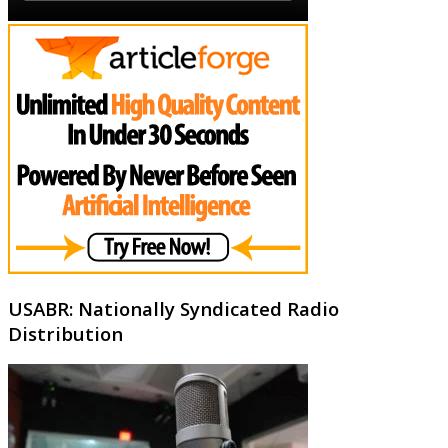
USABR: Nationally Syndicated Radio
Distribution