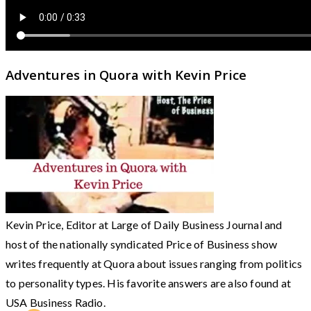
Adventures in Quora with Kevin Price
Kevin Price, Editor at Large of Daily Business Journal and
host of the nationally syndicated Price of Business show
writes frequently at Quora about issues ranging from politics
to personality types. His favorite answers are also found at
USA Business Radio.