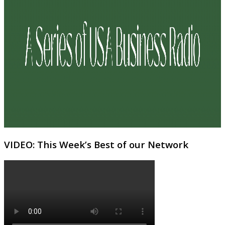
VIDEO: This Week’s Best of our Network