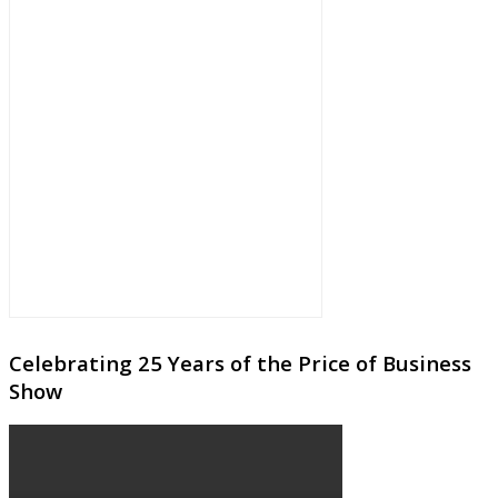
Celebrating 25 Years of the Price of Business
Show