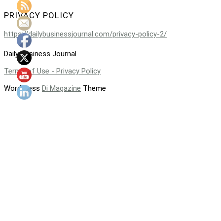
PRIVACY POLICY
https://dailybusinessjournal.com/privacy-policy-2/
Daily Business Journal
Terms of Use - Privacy Policy
WordPress
Di Magazine
Theme