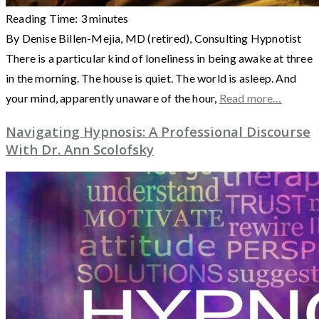
Reading Time:
3
minutes
By Denise Billen-Mejia, MD (retired), Consulting Hypnotist
There is a particular kind of loneliness in being awake at three
in the morning. The house is quiet. The world is asleep. And
your mind, apparently unaware of the hour,
Read more…
Navigating Hypnosis: A Professional Discourse
With Dr. Ann Scolofsky