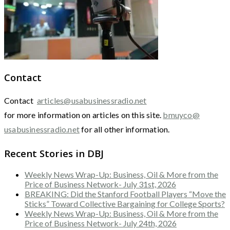
Contact
Contact
articles@usabusinessradio.net
for more information on articles on this site.
bmuyco@
usabusinessradio.net
for all other information.
Recent Stories in DBJ
Weekly News Wrap-Up: Business, Oil & More from the
Price of Business Network- July 31st, 2026
BREAKING: Did the Stanford Football Players “Move the
Sticks” Toward Collective Bargaining for College Sports?
Weekly News Wrap-Up: Business, Oil & More from the
Price of Business Network- July 24th, 2026