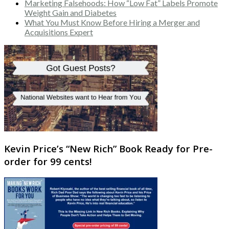
Marketing Falsehoods: How “Low Fat” Labels Promote
Weight Gain and Diabetes
What You Must Know Before Hiring a Merger and
Acquisitions Expert
Kevin Price’s “New Rich” Book Ready for Pre-
order for 99 cents!