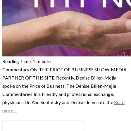
Reading Time:
2
minutes
Commentary ON THE PRICE OF BUSINESS SHOW, MEDIA
PARTNER OF THIS SITE. Recently, Denise Billen-Mejia
spoke on the Price of Business. The Denise Billen-Mejia
Commentaries In a friendly and professional exchange,
physicians Dr. Ann Scolofsky and Denise delve into the
Read
more…