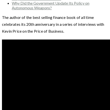
Why Did the Government Update Its Policy on
Autonomous Weapons?
The author of the best selling finance book of all time
celebrates its 20th anniversary in a series of interviews with
Kevin Price on the Price of Business.