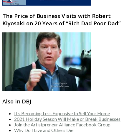
The Price of Business Visits with Robert
Kiyosaki on 20 Years of “Rich Dad Poor Dad”
Also in DBJ
It’s Becoming Less Expensive to Sell Your Home
2021 Holiday Season Will Make or Break Businesses
Join the Artistpreneur Alliance Facebook Group
Why Do I Live and Others Die