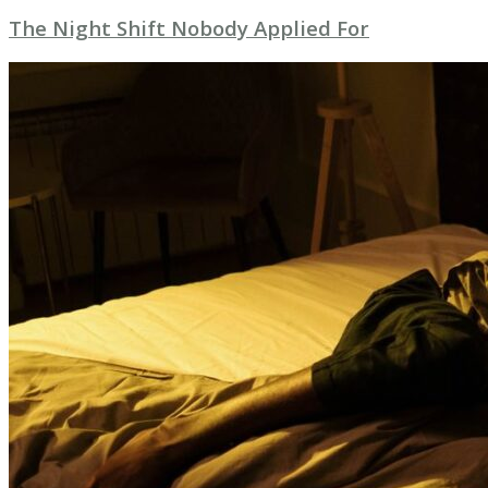
The Night Shift Nobody Applied For