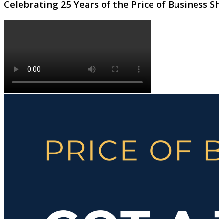
Celebrating 25 Years of the Price of Business 