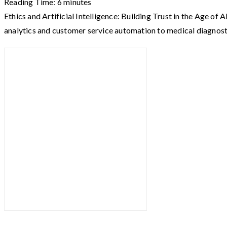
Reading Time:
6
minutes
Ethics and Artificial Intelligence: Building Trust in the Age of
analytics and customer service automation to medical diagnos