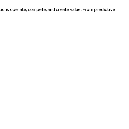
zations operate, compete, and create value. From predictive