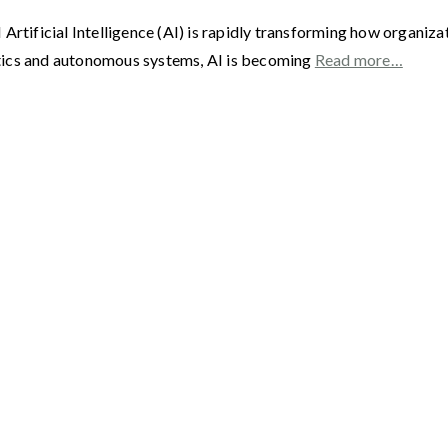
 AI Artificial Intelligence (AI) is rapidly transforming how organi
tics and autonomous systems, AI is becoming
Read more…