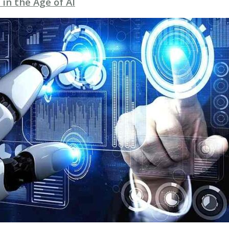
 in the Age of AI