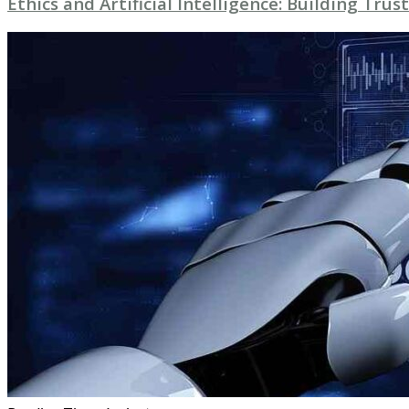
Ethics and Artificial Intelligence: Building Trust