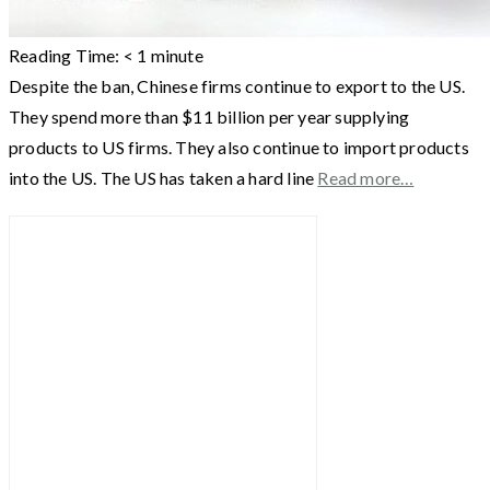
Reading Time:
< 1
minute
Despite the ban, Chinese firms continue to export to the US.
They spend more than $11 billion per year supplying
products to US firms. They also continue to import products
into the US. The US has taken a hard line
Read more…