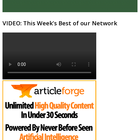
VIDEO: This Week’s Best of our Network