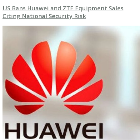
US Bans Huawei and ZTE Equipment Sales
Citing National Security Risk