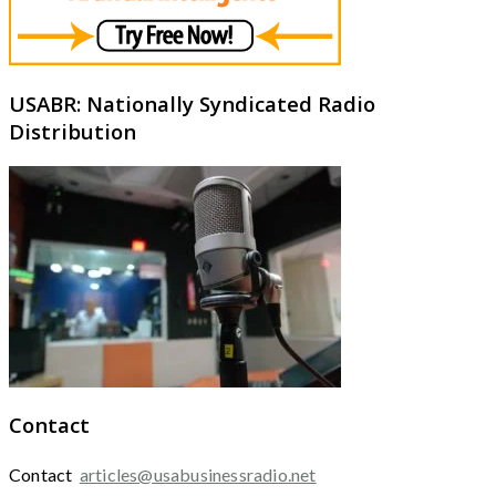
USABR: Nationally Syndicated Radio
Distribution
Contact
Contact
articles@usabusinessradio.net