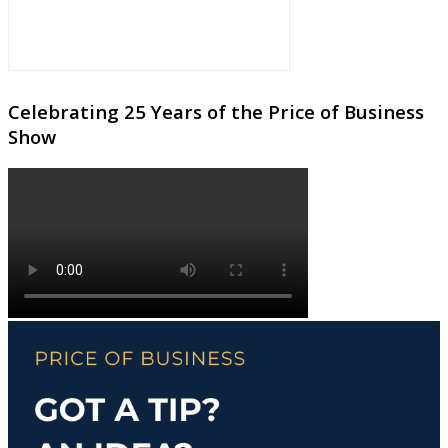
Celebrating 25 Years of the Price of Business
Show