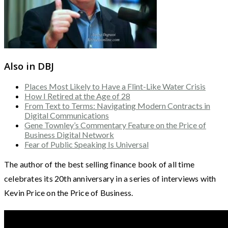
Also in DBJ
Places Most Likely to Have a Flint-Like Water Crisis
How I Retired at the Age of 28
From Text to Terms: Navigating Modern Contracts in
Digital Communications
Gene Townley’s Commentary Feature on the Price of
Business Digital Network
Fear of Public Speaking Is Universal
The author of the best selling finance book of all time
celebrates its 20th anniversary in a series of interviews with
Kevin Price on the Price of Business.