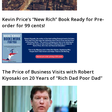
Kevin Price’s “New Rich” Book Ready for Pre-
order for 99 cents!
The Price of Business Visits with Robert
Kiyosaki on 20 Years of “Rich Dad Poor Dad”