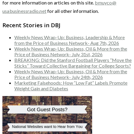
for more information on articles on this site.
bmuyco@
usabusinessradio.net
for all other information.
Recent Stories in DBJ
Weekly News Wrap-Up: Business, Leadership & More
from the Price of Business Network- Aug 7th, 2026
Weekly News Wrap-Up: Business, Oil & More from the
Price of Business Network- July 31st, 2026
BREAKING: Did the Stanford Football Players “Move the
Sticks” Toward Collective Bargaining for College Sports?
Weekly News Wrap-Up: Business, Oil & More from the
Price of Business Network- July 24th, 2026
Marketing Falsehoods: How “Low Fat” Labels Promote
Weight Gain and Diabetes