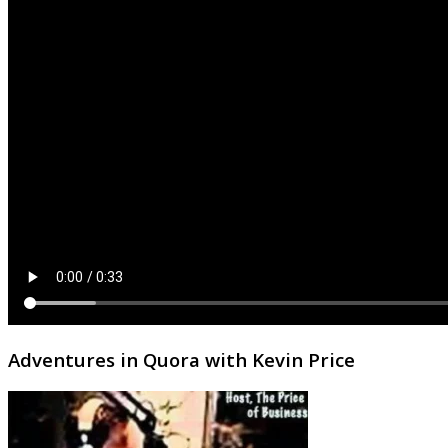
Adventures in Quora with Kevin Price