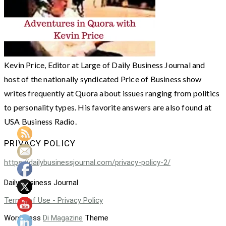
Kevin Price, Editor at Large of Daily Business Journal and
host of the nationally syndicated Price of Business show
writes frequently at Quora about issues ranging from politics
to personality types. His favorite answers are also found at
USA Business Radio.
PRIVACY POLICY
https://dailybusinessjournal.com/privacy-policy-2/
Daily Business Journal
Terms of Use - Privacy Policy
WordPress
Di Magazine
Theme