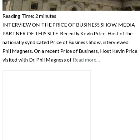
Reading Time:
2
minutes
INTERVIEW ON THE PRICE OF BUSINESS SHOW, MEDIA
PARTNER OF THIS SITE. Recently Kevin Price, Host of the
nationally syndicated Price of Business Show, interviewed
Phil Magness. On a recent Price of Business, Host Kevin Price
visited with Dr. Phil Magness of
Read more…