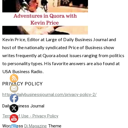
Kevin Price, Editor at Large of Daily Business Journal and
host of the nationally syndicated Price of Business show
writes frequently at Quora about issues ranging from politics
to personality types. His favorite answers are also found at
USA Business Radio.
PRIVACY POLICY
https://dailybusinessjournal.com/privacy-policy-2/
Daily Business Journal
Terms of Use - Privacy Policy
WordPress
Di Magazine
Theme