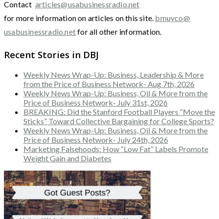
Contact
articles@usabusinessradio.net
for more information on articles on this site.
bmuyco@
usabusinessradio.net
for all other information.
Recent Stories in DBJ
Weekly News Wrap-Up: Business, Leadership & More
from the Price of Business Network- Aug 7th, 2026
Weekly News Wrap-Up: Business, Oil & More from the
Price of Business Network- July 31st, 2026
BREAKING: Did the Stanford Football Players “Move the
Sticks” Toward Collective Bargaining for College Sports?
Weekly News Wrap-Up: Business, Oil & More from the
Price of Business Network- July 24th, 2026
Marketing Falsehoods: How “Low Fat” Labels Promote
Weight Gain and Diabetes