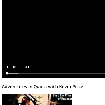
Adventures in Quora with Kevin Price