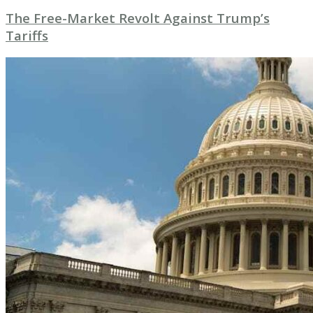
The Free-Market Revolt Against Trump’s
Tariffs