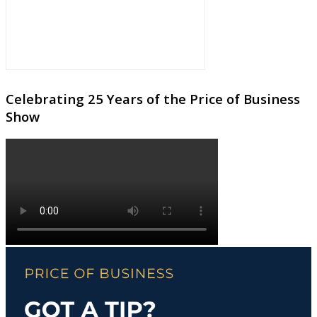
Celebrating 25 Years of the Price of Business
Show