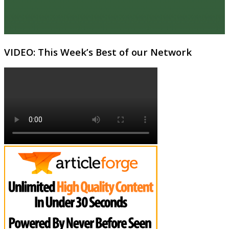
VIDEO: This Week’s Best of our Network