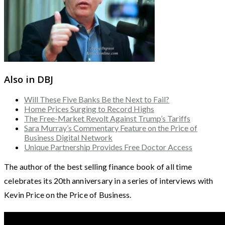
Also in DBJ
Will These Five Banks Be the Next to Fail?
Home Prices Surging to Record Highs
The Free-Market Revolt Against Trump’s Tariffs
Sara Murray’s Commentary Feature on the Price of
Business Digital Network
Unique Partnership Provides Free Doctor Access
The author of the best selling finance book of all time
celebrates its 20th anniversary in a series of interviews with
Kevin Price on the Price of Business.