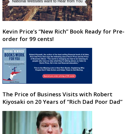
Kevin Price’s “New Rich” Book Ready for Pre-
order for 99 cents!
The Price of Business Visits with Robert
Kiyosaki on 20 Years of “Rich Dad Poor Dad”