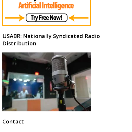
USABR: Nationally Syndicated Radio
Distribution
Contact