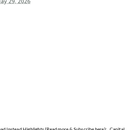
ay 29, 2026
ead Instead Highlights (Read more & Subscribe here): Capital