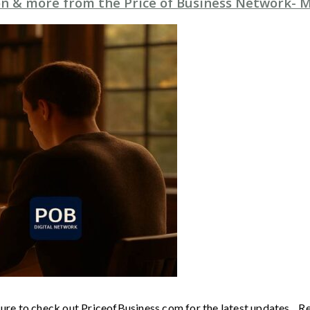
n & more from the Price of Business Network- M
sure to check out PriceofBusiness.com for the latest updates. R