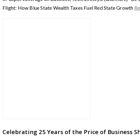
Flight: How Blue State Wealth Taxes Fuel Red State Growth
Re
Celebrating 25 Years of the Price of Business 