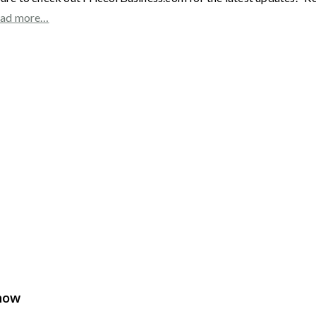
ad more…
Show