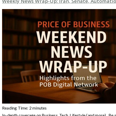
Weekly News Wrap-Up: Iran, Senate, Automatio
Reading Time:
2
minutes
In-depth coverage on Business, Tech, Lifestyle (and more) Be 