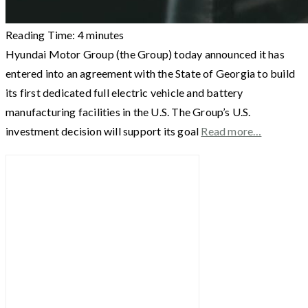
Reading Time:
4
minutes
Hyundai Motor Group (the Group) today announced it has
entered into an agreement with the State of Georgia to build
its first dedicated full electric vehicle and battery
manufacturing facilities in the U.S. The Group’s U.S.
investment decision will support its goal
Read more…