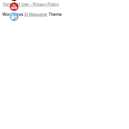
Terms of Use - Privacy Policy
WordPress
Di Magazine
Theme