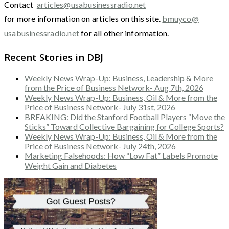
Contact
articles@usabusinessradio.net
for more information on articles on this site.
bmuyco@
usabusinessradio.net
for all other information.
Recent Stories in DBJ
Weekly News Wrap-Up: Business, Leadership & More
from the Price of Business Network- Aug 7th, 2026
Weekly News Wrap-Up: Business, Oil & More from the
Price of Business Network- July 31st, 2026
BREAKING: Did the Stanford Football Players “Move the
Sticks” Toward Collective Bargaining for College Sports?
Weekly News Wrap-Up: Business, Oil & More from the
Price of Business Network- July 24th, 2026
Marketing Falsehoods: How “Low Fat” Labels Promote
Weight Gain and Diabetes