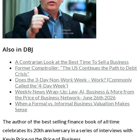
Also in DBJ
A Contrarian Look at the Best Time To Sell a Business
Former Comptroller: “The US Continues the Path to Debt
Crisis”
Does the 3-Day Non-Work Week – Work? (Commonly
Called the ‘4-Day Week’)
Weekly News Wrap-Up: Law, AI, Business & More from
the Price of Business Network- June 26th 2026
When a Formal vs. Informal Business Valuation Makes
Sense
The author of the best selling finance book of all time
celebrates its 20th anniversary in a series of interviews with
Kevin Price on the Price of Business.