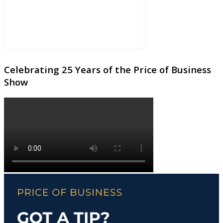
Celebrating 25 Years of the Price of Business
Show