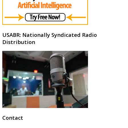
USABR: Nationally Syndicated Radio
Distribution
Contact