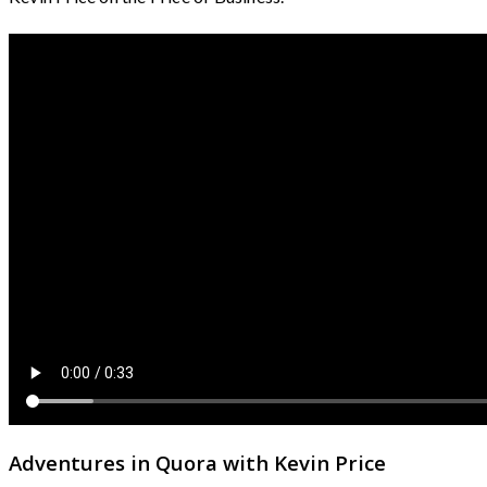
Adventures in Quora with Kevin Price