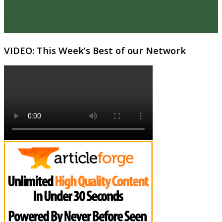
VIDEO: This Week’s Best of our Network