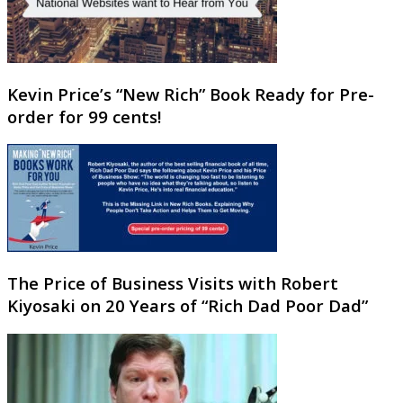
Kevin Price’s “New Rich” Book Ready for Pre-
order for 99 cents!
The Price of Business Visits with Robert
Kiyosaki on 20 Years of “Rich Dad Poor Dad”