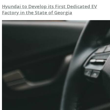
Hyundai to Develop its First Dedicated EV
Factory in the State of Georgia