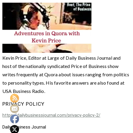
Kevin Price, Editor at Large of Daily Business Journal and
host of the nationally syndicated Price of Business show
writes frequently at Quora about issues ranging from politics
to personality types. His favorite answers are also found at
USA Business Radio.
PRIVACY POLICY
https://dailybusinessjournal.com/privacy-policy-2/
Daily Business Journal