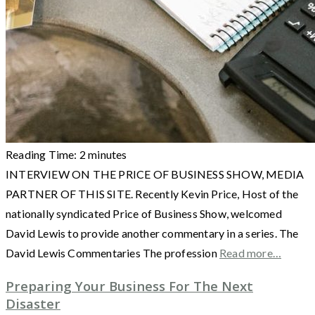
Reading Time:
2
minutes
INTERVIEW ON THE PRICE OF BUSINESS SHOW, MEDIA
PARTNER OF THIS SITE. Recently Kevin Price, Host of the
nationally syndicated Price of Business Show, welcomed
David Lewis to provide another commentary in a series. The
David Lewis Commentaries The profession
Read more…
Preparing Your Business For The Next
Disaster