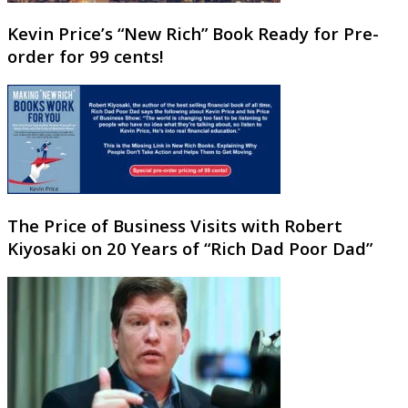
Kevin Price’s “New Rich” Book Ready for Pre-
order for 99 cents!
The Price of Business Visits with Robert
Kiyosaki on 20 Years of “Rich Dad Poor Dad”