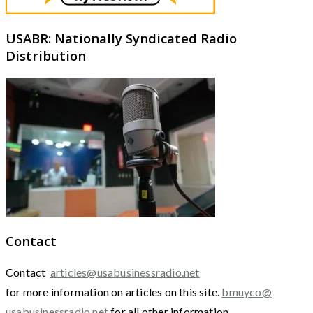
USABR: Nationally Syndicated Radio
Distribution
Contact
Contact
articles@usabusinessradio.net
for more information on articles on this site.
bmuyco@
usabusinessradio.net
for all other information.