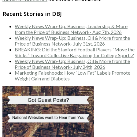
Recent Stories in DBJ
Weekly News Wrap-Up: Business, Leadership & More
from the Price of Business Network- Aug 7th, 2026
Weekly News Wrap-Up: Business, Oil & More from the
Price of Business Network- July 31st, 2026
BREAKING: Did the Stanford Football Players “Move the
Sticks” Toward Collective Bargaining for College Sports?
Weekly News Wrap-Up: Business, Oil & More from the
Price of Business Network- July 24th, 2026
Marketing Falsehoods: How “Low Fat” Labels Promote
Weight Gain and Diabetes