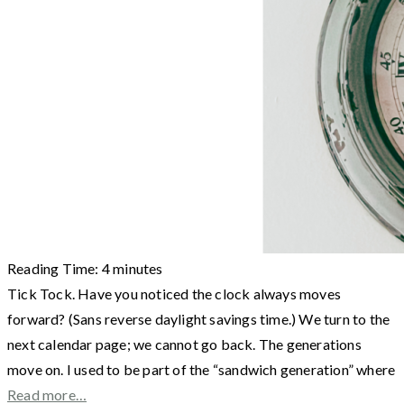
Reading Time:
4
minutes
Tick Tock. Have you noticed the clock always moves
forward? (Sans reverse daylight savings time.) We turn to the
next calendar page; we cannot go back. The generations
move on. I used to be part of the “sandwich generation” where
Read more…