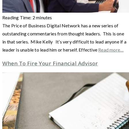
Reading Time:
2
minutes
The Price of Business Digital Network has a new series of
outstanding commentaries from thought leaders. This is one
in that series. Mike Kelly It’s very difficult to lead anyone if a
leader is unable to lead him or herself. Effective
Read more…
When To Fire Your Financial Advisor