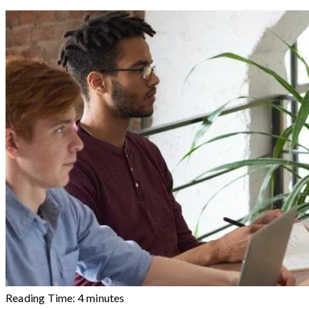
Reading Time:
4
minutes