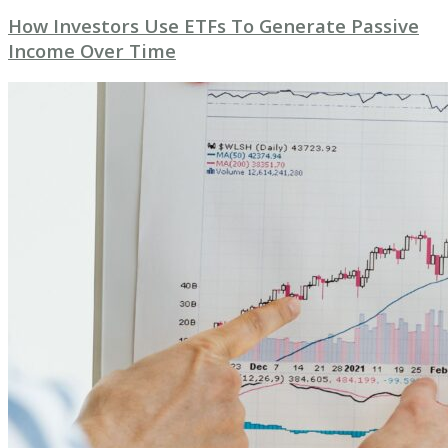
How Investors Use ETFs To Generate Passive
Income Over Time