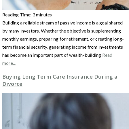
Reading Time:
3
minutes
Building a reliable stream of passive income is a goal shared
by many investors. Whether the objective is supplementing
monthly earnings, preparing for retirement, or creating long-
term financial security, generating income from investments
has become an important part of wealth-building
Read
more…
Buying Long Term Care Insurance During a
Divorce