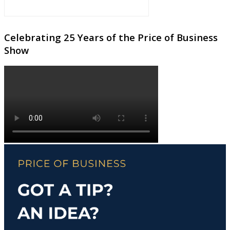
Celebrating 25 Years of the Price of Business
Show