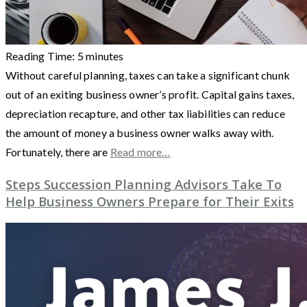
Reading Time:
5
minutes
Without careful planning, taxes can take a significant chunk
out of an exiting business owner’s profit. Capital gains taxes,
depreciation recapture, and other tax liabilities can reduce
the amount of money a business owner walks away with.
Fortunately, there are
Read more…
Steps Succession Planning Advisors Take To
Help Business Owners Prepare for Their Exits