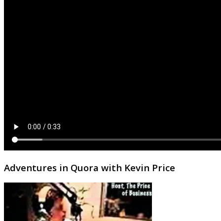
Adventures in Quora with Kevin Price