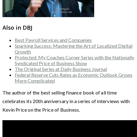
Also in DBJ
Best Payroll Services and Companies
Sparking Success: Mastering the Art of Localized Digital
Growth
Protected: My Coaches Corner Series with the Nationally
Syndicated Price of Business Show
The Original Series at Daily Business Journal
Federal Reserve Cuts Rates as Economic Outlook Grows
More Complicated
The author of the best selling finance book of all time
celebrates its 20th anniversary in a series of interviews with
Kevin Price on the Price of Business.