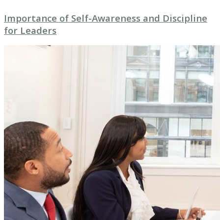
Importance of Self-Awareness and Discipline
for Leaders