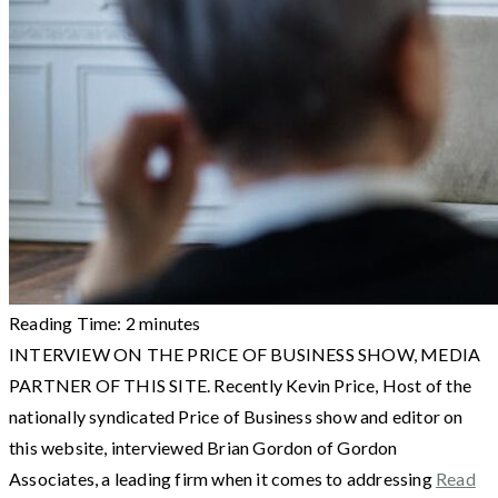
Reading Time:
2
minutes
INTERVIEW ON THE PRICE OF BUSINESS SHOW, MEDIA
PARTNER OF THIS SITE. Recently Kevin Price, Host of the
nationally syndicated Price of Business show and editor on
this website, interviewed Brian Gordon of Gordon
Associates, a leading firm when it comes to addressing
Read