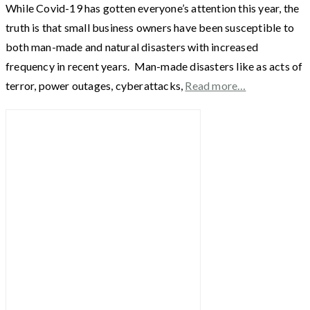
While Covid-19 has gotten everyone’s attention this year, the
truth is that small business owners have been susceptible to
both man-made and natural disasters with increased
frequency in recent years. Man-made disasters like as acts of
terror, power outages, cyberattacks,
Read more…