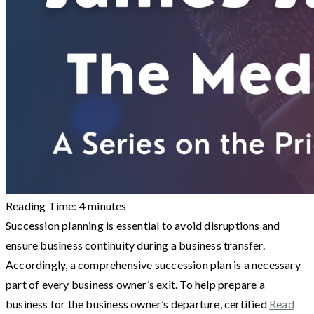
Reading Time:
4
minutes
Succession planning is essential to avoid disruptions and
ensure business continuity during a business transfer.
Accordingly, a comprehensive succession plan is a necessary
part of every business owner’s exit. To help prepare a
business for the business owner’s departure, certified
Read