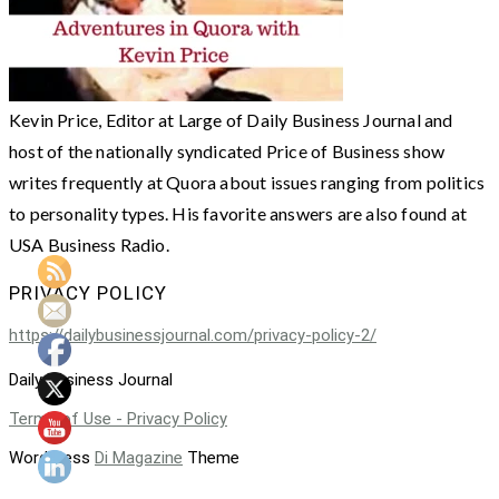
Kevin Price, Editor at Large of Daily Business Journal and
host of the nationally syndicated Price of Business show
writes frequently at Quora about issues ranging from politics
to personality types. His favorite answers are also found at
USA Business Radio.
PRIVACY POLICY
https://dailybusinessjournal.com/privacy-policy-2/
Daily Business Journal
Terms of Use - Privacy Policy
WordPress
Di Magazine
Theme