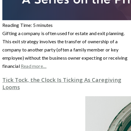
Reading Time:
5
minutes
Gifting a company is often used for estate and exit planning.
This exit strategy involves the transfer of ownership of a
company to another party (often a family member or key
employee) without the business owner expecting or receiving
financial
Read more…
Tick Tock, the Clock Is Ticking As Caregiving
Looms