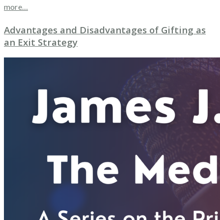
more…
Advantages and Disadvantages of Gifting as
an Exit Strategy