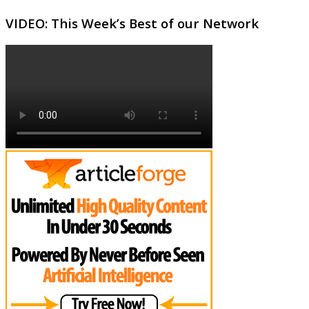
VIDEO: This Week’s Best of our Network