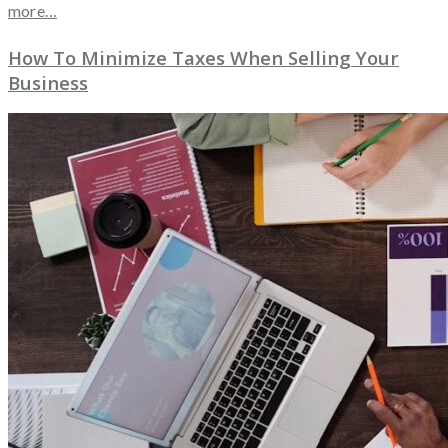
more…
How To Minimize Taxes When Selling Your
Business