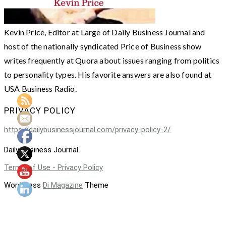
Kevin Price, Editor at Large of Daily Business Journal and
host of the nationally syndicated Price of Business show
writes frequently at Quora about issues ranging from politics
to personality types. His favorite answers are also found at
USA Business Radio.
PRIVACY POLICY
https://dailybusinessjournal.com/privacy-policy-2/
Daily Business Journal
Terms of Use - Privacy Policy
WordPress
Di Magazine
Theme