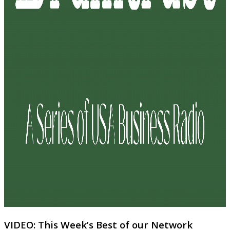
VIDEO: This Week’s Best of our Network