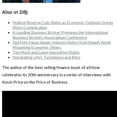
Also in DBJ
Federal Reserve Cuts Rates as Economic Outlook Grows
More Complicated
A Leading Business Broker Previews the International
Business Brokers Association Conference
Fed Hits Pause Again: Interest Rates Hold Steady Amid
Mounting Economic Jitters
The Most and Least Innovative States
Navigating Life’s Turbulence and Bliss
The author of the best selling finance book of all time
celebrates its 20th anniversary in a series of interviews with
Kevin Price on the Price of Business.