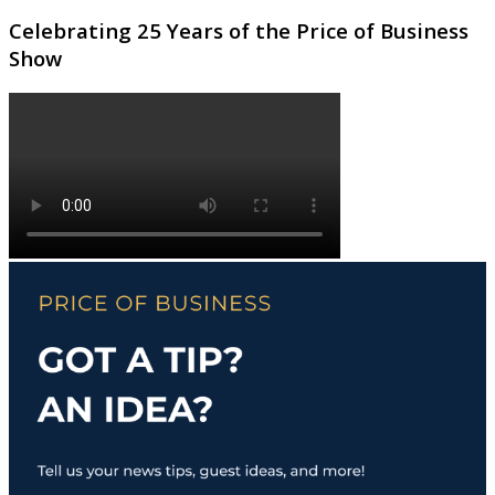
Celebrating 25 Years of the Price of Business
Show