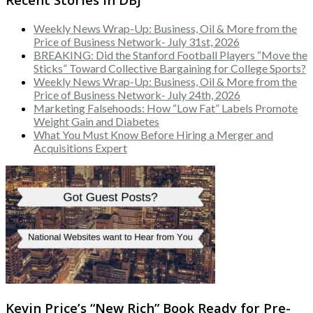
Weekly News Wrap-Up: Business, Oil & More from the
Price of Business Network- July 31st, 2026
BREAKING: Did the Stanford Football Players “Move the
Sticks” Toward Collective Bargaining for College Sports?
Weekly News Wrap-Up: Business, Oil & More from the
Price of Business Network- July 24th, 2026
Marketing Falsehoods: How “Low Fat” Labels Promote
Weight Gain and Diabetes
What You Must Know Before Hiring a Merger and
Acquisitions Expert
Kevin Price’s “New Rich” Book Ready for Pre-