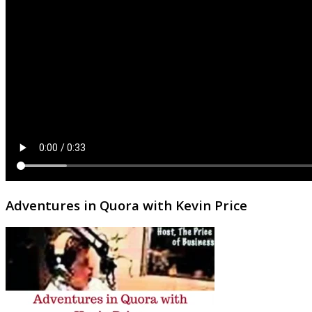
Adventures in Quora with Kevin Price