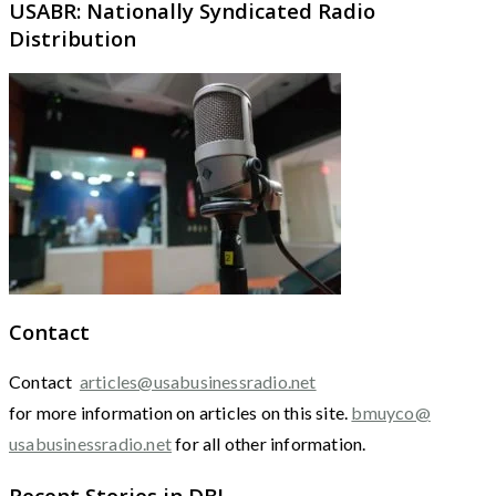
USABR: Nationally Syndicated Radio
Distribution
Contact
Contact
articles@usabusinessradio.net
for more information on articles on this site.
bmuyco@
usabusinessradio.net
for all other information.
Recent Stories in DBJ