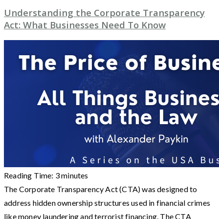
Understanding the Corporate Transparency
Act: What Businesses Need To Know
Reading Time:
3
minutes
The Corporate Transparency Act (CTA) was designed to
address hidden ownership structures used in financial crimes
like money laundering and terrorist financing. The CTA