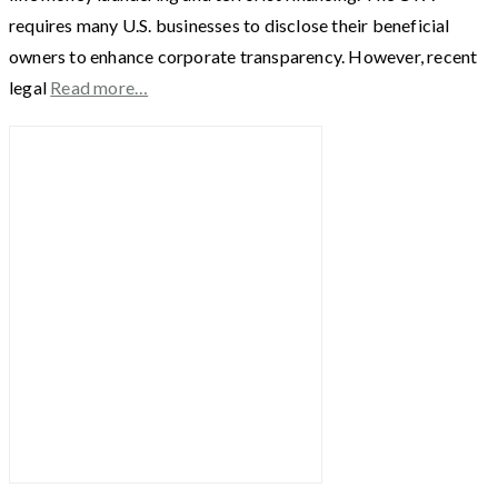
requires many U.S. businesses to disclose their beneficial
owners to enhance corporate transparency. However, recent
legal
Read more…