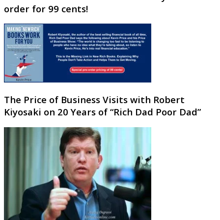
order for 99 cents!
The Price of Business Visits with Robert
Kiyosaki on 20 Years of “Rich Dad Poor Dad”