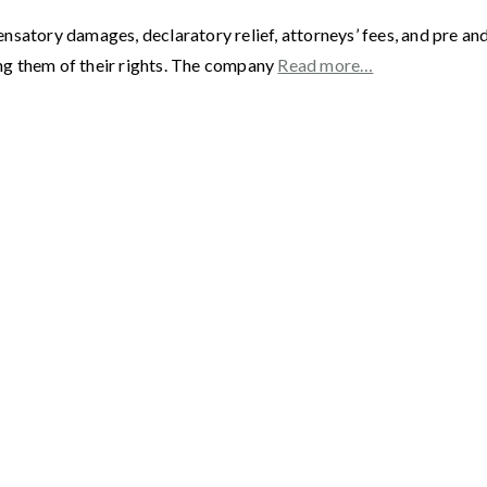
satory damages, declaratory relief, attorneys’ fees, and pre and
ng them of their rights. The company
Read more…