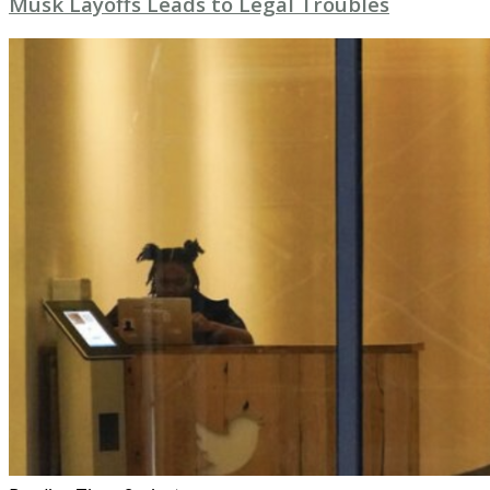
Musk Layoffs Leads to Legal Troubles