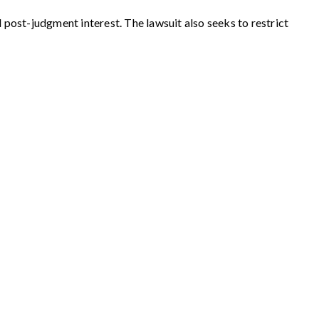
 post-judgment interest. The lawsuit also seeks to restrict