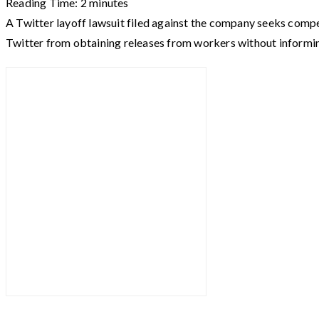
Reading Time:
2
minutes
A Twitter layoff lawsuit filed against the company seeks compen
Twitter from obtaining releases from workers without informi