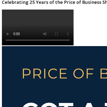
Celebrating 25 Years of the Price of Business 