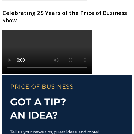
Celebrating 25 Years of the Price of Business
Show