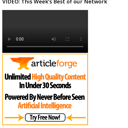
VIDEO: This Week’s Best of our Network