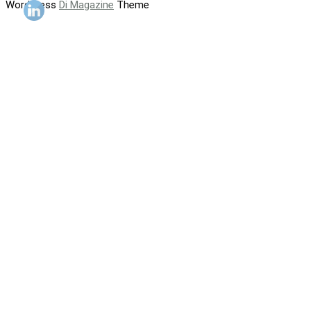
WordPress
Di Magazine
Theme