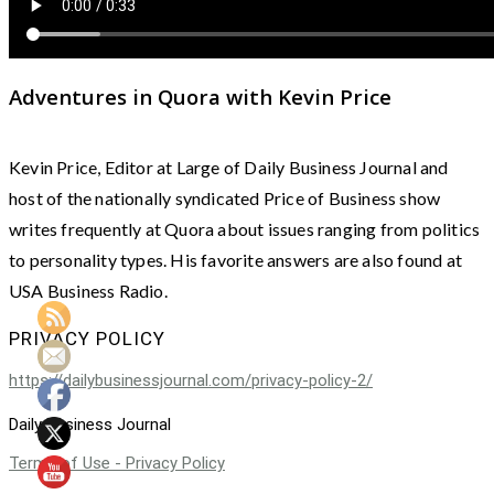
Adventures in Quora with Kevin Price
Kevin Price, Editor at Large of Daily Business Journal and
host of the nationally syndicated Price of Business show
writes frequently at Quora about issues ranging from politics
to personality types. His favorite answers are also found at
USA Business Radio.
PRIVACY POLICY
https://dailybusinessjournal.com/privacy-policy-2/
Daily Business Journal
Terms of Use - Privacy Policy