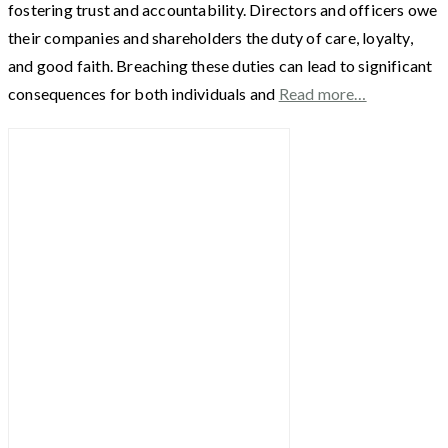
fostering trust and accountability. Directors and officers owe
their companies and shareholders the duty of care, loyalty,
and good faith. Breaching these duties can lead to significant
consequences for both individuals and
Read more…