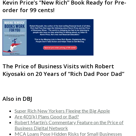
Kevin Price’s “New Rich” Book Ready for Pre-
order for 99 cents!
The Price of Business Visits with Robert
Kiyosaki on 20 Years of “Rich Dad Poor Dad”
Also in DBJ
Super Rich New Yorkers Fleeing the Big Apple
Are 401(k) Plans Good or Bad?
Robert Martin’s Commentary Feature on the Price of
Business Digital Network
MCA Loans Pose Hidden Risks for Small Businesses