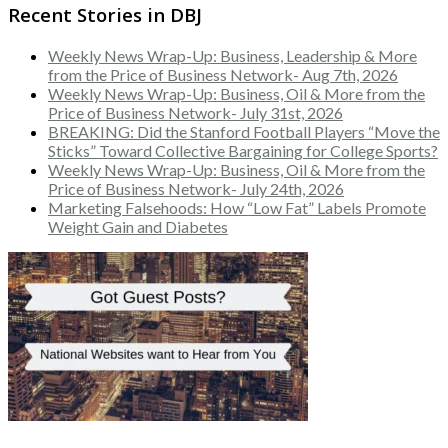
Recent Stories in DBJ
Weekly News Wrap-Up: Business, Leadership & More
from the Price of Business Network- Aug 7th, 2026
Weekly News Wrap-Up: Business, Oil & More from the
Price of Business Network- July 31st, 2026
BREAKING: Did the Stanford Football Players “Move the
Sticks” Toward Collective Bargaining for College Sports?
Weekly News Wrap-Up: Business, Oil & More from the
Price of Business Network- July 24th, 2026
Marketing Falsehoods: How “Low Fat” Labels Promote
Weight Gain and Diabetes