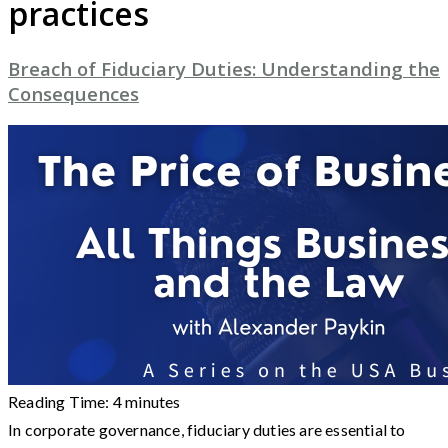
practices
Breach of Fiduciary Duties: Understanding the
Consequences
Reading Time:
4
minutes
In corporate governance, fiduciary duties are essential to