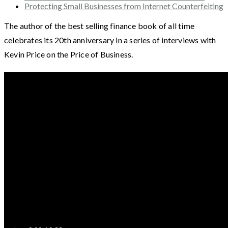
Protecting Small Businesses from Internet Counterfeiting
The author of the best selling finance book of all time
celebrates its 20th anniversary in a series of interviews with
Kevin Price on the Price of Business.