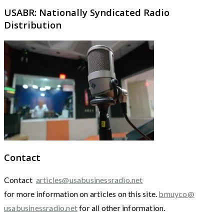
USABR: Nationally Syndicated Radio
Distribution
Contact
Contact
articles@usabusinessradio.net
for more information on articles on this site.
bmuyco@
usabusinessradio.net
for all other information.