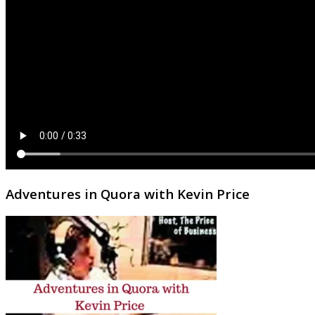
Adventures in Quora with Kevin Price