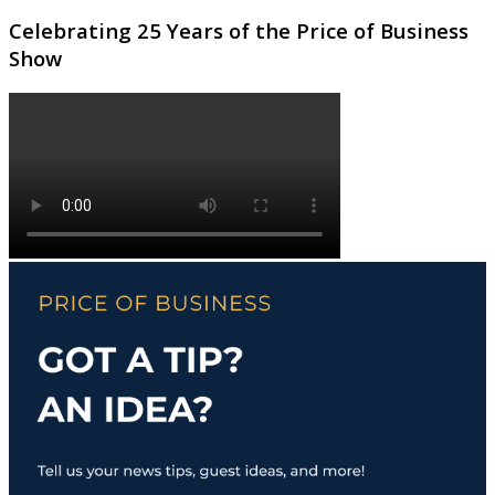
Celebrating 25 Years of the Price of Business
Show