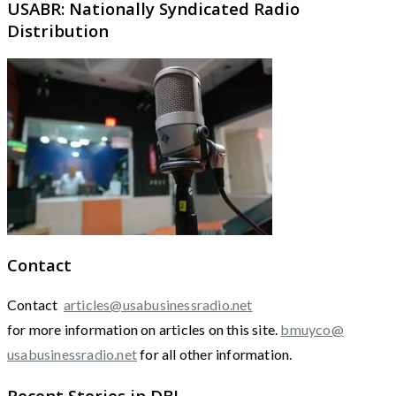
USABR: Nationally Syndicated Radio
Distribution
Contact
Contact
articles@usabusinessradio.net
for more information on articles on this site.
bmuyco@
usabusinessradio.net
for all other information.
Recent Stories in DBJ