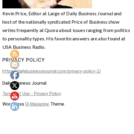
Kevin Price, Editor at Large of Daily Business Journal and
host of the nationally syndicated Price of Business show
writes frequently at Quora about issues ranging from politics
to personality types. His favorite answers are also found at
USA Business Radio.
PRIVACY POLICY
https://dailybusinessjournal.com/privacy-policy-2/
Daily Business Journal
Terms of Use - Privacy Policy
WordPress
Di Magazine
Theme