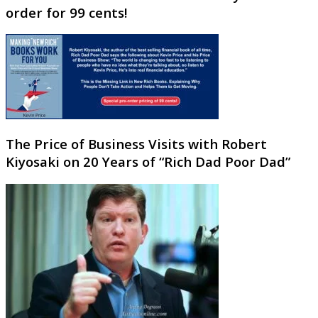
order for 99 cents!
The Price of Business Visits with Robert
Kiyosaki on 20 Years of “Rich Dad Poor Dad”