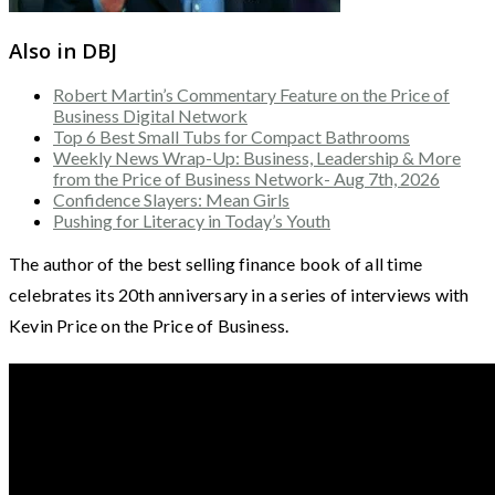
Also in DBJ
Robert Martin’s Commentary Feature on the Price of
Business Digital Network
Top 6 Best Small Tubs for Compact Bathrooms
Weekly News Wrap-Up: Business, Leadership & More
from the Price of Business Network- Aug 7th, 2026
Confidence Slayers: Mean Girls
Pushing for Literacy in Today’s Youth
The author of the best selling finance book of all time
celebrates its 20th anniversary in a series of interviews with
Kevin Price on the Price of Business.