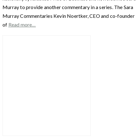
Murray to provide another commentary in a series. The Sara
Murray Commentaries Kevin Noertker, CEO and co-founder
of
Read more…