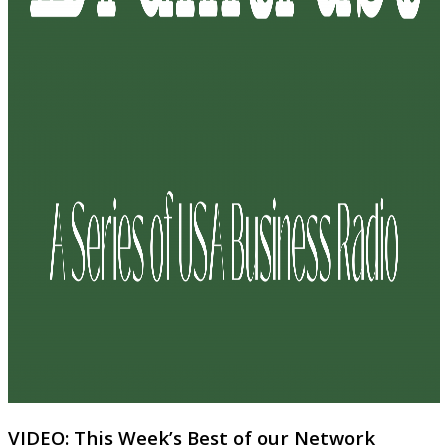
VIDEO: This Week’s Best of our Network