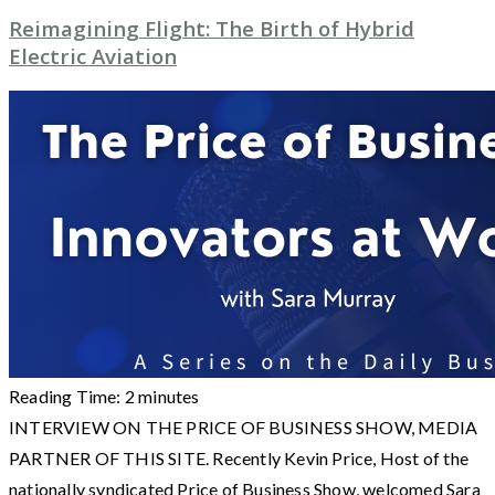
Reimagining Flight: The Birth of Hybrid
Electric Aviation
Reading Time:
2
minutes
INTERVIEW ON THE PRICE OF BUSINESS SHOW, MEDIA
PARTNER OF THIS SITE. Recently Kevin Price, Host of the
nationally syndicated Price of Business Show, welcomed Sara