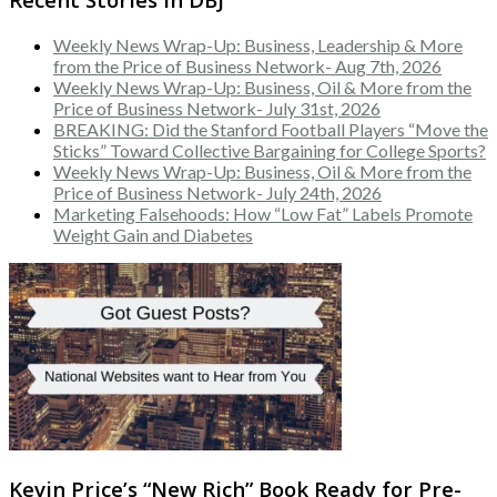
Weekly News Wrap-Up: Business, Leadership & More
from the Price of Business Network- Aug 7th, 2026
Weekly News Wrap-Up: Business, Oil & More from the
Price of Business Network- July 31st, 2026
BREAKING: Did the Stanford Football Players “Move the
Sticks” Toward Collective Bargaining for College Sports?
Weekly News Wrap-Up: Business, Oil & More from the
Price of Business Network- July 24th, 2026
Marketing Falsehoods: How “Low Fat” Labels Promote
Weight Gain and Diabetes
Kevin Price’s “New Rich” Book Ready for Pre-