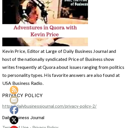
Kevin Price, Editor at Large of Daily Business Journal and
host of the nationally syndicated Price of Business show
writes frequently at Quora about issues ranging from politics
to personality types. His favorite answers are also found at
USA Business Radio.
PRIVACY POLICY
https://dailybusinessjournal.com/privacy-policy-2/
Daily Business Journal
Terms of Use - Privacy Policy