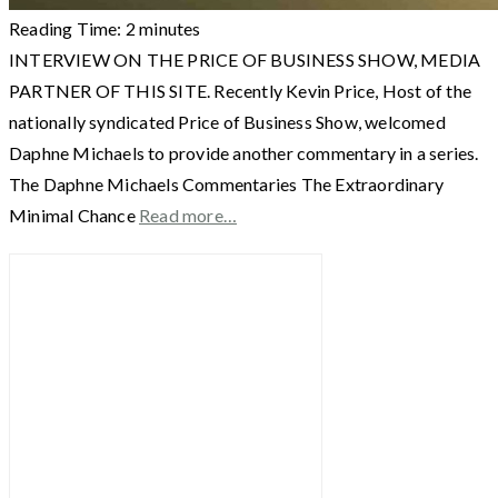
Reading Time:
2
minutes
INTERVIEW ON THE PRICE OF BUSINESS SHOW, MEDIA
PARTNER OF THIS SITE. Recently Kevin Price, Host of the
nationally syndicated Price of Business Show, welcomed
Daphne Michaels to provide another commentary in a series.
The Daphne Michaels Commentaries The Extraordinary
Minimal Chance
Read more…