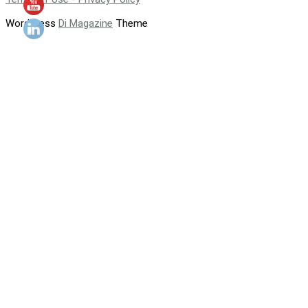
WordPress
Di Magazine
Theme