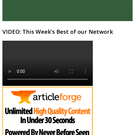
VIDEO: This Week’s Best of our Network