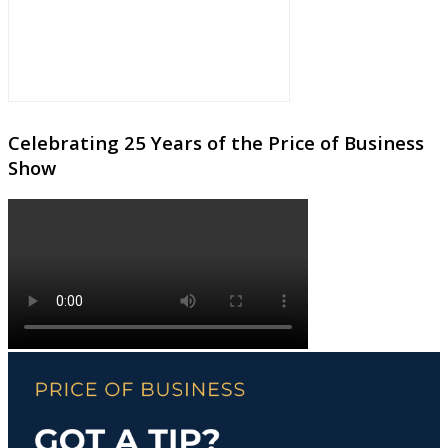
Celebrating 25 Years of the Price of Business
Show