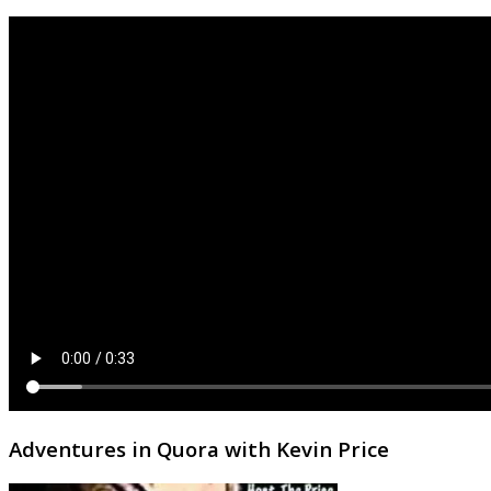
Adventures in Quora with Kevin Price