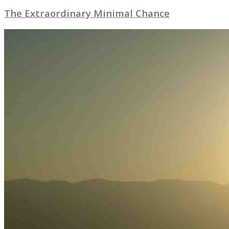
The Extraordinary Minimal Chance