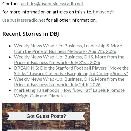
Contact
articles@usabusinessradio.net
for more information on articles on this site.
bmuyco@
usabusinessradio.net
for all other information.
Recent Stories in DBJ
Weekly News Wrap-Up: Business, Leadership & More
from the Price of Business Network- Aug 7th, 2026
Weekly News Wrap-Up: Business, Oil & More from the
Price of Business Network- July 31st, 2026
BREAKING: Did the Stanford Football Players “Move the
Sticks” Toward Collective Bargaining for College Sports?
Weekly News Wrap-Up: Business, Oil & More from the
Price of Business Network- July 24th, 2026
Marketing Falsehoods: How “Low Fat” Labels Promote
Weight Gain and Diabetes