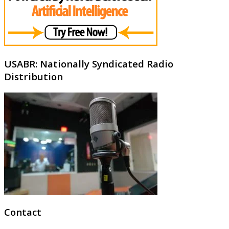
USABR: Nationally Syndicated Radio
Distribution
Contact