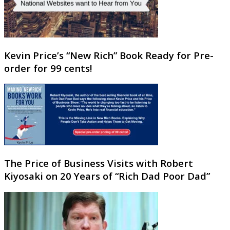
Kevin Price’s “New Rich” Book Ready for Pre-
order for 99 cents!
The Price of Business Visits with Robert
Kiyosaki on 20 Years of “Rich Dad Poor Dad”