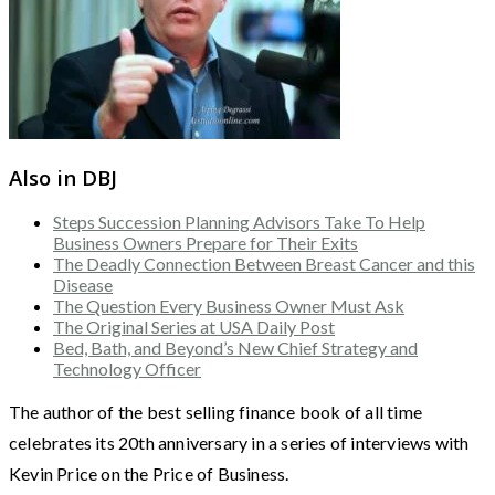
Also in DBJ
Steps Succession Planning Advisors Take To Help
Business Owners Prepare for Their Exits
The Deadly Connection Between Breast Cancer and this
Disease
The Question Every Business Owner Must Ask
The Original Series at USA Daily Post
Bed, Bath, and Beyond’s New Chief Strategy and
Technology Officer
The author of the best selling finance book of all time
celebrates its 20th anniversary in a series of interviews with
Kevin Price on the Price of Business.