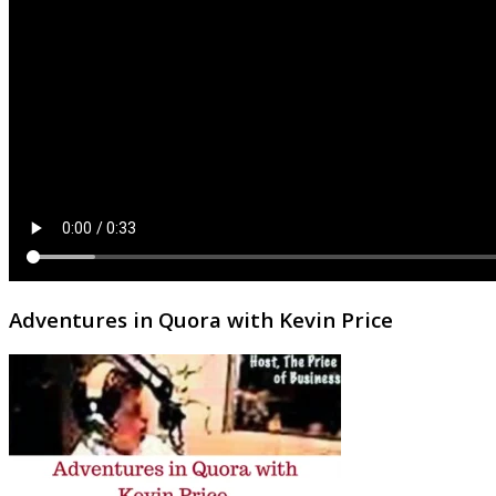
Adventures in Quora with Kevin Price