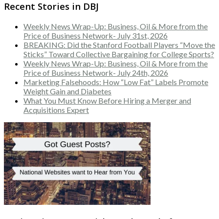
Recent Stories in DBJ
Weekly News Wrap-Up: Business, Oil & More from the
Price of Business Network- July 31st, 2026
BREAKING: Did the Stanford Football Players “Move the
Sticks” Toward Collective Bargaining for College Sports?
Weekly News Wrap-Up: Business, Oil & More from the
Price of Business Network- July 24th, 2026
Marketing Falsehoods: How “Low Fat” Labels Promote
Weight Gain and Diabetes
What You Must Know Before Hiring a Merger and
Acquisitions Expert