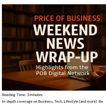
Reading Time:
3
minutes
In-depth coverage on Business, Tech, Lifestyle (and more) Be