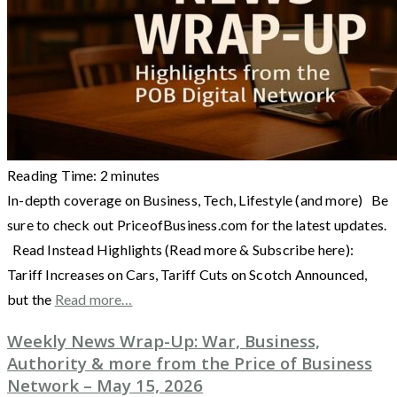
Reading Time:
2
minutes
In-depth coverage on Business, Tech, Lifestyle (and more) Be
sure to check out PriceofBusiness.com for the latest updates.
Read Instead Highlights (Read more & Subscribe here):
Tariff Increases on Cars, Tariff Cuts on Scotch Announced,
but the
Read more…
Weekly News Wrap-Up: War, Business,
Authority & more from the Price of Business
Network – May 15, 2026