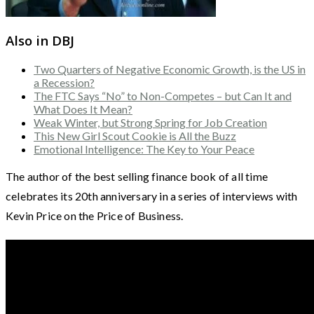
Also in DBJ
Two Quarters of Negative Economic Growth, is the US in
a Recession?
The FTC Says “No” to Non-Competes – but Can It and
What Does It Mean?
Weak Winter, but Strong Spring for Job Creation
This New Girl Scout Cookie is All the Buzz
Emotional Intelligence: The Key to Your Peace
The author of the best selling finance book of all time
celebrates its 20th anniversary in a series of interviews with
Kevin Price on the Price of Business.