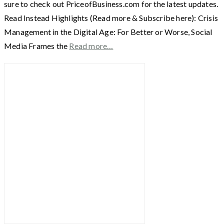
sure to check out PriceofBusiness.com for the latest updates.
Read Instead Highlights (Read more & Subscribe here): Crisis
Management in the Digital Age: For Better or Worse, Social
Media Frames the
Read more…