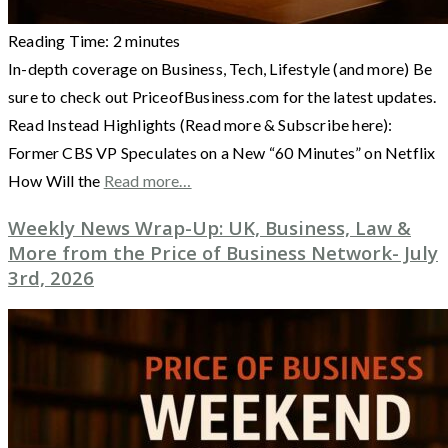
Reading Time:
2
minutes
In-depth coverage on Business, Tech, Lifestyle (and more) Be
sure to check out PriceofBusiness.com for the latest updates.
Read Instead Highlights (Read more & Subscribe here):
Former CBS VP Speculates on a New “60 Minutes” on Netflix
How Will the
Read more…
Weekly News Wrap-Up: UK, Business, Law &
More from the Price of Business Network- July
3rd, 2026