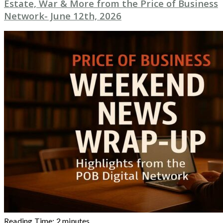
Estate, War & More from the Price of Business
Network- June 12th, 2026
Reading Time:
2
minutes