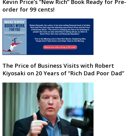
Kevin Price’s “New Rich” Book Ready for Pre-
order for 99 cents!
The Price of Business Visits with Robert
Kiyosaki on 20 Years of “Rich Dad Poor Dad”