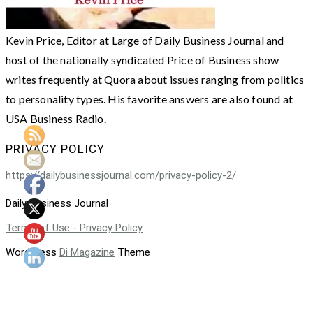
Kevin Price, Editor at Large of Daily Business Journal and
host of the nationally syndicated Price of Business show
writes frequently at Quora about issues ranging from politics
to personality types. His favorite answers are also found at
USA Business Radio.
PRIVACY POLICY
https://dailybusinessjournal.com/privacy-policy-2/
Daily Business Journal
Terms of Use - Privacy Policy
WordPress
Di Magazine
Theme