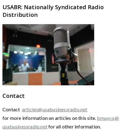
USABR: Nationally Syndicated Radio
Distribution
Contact
Contact
articles@usabusinessradio.net
for more information on articles on this site.
bmuyco@
usabusinessradio.net
for all other information.