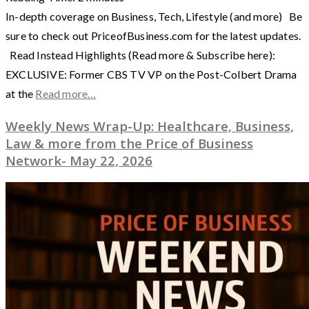
In-depth coverage on Business, Tech, Lifestyle (and more) Be
sure to check out PriceofBusiness.com for the latest updates.
Read Instead Highlights (Read more & Subscribe here):
EXCLUSIVE: Former CBS TV VP on the Post-Colbert Drama
at the
Read more…
Weekly News Wrap-Up: Healthcare, Business,
Law & more from the Price of Business
Network- May 22, 2026