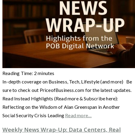
Reading Time:
2
minutes
In-depth coverage on Business, Tech, Lifestyle (and more) Be
sure to check out PriceofBusiness.com for the latest updates.
Read Instead Highlights (Read more & Subscribe here):
Reflecting on the Wisdom of Alan Greenspan in Another
Social Security Crisis Leading
Read more…
Weekly News Wrap-Up: Data Centers, Real