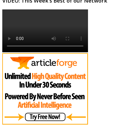
VIDEO: This Week’s Best of our Network