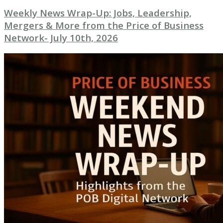
Weekly News Wrap-Up: Jobs, Leadership,
Mergers & More from the Price of Business
Network- July 10th, 2026