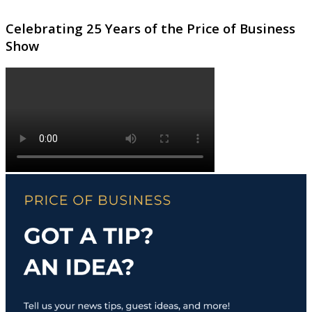
Celebrating 25 Years of the Price of Business
Show