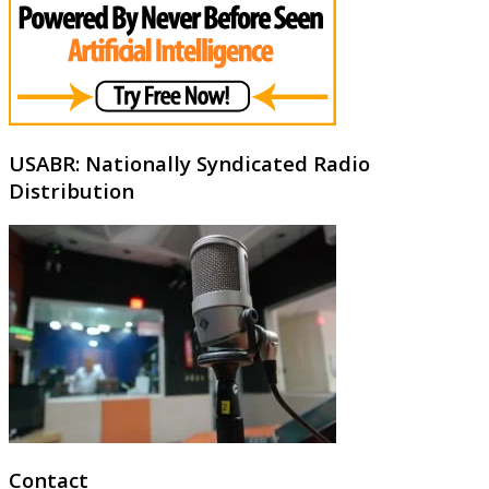
USABR: Nationally Syndicated Radio
Distribution
Contact