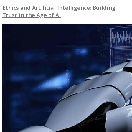
Ethics and Artificial Intelligence: Building
Trust in the Age of AI