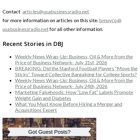
Contact
articles@usabusinessradio.net
for more information on articles on this site.
bmuyco@
usabusinessradio.net
for all other information.
Recent Stories in DBJ
Weekly News Wrap-Up: Business, Oil & More from the
Price of Business Network- July 31st, 2026
BREAKING: Did the Stanford Football Players “Move the
Sticks” Toward Collective Bargaining for College Sports?
Weekly News Wrap-Up: Business, Oil & More from the
Price of Business Network- July 24th, 2026
Marketing Falsehoods: How “Low Fat” Labels Promote
Weight Gain and Diabetes
What You Must Know Before Hiring a Merger and
Acquisitions Expert