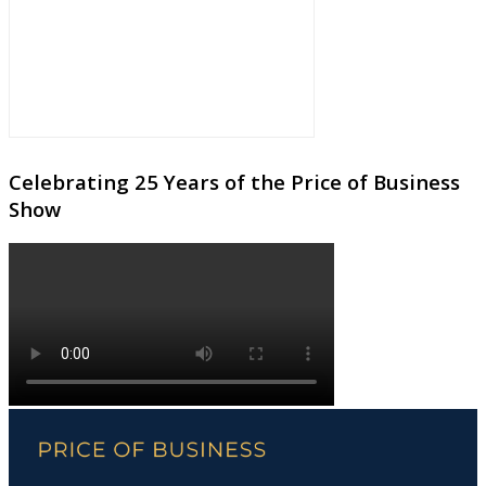
Celebrating 25 Years of the Price of Business
Show