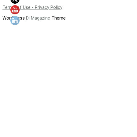
Terms of Use - Privacy Policy
WordPress
Di Magazine
Theme