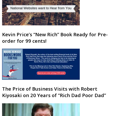
Kevin Price’s “New Rich” Book Ready for Pre-
order for 99 cents!
The Price of Business Visits with Robert
Kiyosaki on 20 Years of “Rich Dad Poor Dad”