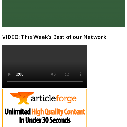
VIDEO: This Week’s Best of our Network