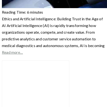
Reading Time:
6
minutes
Ethics and Artificial Intelligence: Building Trust in the Age of
AI Artificial Intelligence (AI) is rapidly transforming how
organizations operate, compete, and create value. From
predictive analytics and customer service automation to
medical diagnostics and autonomous systems, AI is becoming
Read more…