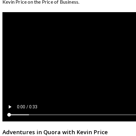
Kevin Price on the Price of Business.
Adventures in Quora with Kevin Price