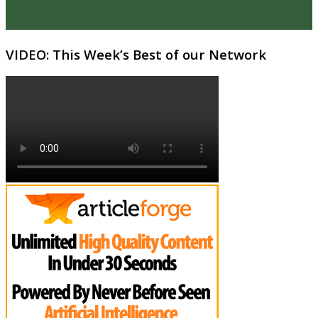
VIDEO: This Week’s Best of our Network