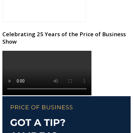
Celebrating 25 Years of the Price of Business
Show