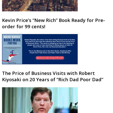
Kevin Price’s “New Rich” Book Ready for Pre-
order for 99 cents!
The Price of Business Visits with Robert
Kiyosaki on 20 Years of “Rich Dad Poor Dad”