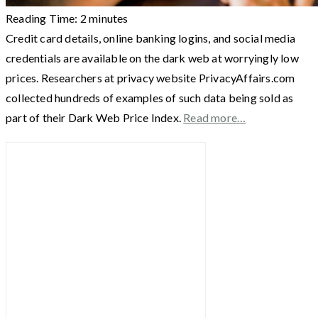
Reading Time:
2
minutes
Credit card details, online banking logins, and social media
credentials are available on the dark web at worryingly low
prices. Researchers at privacy website PrivacyAffairs.com
collected hundreds of examples of such data being sold as
part of their Dark Web Price Index.
Read more…