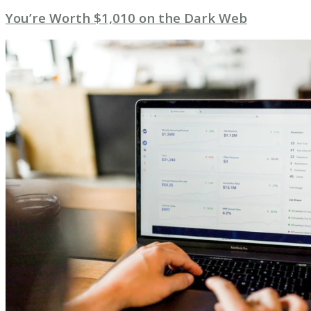
You’re Worth $1,010 on the Dark Web