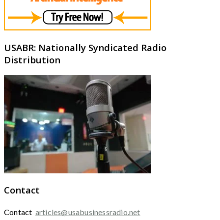
USABR: Nationally Syndicated Radio
Distribution
Contact
Contact
articles@usabusinessradio.net