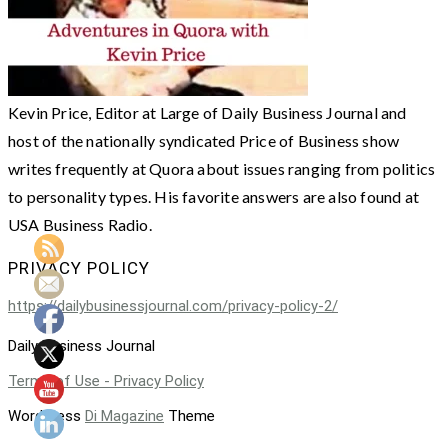
Kevin Price, Editor at Large of Daily Business Journal and
host of the nationally syndicated Price of Business show
writes frequently at Quora about issues ranging from politics
to personality types. His favorite answers are also found at
USA Business Radio.
PRIVACY POLICY
https://dailybusinessjournal.com/privacy-policy-2/
Daily Business Journal
Terms of Use - Privacy Policy
WordPress
Di Magazine
Theme