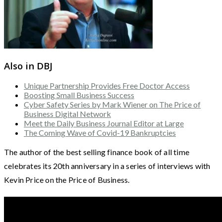
Also in DBJ
Unique Partnership Provides Free Doctor Access
Boosting Small Business Success
Cyber Safety Series by Mark Wiener on The Price of
Business Digital Network
Meet the Daily Business Journal Editor at Large
The Coming Wave of Covid-19 Bankruptcies
The author of the best selling finance book of all time
celebrates its 20th anniversary in a series of interviews with
Kevin Price on the Price of Business.