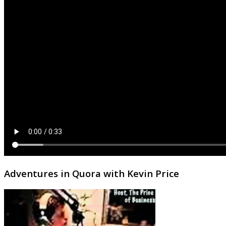
Adventures in Quora with Kevin Price