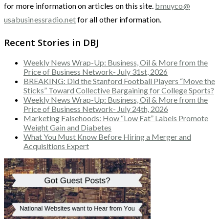
for more information on articles on this site.
bmuyco@
usabusinessradio.net
for all other information.
Recent Stories in DBJ
Weekly News Wrap-Up: Business, Oil & More from the
Price of Business Network- July 31st, 2026
BREAKING: Did the Stanford Football Players “Move the
Sticks” Toward Collective Bargaining for College Sports?
Weekly News Wrap-Up: Business, Oil & More from the
Price of Business Network- July 24th, 2026
Marketing Falsehoods: How “Low Fat” Labels Promote
Weight Gain and Diabetes
What You Must Know Before Hiring a Merger and
Acquisitions Expert