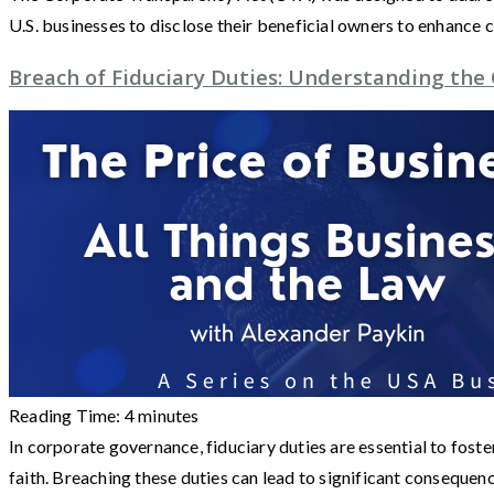
U.S. businesses to disclose their beneficial owners to enhance
Breach of Fiduciary Duties: Understanding th
Reading Time:
4
minutes
In corporate governance, fiduciary duties are essential to fost
faith. Breaching these duties can lead to significant consequen