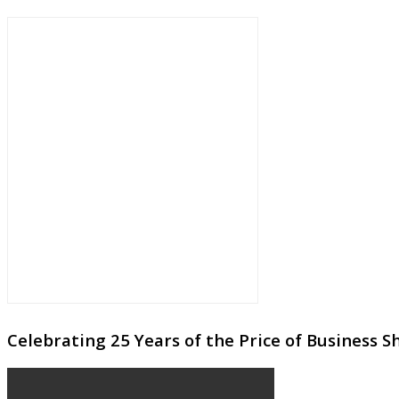
Celebrating 25 Years of the Price of Business 