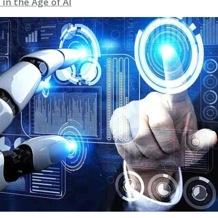
 in the Age of AI