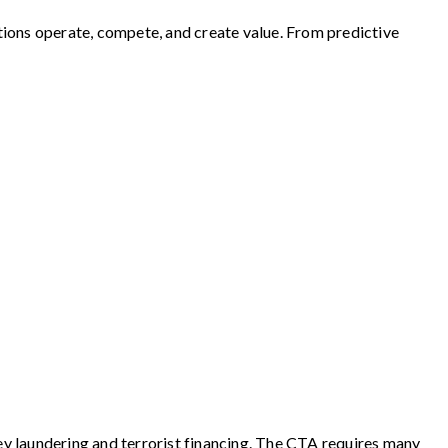
zations operate, compete, and create value. From predictive
y laundering and terrorist financing. The CTA requires many