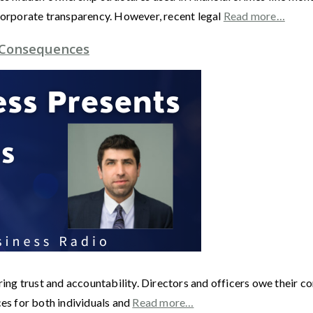
 corporate transparency. However, recent legal
Read more…
e Consequences
ering trust and accountability. Directors and officers owe their c
ces for both individuals and
Read more…