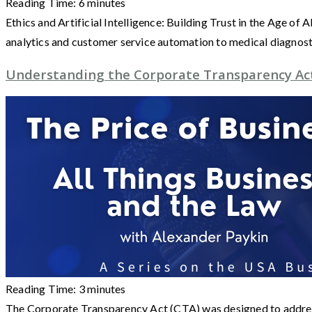
Reading Time:
6
minutes
Ethics and Artificial Intelligence: Building Trust in the Age of
analytics and customer service automation to medical diagnos
Understanding the Corporate Transparency Ac
Reading Time:
3
minutes
The Corporate Transparency Act (CTA) was designed to address 