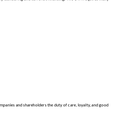
ompanies and shareholders the duty of care, loyalty, and good