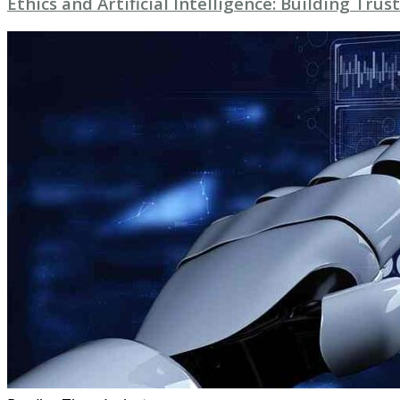
Ethics and Artificial Intelligence: Building Trust