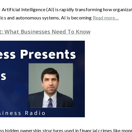
 AI Artificial Intelligence (AI) is rapidly transforming how organi
tics and autonomous systems, AI is becoming
Read more…
t: What Businesses Need To Know
hidden ownership structures used in financial crimes like mone