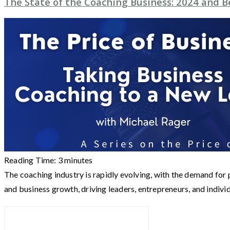
The State of the Coaching Business: 2024 and 
Reading Time:
3
minutes
The coaching industry is rapidly evolving, with the demand fo
and business growth, driving leaders, entrepreneurs, and indivi