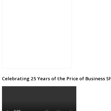
Celebrating 25 Years of the Price of Business 