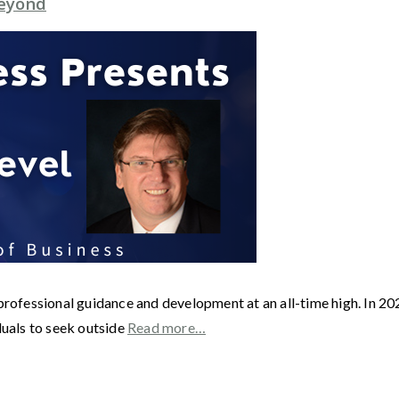
Beyond
r professional guidance and development at an all-time high. In
duals to seek outside
Read more…