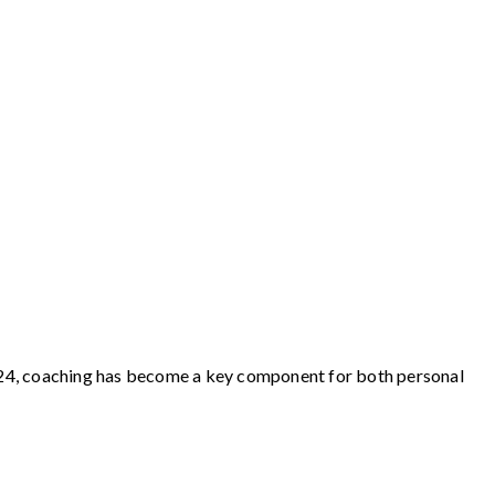
 2024, coaching has become a key component for both personal