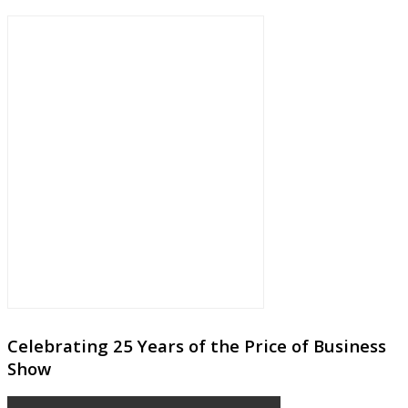
Celebrating 25 Years of the Price of Business
Show