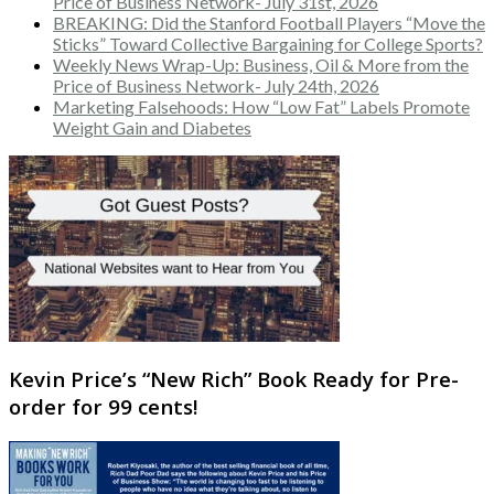
Price of Business Network- July 31st, 2026
BREAKING: Did the Stanford Football Players “Move the
Sticks” Toward Collective Bargaining for College Sports?
Weekly News Wrap-Up: Business, Oil & More from the
Price of Business Network- July 24th, 2026
Marketing Falsehoods: How “Low Fat” Labels Promote
Weight Gain and Diabetes
Kevin Price’s “New Rich” Book Ready for Pre-
order for 99 cents!