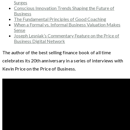
Surges
Conscious Innovation Trends Shaping the Future of
Business
The Fundamental Principles of Good Coaching
When a Formal vs. Informal Business Valuation Makes
Sense
Joseph Lesniak’s Commentary Feature on the Price of
Business Digital Network
The author of the best selling finance book of all time
celebrates its 20th anniversary in a series of interviews with
Kevin Price on the Price of Business.