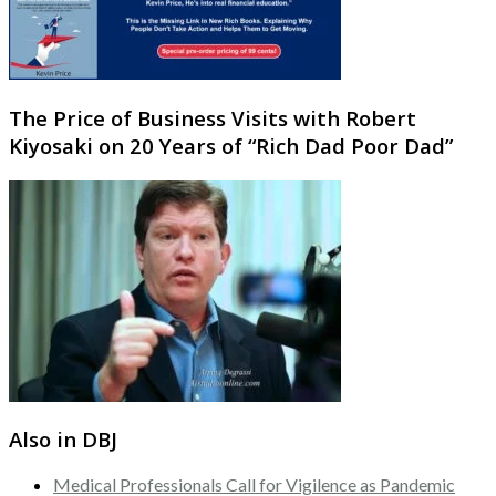
The Price of Business Visits with Robert
Kiyosaki on 20 Years of “Rich Dad Poor Dad”
Also in DBJ
Medical Professionals Call for Vigilence as Pandemic