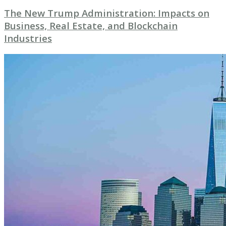
The New Trump Administration: Impacts on
Business, Real Estate, and Blockchain
Industries