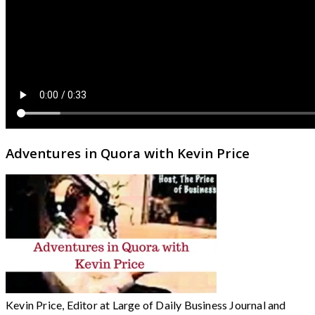
Adventures in Quora with Kevin Price
Kevin Price, Editor at Large of Daily Business Journal and