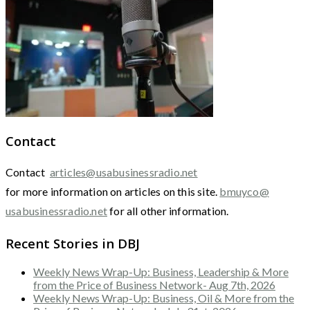
Contact
Contact
articles@usabusinessradio.net
for more information on articles on this site.
bmuyco@
usabusinessradio.net
for all other information.
Recent Stories in DBJ
Weekly News Wrap-Up: Business, Leadership & More
from the Price of Business Network- Aug 7th, 2026
Weekly News Wrap-Up: Business, Oil & More from the