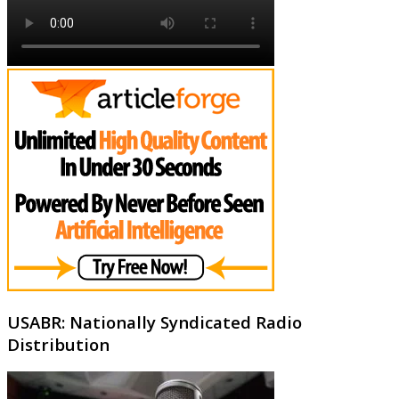
USABR: Nationally Syndicated Radio
Distribution