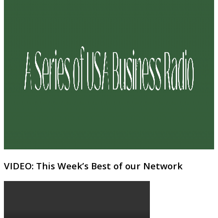
VIDEO: This Week’s Best of our Network