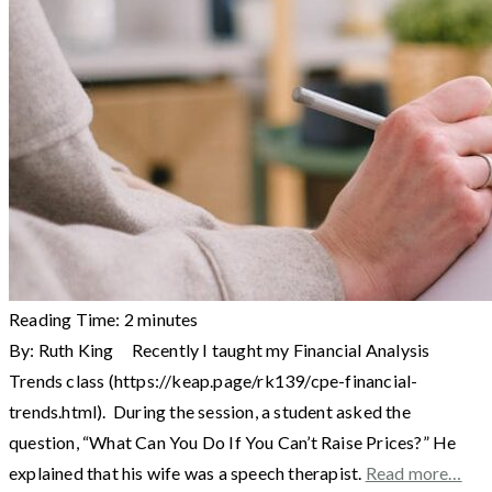
Reading Time:
2
minutes
By: Ruth King Recently I taught my Financial Analysis
Trends class (https://keap.page/rk139/cpe-financial-
trends.html). During the session, a student asked the
question, “What Can You Do If You Can’t Raise Prices?” He
explained that his wife was a speech therapist.
Read more…