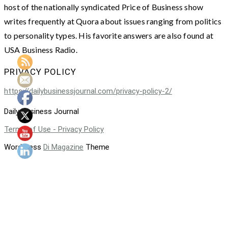
host of the nationally syndicated Price of Business show
writes frequently at Quora about issues ranging from politics
to personality types. His favorite answers are also found at
USA Business Radio.
PRIVACY POLICY
https://dailybusinessjournal.com/privacy-policy-2/
Daily Business Journal
Terms of Use - Privacy Policy
WordPress
Di Magazine
Theme