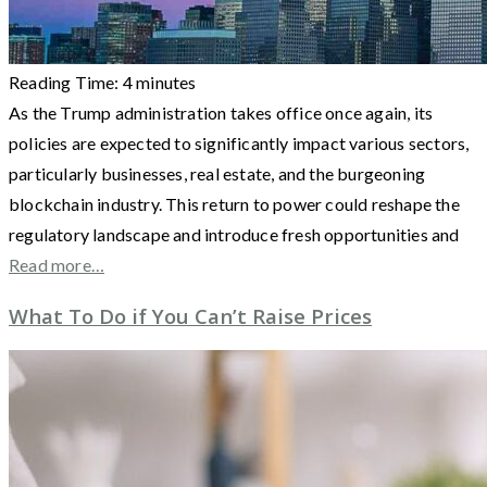
Reading Time:
4
minutes
As the Trump administration takes office once again, its
policies are expected to significantly impact various sectors,
particularly businesses, real estate, and the burgeoning
blockchain industry. This return to power could reshape the
regulatory landscape and introduce fresh opportunities and
Read more…
What To Do if You Can’t Raise Prices