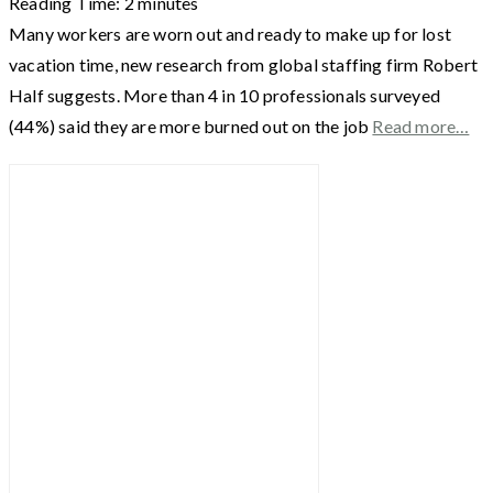
Reading Time:
2
minutes
Many workers are worn out and ready to make up for lost
vacation time, new research from global staffing firm Robert
Half suggests. More than 4 in 10 professionals surveyed
(44%) said they are more burned out on the job
Read more…