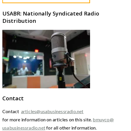
USABR: Nationally Syndicated Radio
Distribution
Contact
Contact
articles@usabusinessradio.net
for more information on articles on this site.
bmuyco@
usabusinessradio.net
for all other information.