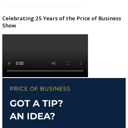
Celebrating 25 Years of the Price of Business
Show