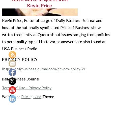
Kevin Price, Editor at Large of Daily Business Journal and
host of the nationally syndicated Price of Business show
writes frequently at Quora about issues ranging from politics
to personality types. His favorite answers are also found at
USA Business Radio.
PRIVACY POLICY
https://dailybusinessjournal.com/privacy-policy-2/
Daily Business Journal
Terms of Use - Privacy Policy
WordPress
Di Magazine
Theme