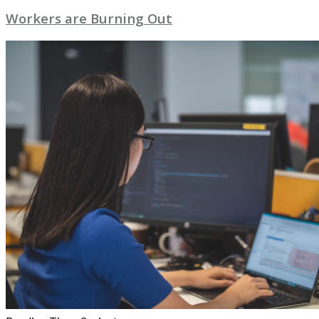
Workers are Burning Out