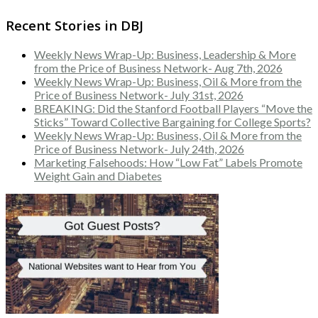
Recent Stories in DBJ
Weekly News Wrap-Up: Business, Leadership & More
from the Price of Business Network- Aug 7th, 2026
Weekly News Wrap-Up: Business, Oil & More from the
Price of Business Network- July 31st, 2026
BREAKING: Did the Stanford Football Players “Move the
Sticks” Toward Collective Bargaining for College Sports?
Weekly News Wrap-Up: Business, Oil & More from the
Price of Business Network- July 24th, 2026
Marketing Falsehoods: How “Low Fat” Labels Promote
Weight Gain and Diabetes