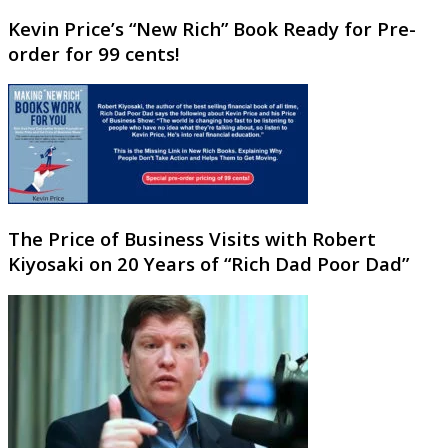
Kevin Price’s “New Rich” Book Ready for Pre-
order for 99 cents!
The Price of Business Visits with Robert
Kiyosaki on 20 Years of “Rich Dad Poor Dad”