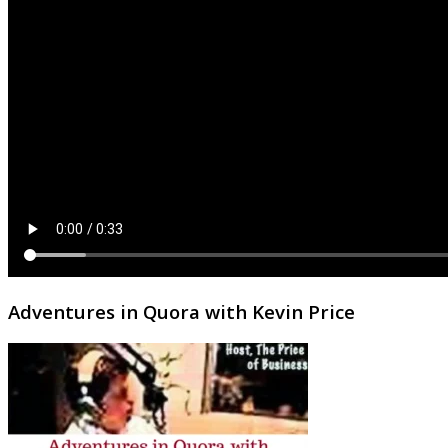
Adventures in Quora with Kevin Price