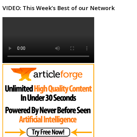
VIDEO: This Week’s Best of our Network