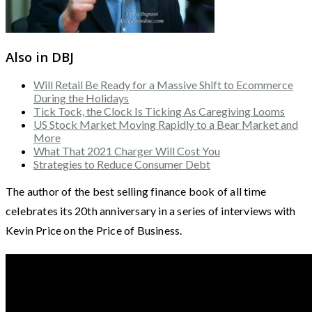
Also in DBJ
Will Retail Be Ready for a Massive Shift to Ecommerce
During the Holidays
Tick Tock, the Clock Is Ticking As Caregiving Looms
US Stock Market Moving Rapidly to a Bear Market and
More
What That 2021 Charger Will Cost You
Strategies to Reduce Consumer Debt
The author of the best selling finance book of all time
celebrates its 20th anniversary in a series of interviews with
Kevin Price on the Price of Business.