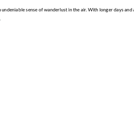
deniable sense of wanderlust in the air. With longer days and a 
…