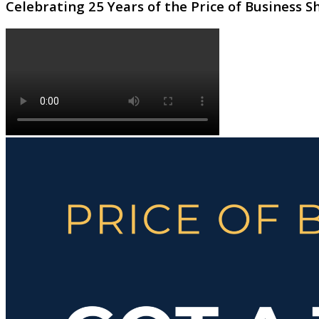
Celebrating 25 Years of the Price of Business 