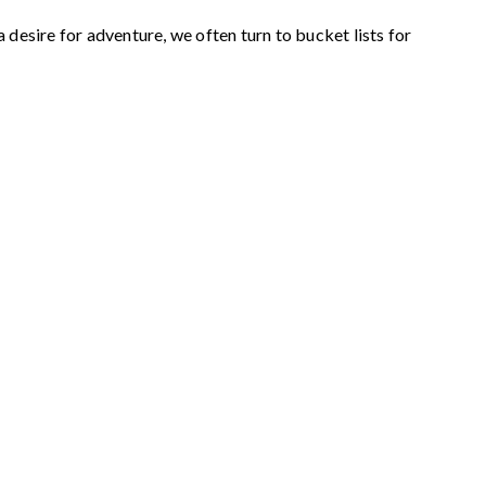
desire for adventure, we often turn to bucket lists for