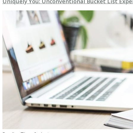
Uniquely You: Unconventional Bucket List Expe