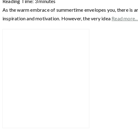
Reading Time:
3
minutes
As the warm embrace of summertime envelopes you, there is an un
inspiration and motivation. However, the very idea
Read more