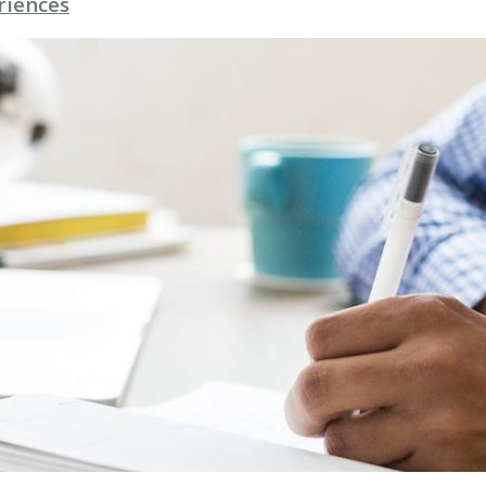
riences