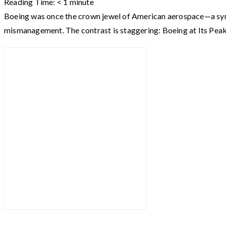
Reading Time:
< 1
minute
Boeing was once the crown jewel of American aerospace—a symbol
mismanagement. The contrast is staggering: Boeing at Its Pe