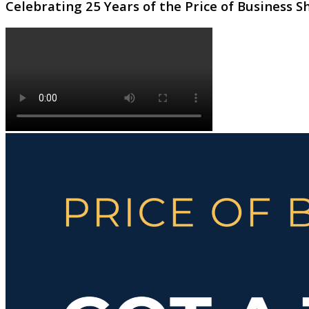
Celebrating 25 Years of the Price of Business 