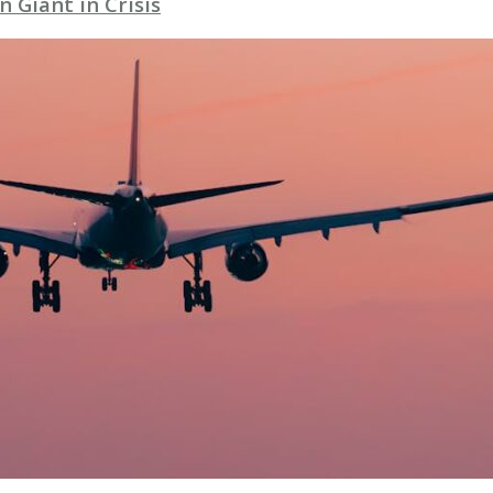
 Giant in Crisis