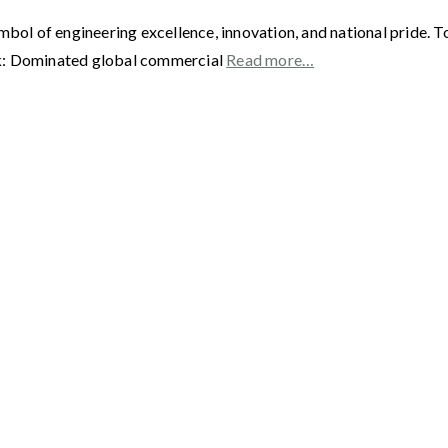
 of engineering excellence, innovation, and national pride. Toda
ak: Dominated global commercial
Read more…