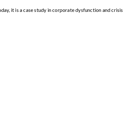
y, it is a case study in corporate dysfunction and crisis