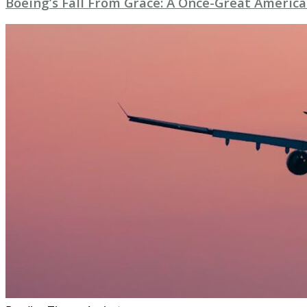
Boeing’s Fall From Grace: A Once-Great American