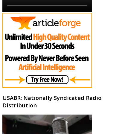
USABR: Nationally Syndicated Radio
Distribution