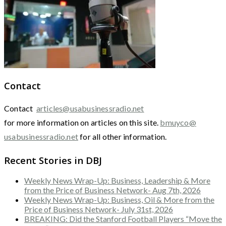
Contact
Contact
articles@usabusinessradio.net
for more information on articles on this site.
bmuyco@
usabusinessradio.net
for all other information.
Recent Stories in DBJ
Weekly News Wrap-Up: Business, Leadership & More
from the Price of Business Network- Aug 7th, 2026
Weekly News Wrap-Up: Business, Oil & More from the
Price of Business Network- July 31st, 2026
BREAKING: Did the Stanford Football Players “Move the