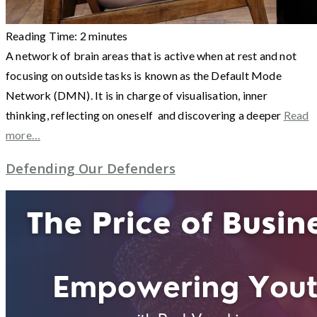
Reading Time:
2
minutes
A network of brain areas that is active when at rest and not
focusing on outside tasks is known as the Default Mode
Network (DMN). It is in charge of visualisation, inner
thinking, reflecting on oneself and discovering a deeper
Read
more…
Defending Our Defenders