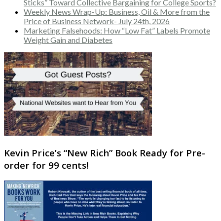
Sticks” Toward Collective Bargaining for College Sports?
Weekly News Wrap-Up: Business, Oil & More from the
Price of Business Network- July 24th, 2026
Marketing Falsehoods: How “Low Fat” Labels Promote
Weight Gain and Diabetes
Kevin Price’s “New Rich” Book Ready for Pre-
order for 99 cents!