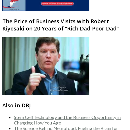
The Price of Business Visits with Robert
Kiyosaki on 20 Years of “Rich Dad Poor Dad”
Also in DBJ
Stem Cell Technology and the Business Opportunity in
Changing How You Age
The Science Behind Neurofood: Fueling the Brain for