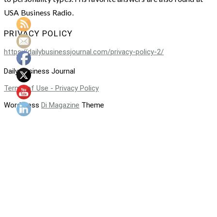
USA Business Radio.
PRIVACY POLICY
https://dailybusinessjournal.com/privacy-policy-2/
Daily Business Journal
Terms of Use - Privacy Policy
WordPress
Di Magazine
Theme