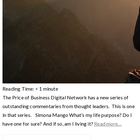
Reading Time:
< 1
minute
The Price of Business Digital Network has a new series of
outstanding commentaries from thought leaders. This is one
in that series. Simona Mango What’s my life purpose? Do I
have one for sure? And if so, am I living it?
Read more…