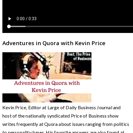
Adventures in Quora with Kevin Price
Kevin Price, Editor at Large of Daily Business Journal and
host of the nationally syndicated Price of Business show
writes frequently at Quora about issues ranging from politics
to personality types. His favorite answers are also found at