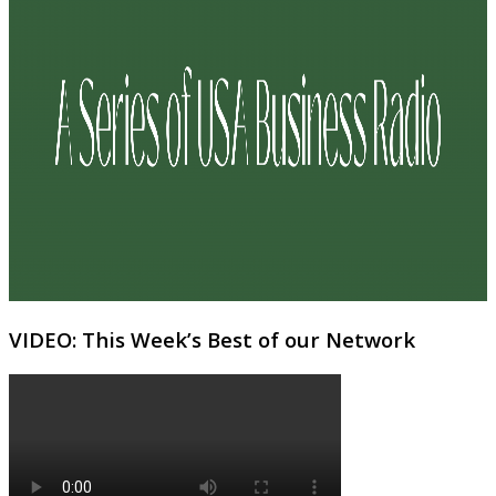
VIDEO: This Week’s Best of our Network