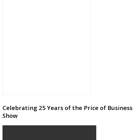
Celebrating 25 Years of the Price of Business
Show