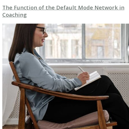
The Function of the Default Mode Network in
Coaching