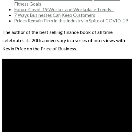
Fitness Goals
Future Covid-19 Worker and Workplace Trends –
7 Ways Businesses Can Keep Customers
Prices Remain Firm in this Industry In Spite of COVID-19
The author of the best selling finance book of all time
celebrates its 20th anniversary in a series of interviews with
Kevin Price on the Price of Business.