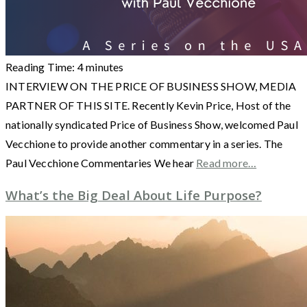
Reading Time:
4
minutes
INTERVIEW ON THE PRICE OF BUSINESS SHOW, MEDIA
PARTNER OF THIS SITE. Recently Kevin Price, Host of the
nationally syndicated Price of Business Show, welcomed Paul
Vecchione to provide another commentary in a series. The
Paul Vecchione Commentaries We hear
Read more…
What’s the Big Deal About Life Purpose?