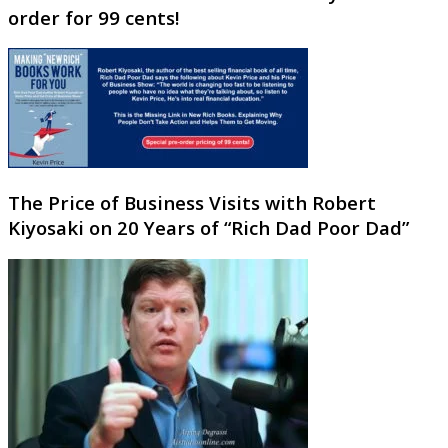
order for 99 cents!
The Price of Business Visits with Robert
Kiyosaki on 20 Years of “Rich Dad Poor Dad”