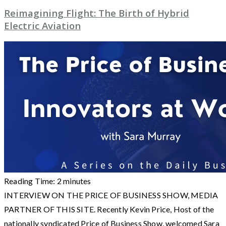
Reimagining Flight: The Birth of Hybrid
Electric Aviation
Reading Time:
2
minutes
INTERVIEW ON THE PRICE OF BUSINESS SHOW, MEDIA
PARTNER OF THIS SITE. Recently Kevin Price, Host of the
nationally syndicated Price of Business Show, welcomed Sara