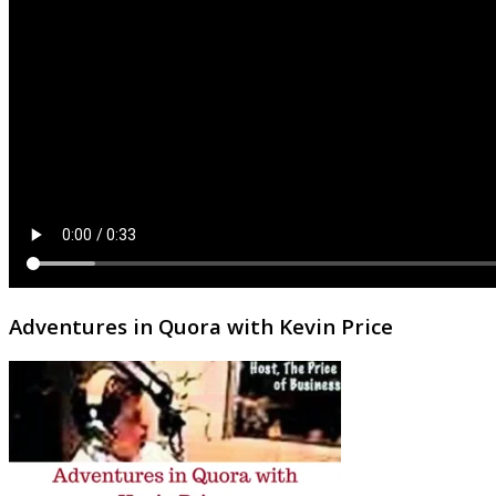
Adventures in Quora with Kevin Price