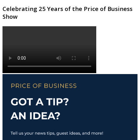
Celebrating 25 Years of the Price of Business
Show