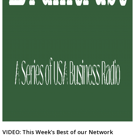
VIDEO: This Week’s Best of our Network