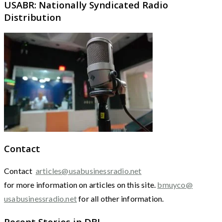
USABR: Nationally Syndicated Radio
Distribution
Contact
Contact
articles@usabusinessradio.net
for more information on articles on this site.
bmuyco@
usabusinessradio.net
for all other information.
Recent Stories in DBJ