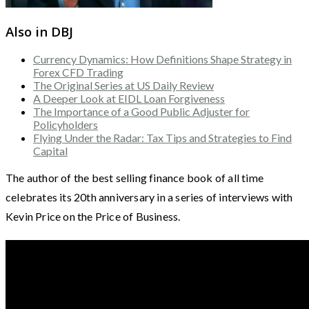
Also in DBJ
Currency Dynamics: How Definitions Shape Strategy in
Forex CFD Trading
The Original Series at US Daily Review
A Deeper Look at EIDL Loan Forgiveness
The Importance of a Good Public Adjuster for
Policyholders
Flying Under the Radar: Tax Tips and Strategies to Find
Capital
The author of the best selling finance book of all time
celebrates its 20th anniversary in a series of interviews with
Kevin Price on the Price of Business.