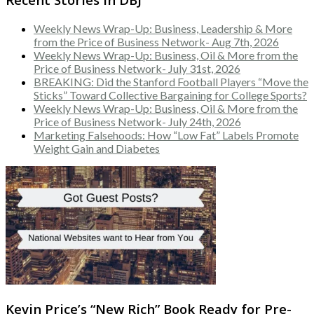
Weekly News Wrap-Up: Business, Leadership & More
from the Price of Business Network- Aug 7th, 2026
Weekly News Wrap-Up: Business, Oil & More from the
Price of Business Network- July 31st, 2026
BREAKING: Did the Stanford Football Players “Move the
Sticks” Toward Collective Bargaining for College Sports?
Weekly News Wrap-Up: Business, Oil & More from the
Price of Business Network- July 24th, 2026
Marketing Falsehoods: How “Low Fat” Labels Promote
Weight Gain and Diabetes
Kevin Price’s “New Rich” Book Ready for Pre-