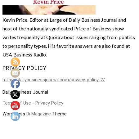
Kevin Price, Editor at Large of Daily Business Journal and
host of the nationally syndicated Price of Business show
writes frequently at Quora about issues ranging from politics
to personality types. His favorite answers are also found at
USA Business Radio.
PRIVACY POLICY
https://dailybusinessjournal.com/privacy-policy-2/
Daily Business Journal
Terms of Use - Privacy Policy
WordPress
Di Magazine
Theme