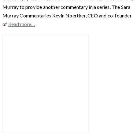
Murray to provide another commentary in a series. The Sara
Murray Commentaries Kevin Noertker, CEO and co-founder
of
Read more…