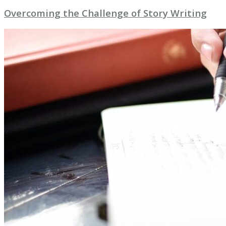
Overcoming the Challenge of Story Writing