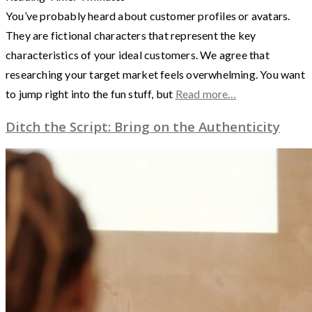
You’ve probably heard about customer profiles or avatars.
They are fictional characters that represent the key
characteristics of your ideal customers. We agree that
researching your target market feels overwhelming. You want
to jump right into the fun stuff, but
Read more…
Ditch the Script: Bring on the Authenticity