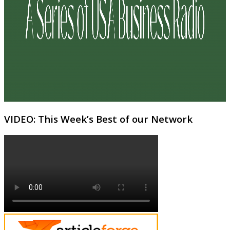
VIDEO: This Week’s Best of our Network