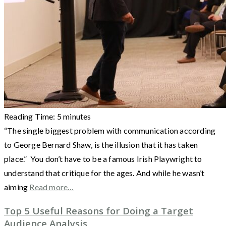
Reading Time:
5
minutes
“The single biggest problem with communication according
to George Bernard Shaw, is the illusion that it has taken
place.” You don’t have to be a famous Irish Playwright to
understand that critique for the ages. And while he wasn’t
aiming
Read more…
Top 5 Useful Reasons for Doing a Target
Audience Analysis