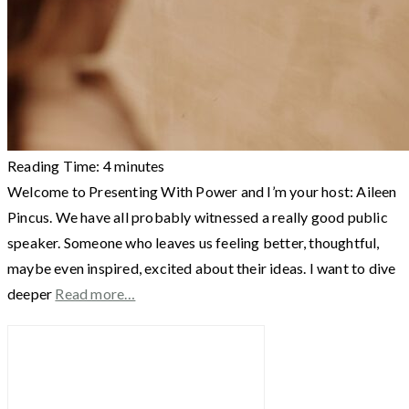
Reading Time:
4
minutes
Welcome to Presenting With Power and I’m your host: Aileen
Pincus. We have all probably witnessed a really good public
speaker. Someone who leaves us feeling better, thoughtful,
maybe even inspired, excited about their ideas. I want to dive
deeper
Read more…