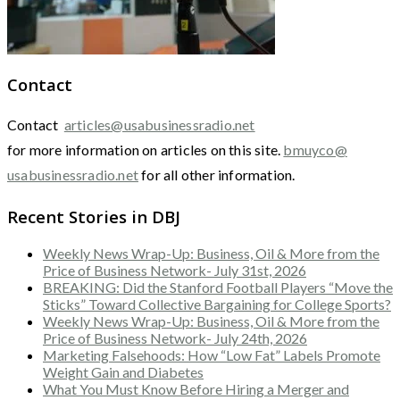
Contact
Contact
articles@usabusinessradio.net
for more information on articles on this site.
bmuyco@
usabusinessradio.net
for all other information.
Recent Stories in DBJ
Weekly News Wrap-Up: Business, Oil & More from the
Price of Business Network- July 31st, 2026
BREAKING: Did the Stanford Football Players “Move the
Sticks” Toward Collective Bargaining for College Sports?
Weekly News Wrap-Up: Business, Oil & More from the
Price of Business Network- July 24th, 2026
Marketing Falsehoods: How “Low Fat” Labels Promote
Weight Gain and Diabetes
What You Must Know Before Hiring a Merger and