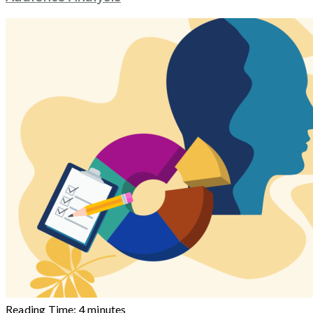
Reading Time:
4
minutes