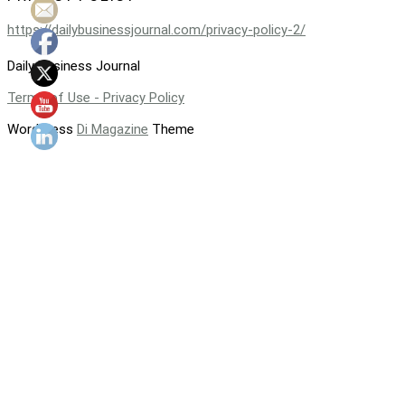
https://dailybusinessjournal.com/privacy-policy-2/
Daily Business Journal
Terms of Use - Privacy Policy
WordPress
Di Magazine
Theme