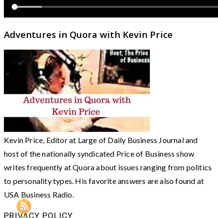
Adventures in Quora with Kevin Price
Kevin Price, Editor at Large of Daily Business Journal and
host of the nationally syndicated Price of Business show
writes frequently at Quora about issues ranging from politics
to personality types. His favorite answers are also found at
USA Business Radio.
PRIVACY POLICY