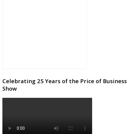
Celebrating 25 Years of the Price of Business
Show