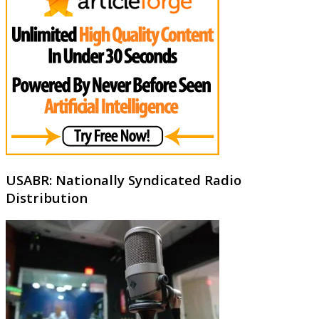
USABR: Nationally Syndicated Radio
Distribution