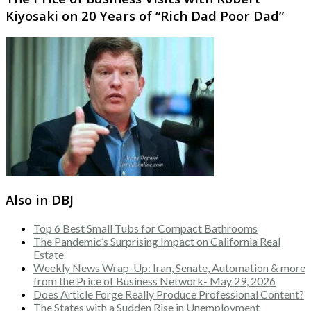
Kiyosaki on 20 Years of “Rich Dad Poor Dad”
Also in DBJ
Top 6 Best Small Tubs for Compact Bathrooms
The Pandemic’s Surprising Impact on California Real
Estate
Weekly News Wrap-Up: Iran, Senate, Automation & more
from the Price of Business Network- May 29, 2026
Does Article Forge Really Produce Professional Content?
The States with a Sudden Rise in Unemployment