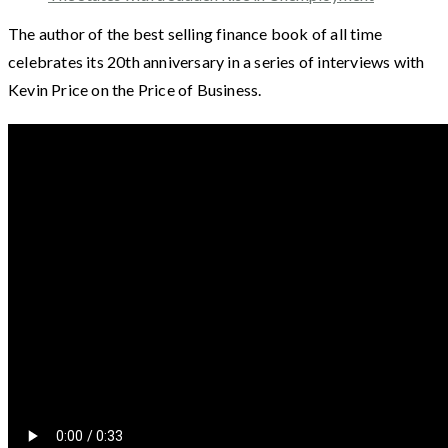
The author of the best selling finance book of all time
celebrates its 20th anniversary in a series of interviews with
Kevin Price on the Price of Business.