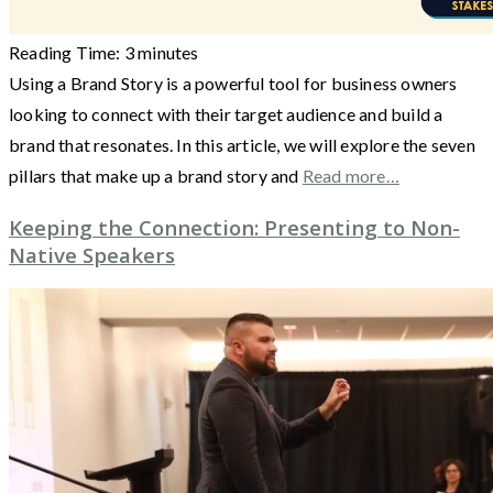
Reading Time:
3
minutes
Using a Brand Story is a powerful tool for business owners
looking to connect with their target audience and build a
brand that resonates. In this article, we will explore the seven
pillars that make up a brand story and
Read more…
Keeping the Connection: Presenting to Non-
Native Speakers