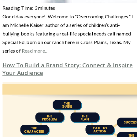
Reading Time:
3
minutes
Good day everyone! Welcome to “Overcoming Challenges.” I
am Michelle Kaiser, author of a series of children’s anti-
bullying books featuring a real-life special needs calf named
Special Ed, born on our ranch here in Cross Plains, Texas. My
series of
Read more…
How To Build a Brand Story: Connect & Inspire
Your Audience