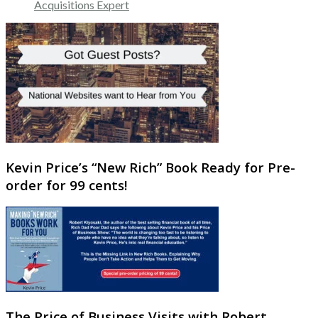
Acquisitions Expert
Kevin Price’s “New Rich” Book Ready for Pre-
order for 99 cents!
The Price of Business Visits with Robert