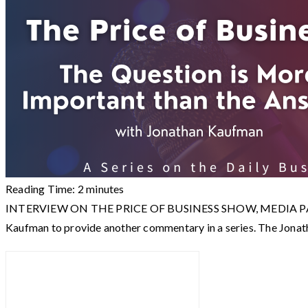
Reading Time:
2
minutes
INTERVIEW ON THE PRICE OF BUSINESS SHOW, MEDIA PARTNER 
Kaufman to provide another commentary in a series. The Jo