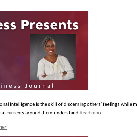
nal intelligence is the skill of discerning others’ feelings whil
nal currents around them, understand
Read more…
wer