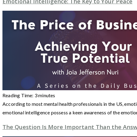
Emotional Intelligence: The Key to Your Peace
Reading Time:
3
minutes
According to most mental health professionals in the US, emotio
emotional intelligence possess a keen awareness of the emotio
The Question Is More Important Than the Ans