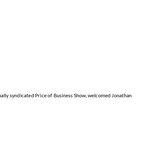
y syndicated Price of Business Show, welcomed Jonathan