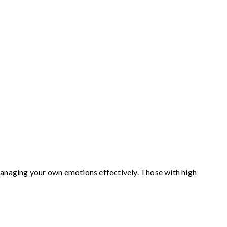
e managing your own emotions effectively. Those with high