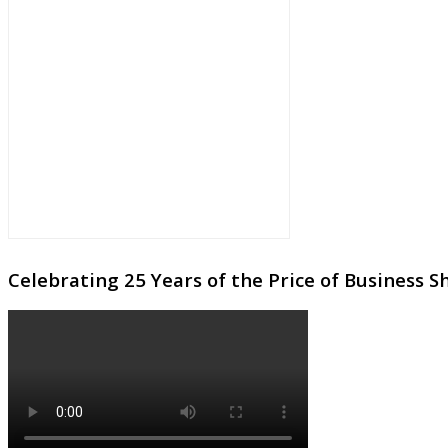
Celebrating 25 Years of the Price of Business 