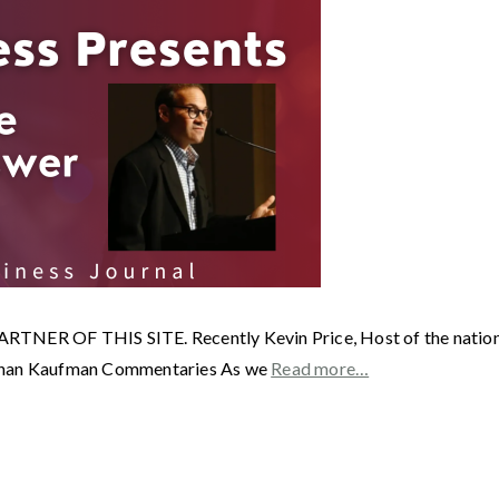
OF THIS SITE. Recently Kevin Price, Host of the nationall
nathan Kaufman Commentaries As we
Read more…