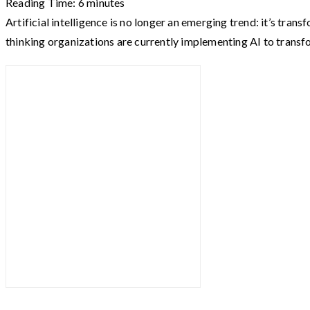
Reading Time:
6
minutes
Artificial intelligence is no longer an emerging trend: it’s t
thinking organizations are currently implementing AI to trans