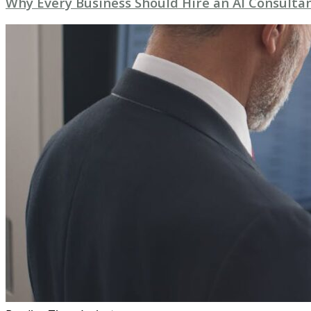
Why Every Business Should Hire an AI Consultan