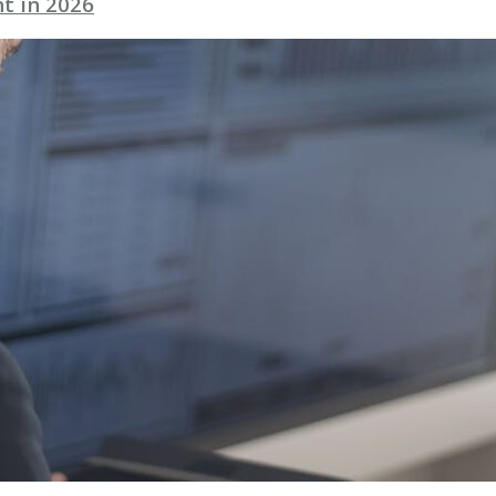
t in 2026