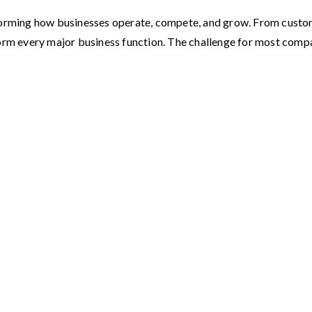
ransforming how businesses operate, compete, and grow. From custo
form every major business function. The challenge for most com