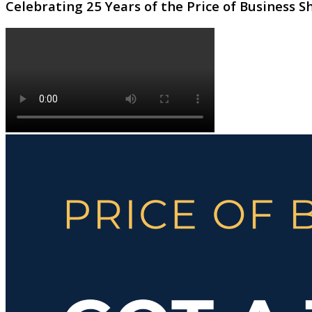
Celebrating 25 Years of the Price of Business 