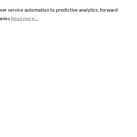
mer service automation to predictive analytics, forward-
panies
Read more…