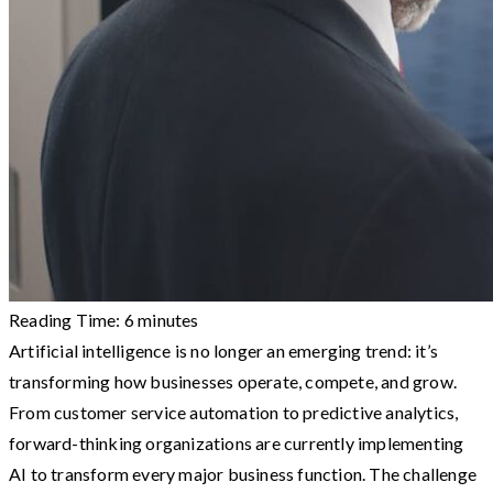
Reading Time:
6
minutes
Artificial intelligence is no longer an emerging trend: it’s
transforming how businesses operate, compete, and grow.
From customer service automation to predictive analytics,
forward-thinking organizations are currently implementing
AI to transform every major business function. The challenge