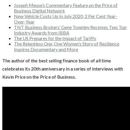
Joseph Meuse’s Commentary Feature on the Price of
Business Digital Network
New Vehicle Costs Up In July 2020, 2 Per Cent Year-
Over-Year
TNT Business Brokers’ Gene Townley Receives Two Top
Industry Awards from IBBA
The US Prepares for the Impact of Tariffs
The Relentless One, One Women’s Story of Resilience
Inspires Documentary and More
The author of the best selling finance book of all time
celebrates its 20th anniversary in a series of interviews with
Kevin Price on the Price of Business.