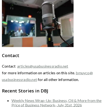
Contact
Contact
articles@usabusinessradio.net
for more information on articles on this site.
bmuyco@
usabusinessradio.net
for all other information.
Recent Stories in DBJ
Weekly News Wrap-Up: Business, Oil & More from the
Price of Business Network- July 31st, 2026