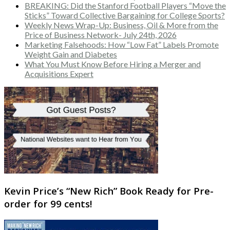
BREAKING: Did the Stanford Football Players “Move the
Sticks” Toward Collective Bargaining for College Sports?
Weekly News Wrap-Up: Business, Oil & More from the
Price of Business Network- July 24th, 2026
Marketing Falsehoods: How “Low Fat” Labels Promote
Weight Gain and Diabetes
What You Must Know Before Hiring a Merger and
Acquisitions Expert
Kevin Price’s “New Rich” Book Ready for Pre-
order for 99 cents!