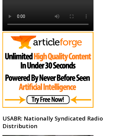
USABR: Nationally Syndicated Radio
Distribution