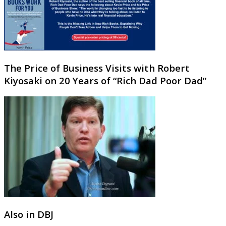
The Price of Business Visits with Robert
Kiyosaki on 20 Years of “Rich Dad Poor Dad”
Also in DBJ