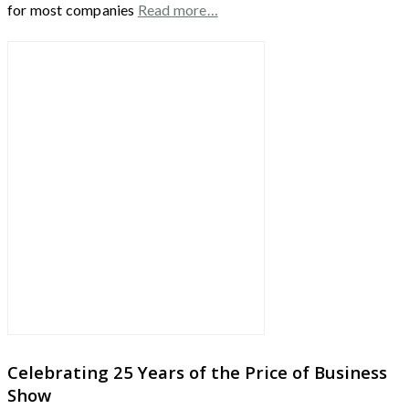
for most companies
Read more…
Celebrating 25 Years of the Price of Business
Show