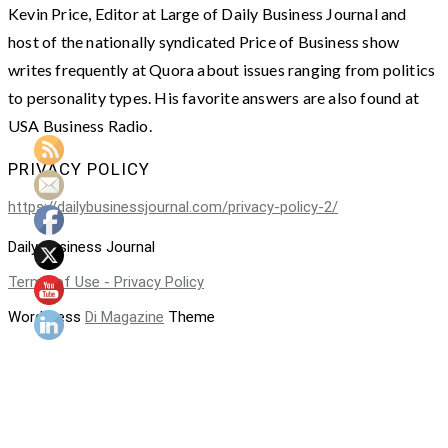
Kevin Price, Editor at Large of Daily Business Journal and
host of the nationally syndicated Price of Business show
writes frequently at Quora about issues ranging from politics
to personality types. His favorite answers are also found at
USA Business Radio.
PRIVACY POLICY
https://dailybusinessjournal.com/privacy-policy-2/
Daily Business Journal
Terms of Use - Privacy Policy
WordPress
Di Magazine
Theme