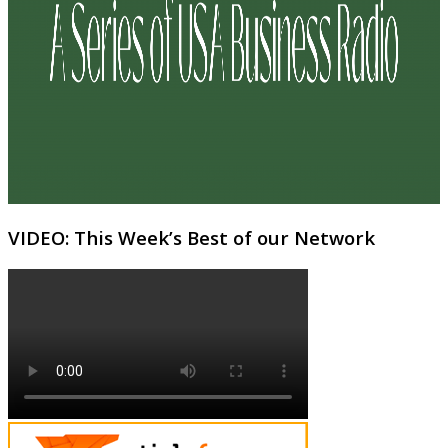
VIDEO: This Week’s Best of our Network