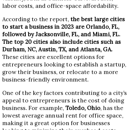
labor costs, and office-space affordability.
According to the report,
the best large cities
to start a business in 2023 are Orlando, FL,
followed by Jacksonville, FL, and Miami, FL.
The top 20 cities also include cities such as
Durham, NC, Austin, TX, and Atlanta, GA.
These cities are excellent options for
entrepreneurs looking to establish a startup,
grow their business, or relocate to a more
business-friendly environment.
One of the key factors contributing to a city’s
appeal to entrepreneurs is the cost of doing
business. For example,
Toledo, Ohio
, has the
lowest average annual rent for office space,
making it a great option for businesses