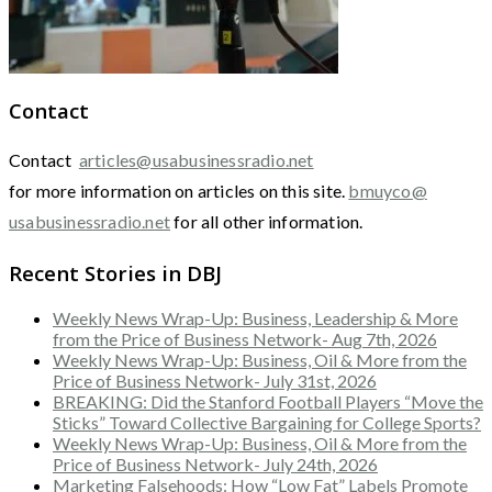
Contact
Contact
articles@usabusinessradio.net
for more information on articles on this site.
bmuyco@
usabusinessradio.net
for all other information.
Recent Stories in DBJ
Weekly News Wrap-Up: Business, Leadership & More
from the Price of Business Network- Aug 7th, 2026
Weekly News Wrap-Up: Business, Oil & More from the
Price of Business Network- July 31st, 2026
BREAKING: Did the Stanford Football Players “Move the
Sticks” Toward Collective Bargaining for College Sports?
Weekly News Wrap-Up: Business, Oil & More from the
Price of Business Network- July 24th, 2026
Marketing Falsehoods: How “Low Fat” Labels Promote