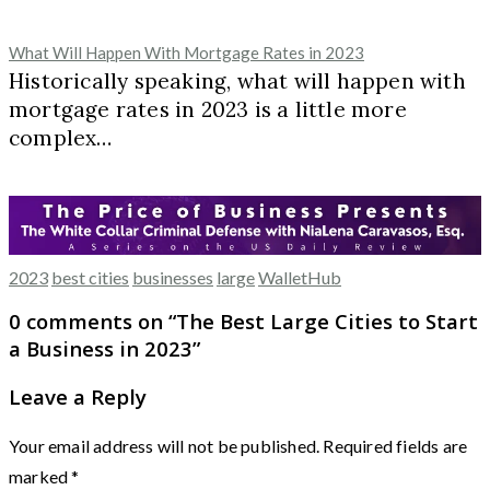
What Will Happen With Mortgage Rates in 2023
Historically speaking, what will happen with
mortgage rates in 2023 is a little more
complex…
2023
best cities
businesses
large
WalletHub
0 comments on “
The Best Large Cities to Start
a Business in 2023
”
Leave a Reply
Your email address will not be published.
Required fields are
marked
*