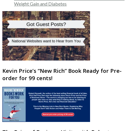
Weight Gain and Diabetes
Kevin Price’s “New Rich” Book Ready for Pre-
order for 99 cents!