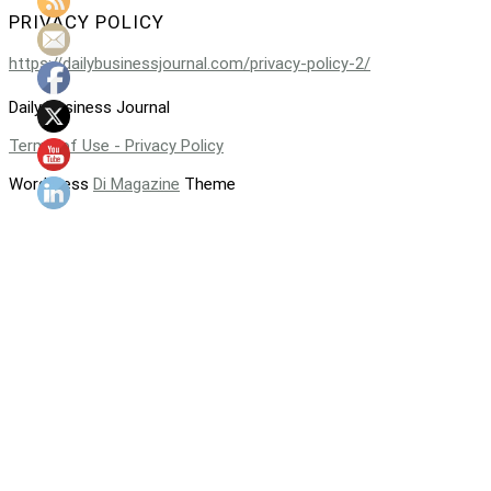
PRIVACY POLICY
https://dailybusinessjournal.com/privacy-policy-2/
Daily Business Journal
Terms of Use - Privacy Policy
WordPress
Di Magazine
Theme