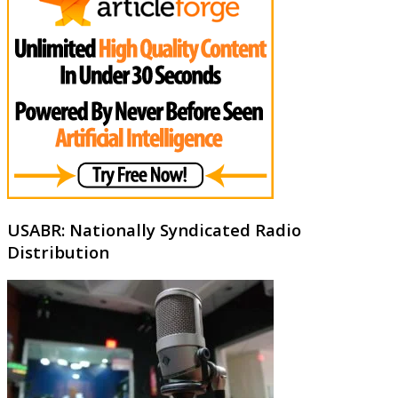
USABR: Nationally Syndicated Radio
Distribution