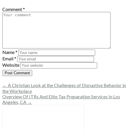
Comment
*
Name
*
Email
*
Website
← A Christian Look at the Challenges of Disruptive Behavior in
the Workplace
Overview Of ITRs And Elite Tax Preparation Services In Los
Angeles, CA →