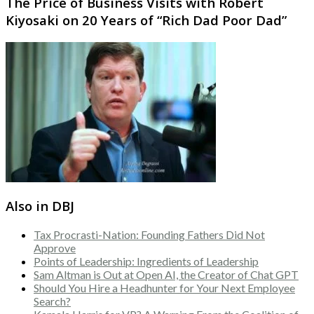
The Price of Business Visits with Robert
Kiyosaki on 20 Years of “Rich Dad Poor Dad”
Also in DBJ
Tax Procrasti-Nation: Founding Fathers Did Not
Approve
Points of Leadership: Ingredients of Leadership
Sam Altman is Out at Open AI, the Creator of Chat GPT
Should You Hire a Headhunter for Your Next Employee
Search?