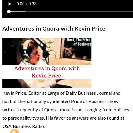
Adventures in Quora with Kevin Price
Kevin Price, Editor at Large of Daily Business Journal and
host of the nationally syndicated Price of Business show
writes frequently at Quora about issues ranging from politics
to personality types. His favorite answers are also found at
USA Business Radio.