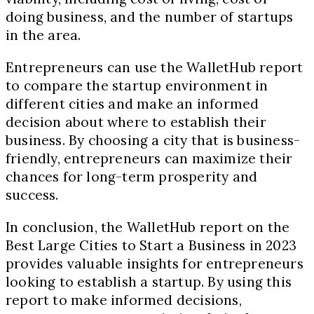
doing business, and the number of startups
in the area.
Entrepreneurs can use the WalletHub report
to compare the startup environment in
different cities and make an informed
decision about where to establish their
business. By choosing a city that is business-
friendly, entrepreneurs can maximize their
chances for long-term prosperity and
success.
In conclusion, the WalletHub report on the
Best Large Cities to Start a Business in 2023
provides valuable insights for entrepreneurs
looking to establish a startup. By using this
report to make informed decisions,