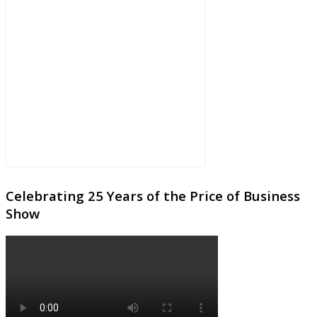
Celebrating 25 Years of the Price of Business
Show