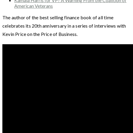
Kamala Harris for VP? A Warning From the Coalition of
American Veterans
The author of the best selling finance book of all time
celebrates its 20th anniversary in a series of interviews with
Kevin Price on the Price of Business.