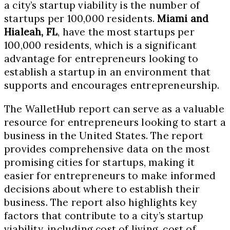
a city’s startup viability is the number of
startups per 100,000 residents.
Miami and
Hialeah, FL
, have the most startups per
100,000 residents, which is a significant
advantage for entrepreneurs looking to
establish a startup in an environment that
supports and encourages entrepreneurship.
The WalletHub report can serve as a valuable
resource for entrepreneurs looking to start a
business in the United States. The report
provides comprehensive data on the most
promising cities for startups, making it
easier for entrepreneurs to make informed
decisions about where to establish their
business. The report also highlights key
factors that contribute to a city’s startup
viability, including cost of living, cost of