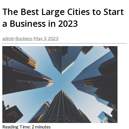
The Best Large Cities to Start
a Business in 2023
admin
Business
May 3, 2023
Reading Time:
2
minutes