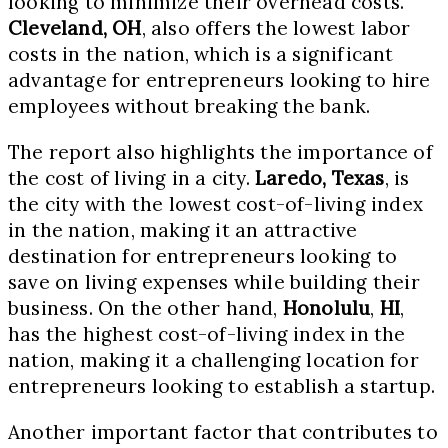
looking to minimize their overhead costs.
Cleveland, OH
, also offers the lowest labor
costs in the nation, which is a significant
advantage for entrepreneurs looking to hire
employees without breaking the bank.
The report also highlights the importance of
the cost of living in a city.
Laredo, Texas
, is
the city with the lowest cost-of-living index
in the nation, making it an attractive
destination for entrepreneurs looking to
save on living expenses while building their
business. On the other hand,
Honolulu
,
HI
,
has the highest cost-of-living index in the
nation, making it a challenging location for
entrepreneurs looking to establish a startup.
Another important factor that contributes to