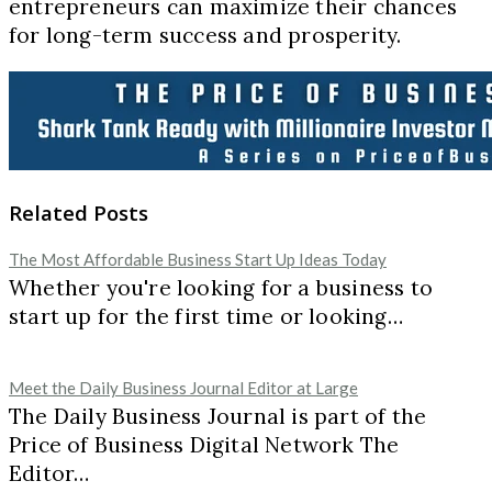
entrepreneurs can maximize their chances
for long-term success and prosperity.
Related Posts
The Most Affordable Business Start Up Ideas Today
Whether you're looking for a business to
start up for the first time or looking…
Meet the Daily Business Journal Editor at Large
The Daily Business Journal is part of the
Price of Business Digital Network The
Editor…