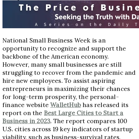
National Small Business Week is an
opportunity to recognize and support the
backbone of the American economy.
However, many small businesses are still
struggling to recover from the pandemic and
hire new employees. To assist aspiring
entrepreneurs in maximizing their chances
for long-term prosperity, the personal-
finance website
WalletHub
has released its
report on the
Best Large Cities to Start a
Business in 2023
. The report compares 100
U.S. cities across 19 key indicators of startup
viability, such as business-survival rates,