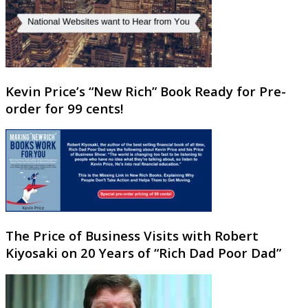
Kevin Price’s “New Rich” Book Ready for Pre-
order for 99 cents!
The Price of Business Visits with Robert
Kiyosaki on 20 Years of “Rich Dad Poor Dad”