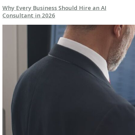
Why Every Business Should Hire an AI
Consultant in 2026