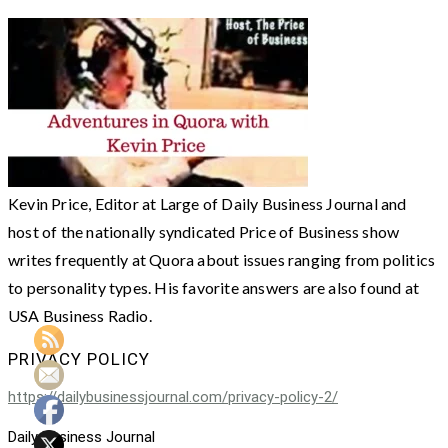
Kevin Price, Editor at Large of Daily Business Journal and
host of the nationally syndicated Price of Business show
writes frequently at Quora about issues ranging from politics
to personality types. His favorite answers are also found at
USA Business Radio.
PRIVACY POLICY
https://dailybusinessjournal.com/privacy-policy-2/
Daily Business Journal