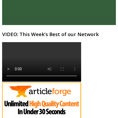
VIDEO: This Week’s Best of our Network