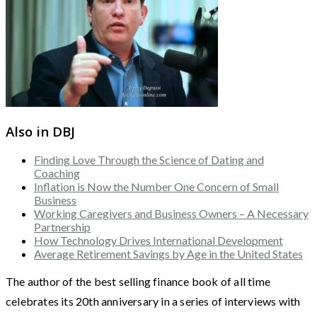
Also in DBJ
Finding Love Through the Science of Dating and
Coaching
Inflation is Now the Number One Concern of Small
Business
Working Caregivers and Business Owners – A Necessary
Partnership
How Technology Drives International Development
Average Retirement Savings by Age in the United States
The author of the best selling finance book of all time
celebrates its 20th anniversary in a series of interviews with