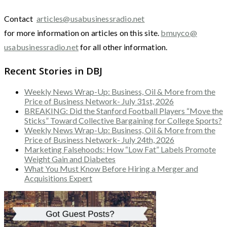
Contact
articles@usabusinessradio.net
for more information on articles on this site.
bmuyco@
usabusinessradio.net
for all other information.
Recent Stories in DBJ
Weekly News Wrap-Up: Business, Oil & More from the
Price of Business Network- July 31st, 2026
BREAKING: Did the Stanford Football Players “Move the
Sticks” Toward Collective Bargaining for College Sports?
Weekly News Wrap-Up: Business, Oil & More from the
Price of Business Network- July 24th, 2026
Marketing Falsehoods: How “Low Fat” Labels Promote
Weight Gain and Diabetes
What You Must Know Before Hiring a Merger and
Acquisitions Expert