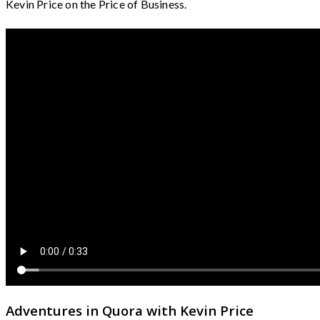
Kevin Price on the Price of Business.
Adventures in Quora with Kevin Price