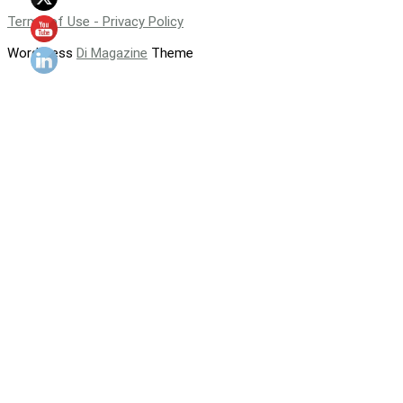
Terms of Use - Privacy Policy
WordPress
Di Magazine
Theme