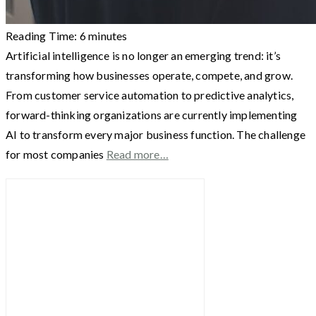
Reading Time:
6
minutes
Artificial intelligence is no longer an emerging trend: it’s
transforming how businesses operate, compete, and grow.
From customer service automation to predictive analytics,
forward-thinking organizations are currently implementing
AI to transform every major business function. The challenge
for most companies
Read more…