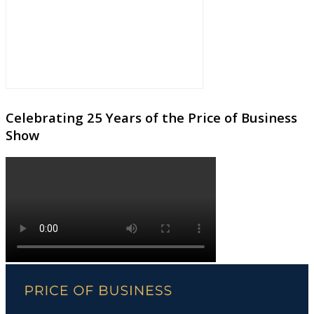
Celebrating 25 Years of the Price of Business
Show