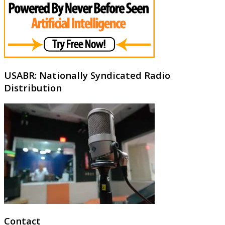
USABR: Nationally Syndicated Radio
Distribution
Contact