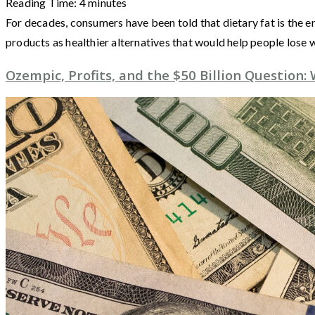
Reading Time:
4
minutes
For decades, consumers have been told that dietary fat is the e
products as healthier alternatives that would help people lose
Ozempic, Profits, and the $50 Billion Question: