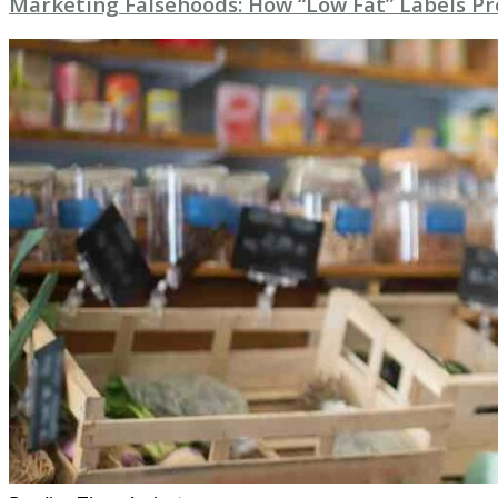
Marketing Falsehoods: How “Low Fat” Labels P