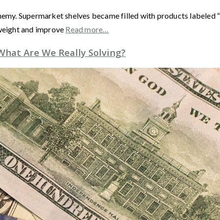
nemy. Supermarket shelves became filled with products labeled “l
 weight and improve
Read more…
 What Are We Really Solving?