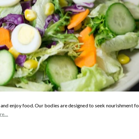
nd enjoy food. Our bodies are designed to seek nourishment for 
re…