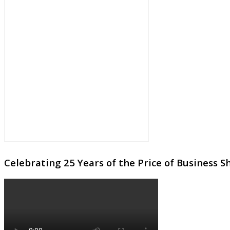
Celebrating 25 Years of the Price of Business 