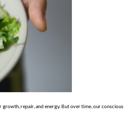
growth, repair, and energy. But over time, our conscious