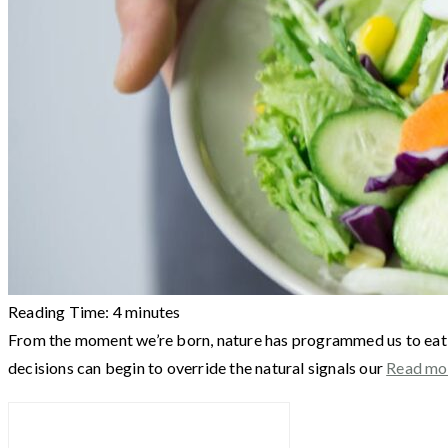
Reading Time:
4
minutes
From the moment we’re born, nature has programmed us to eat a
decisions can begin to override the natural signals our
Read mo