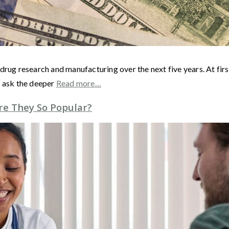
drug research and manufacturing over the next five years. At fir
s ask the deeper
Read more…
e They So Popular?