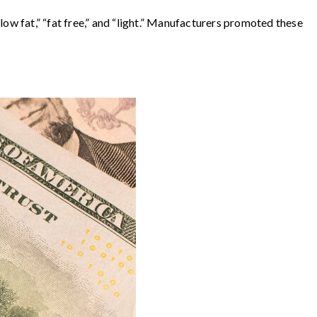
ow fat,” “fat free,” and “light.” Manufacturers promoted these