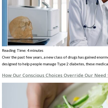
Reading Time:
4
minutes
Over the past few years, a new class of drugs has gained eno
designed to help people manage Type 2 diabetes, these medic
How Our Conscious Choices Override Our Need 