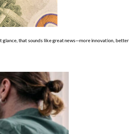
st glance, that sounds like great news—more innovation, better