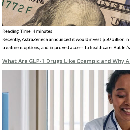
Reading Time:
4
minutes
Recently, AstraZeneca announced it would invest $50 billion in 
treatment options, and improved access to healthcare. But let’
What Are GLP-1 Drugs Like Ozempic and Why Ar