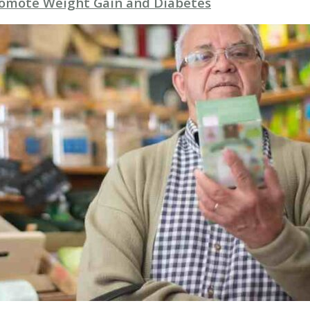
romote Weight Gain and Diabetes