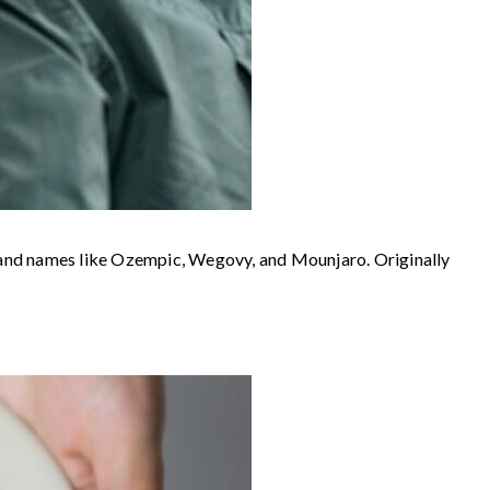
rand names like Ozempic, Wegovy, and Mounjaro. Originally