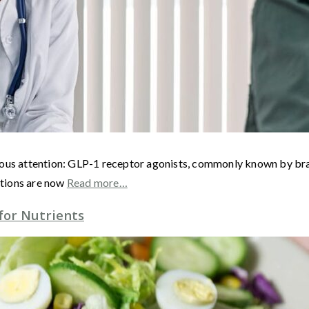
rmous attention: GLP-1 receptor agonists, commonly known by b
ations are now
Read more…
for Nutrients