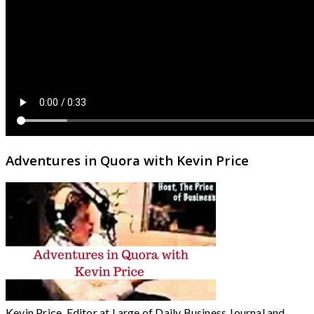
Adventures in Quora with Kevin Price
Kevin Price, Editor at Large of Daily Business Journal and