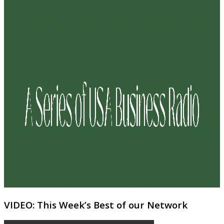
VIDEO: This Week’s Best of our Network