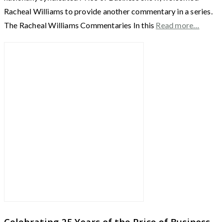
Racheal Williams to provide another commentary in a series.
The Racheal Williams Commentaries In this
Read more…
Celebrating 25 Years of the Price of Business