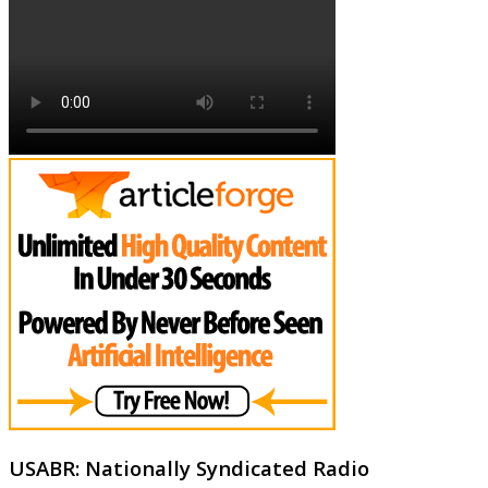
USABR: Nationally Syndicated Radio