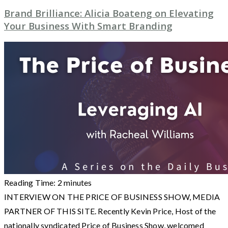
Brand Brilliance: Alicia Boateng on Elevating
Your Business With Smart Branding
Reading Time:
2
minutes
INTERVIEW ON THE PRICE OF BUSINESS SHOW, MEDIA
PARTNER OF THIS SITE. Recently Kevin Price, Host of the
nationally syndicated Price of Business Show, welcomed