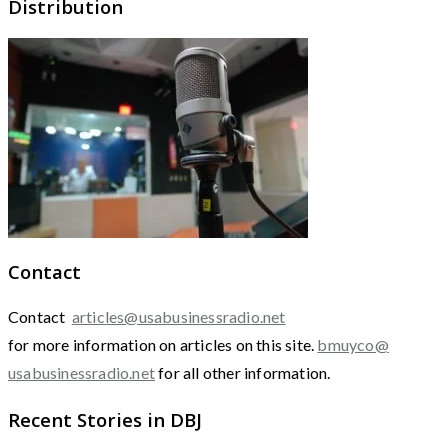
Distribution
Contact
Contact
articles@usabusinessradio.net
for more information on articles on this site.
bmuyco@
usabusinessradio.net
for all other information.
Recent Stories in DBJ