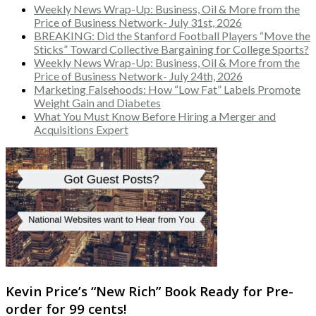
Weekly News Wrap-Up: Business, Oil & More from the
Price of Business Network- July 31st, 2026
BREAKING: Did the Stanford Football Players “Move the
Sticks” Toward Collective Bargaining for College Sports?
Weekly News Wrap-Up: Business, Oil & More from the
Price of Business Network- July 24th, 2026
Marketing Falsehoods: How “Low Fat” Labels Promote
Weight Gain and Diabetes
What You Must Know Before Hiring a Merger and
Acquisitions Expert
Kevin Price’s “New Rich” Book Ready for Pre-
order for 99 cents!