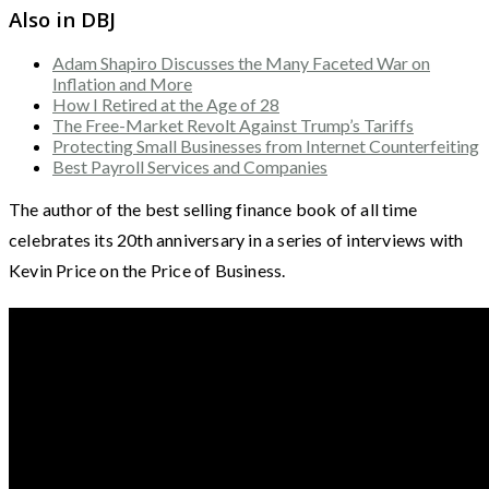
Also in DBJ
Adam Shapiro Discusses the Many Faceted War on
Inflation and More
How I Retired at the Age of 28
The Free-Market Revolt Against Trump’s Tariffs
Protecting Small Businesses from Internet Counterfeiting
Best Payroll Services and Companies
The author of the best selling finance book of all time
celebrates its 20th anniversary in a series of interviews with
Kevin Price on the Price of Business.