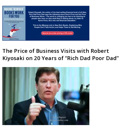
The Price of Business Visits with Robert
Kiyosaki on 20 Years of “Rich Dad Poor Dad”