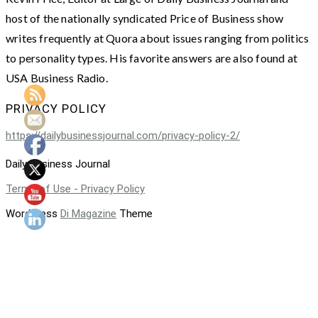
host of the nationally syndicated Price of Business show
writes frequently at Quora about issues ranging from politics
to personality types. His favorite answers are also found at
USA Business Radio.
PRIVACY POLICY
https://dailybusinessjournal.com/privacy-policy-2/
Daily Business Journal
Terms of Use - Privacy Policy
WordPress
Di Magazine
Theme