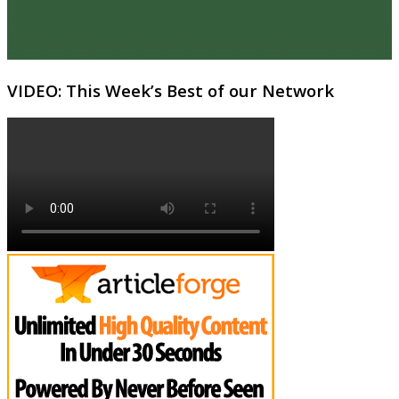
VIDEO: This Week’s Best of our Network