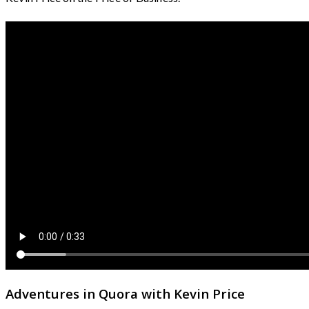
Adventures in Quora with Kevin Price