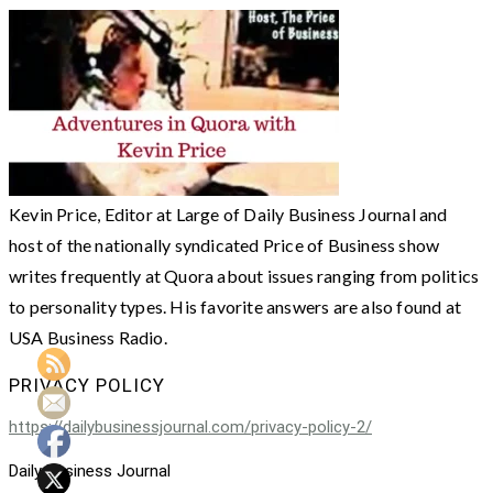
Kevin Price, Editor at Large of Daily Business Journal and
host of the nationally syndicated Price of Business show
writes frequently at Quora about issues ranging from politics
to personality types. His favorite answers are also found at
USA Business Radio.
PRIVACY POLICY
https://dailybusinessjournal.com/privacy-policy-2/
Daily Business Journal