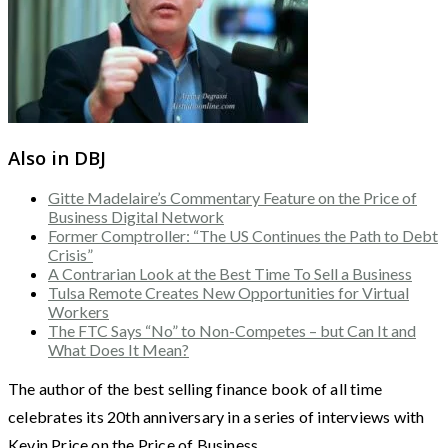
Also in DBJ
Gitte Madelaire’s Commentary Feature on the Price of
Business Digital Network
Former Comptroller: “The US Continues the Path to Debt
Crisis”
A Contrarian Look at the Best Time To Sell a Business
Tulsa Remote Creates New Opportunities for Virtual
Workers
The FTC Says “No” to Non-Competes – but Can It and
What Does It Mean?
The author of the best selling finance book of all time
celebrates its 20th anniversary in a series of interviews with
Kevin Price on the Price of Business.