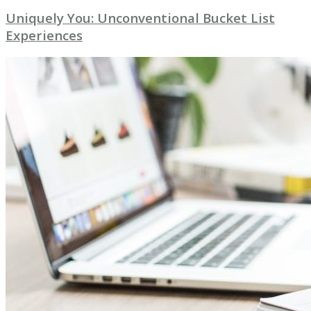
Uniquely You: Unconventional Bucket List
Experiences