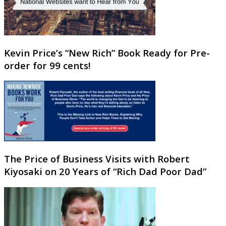
Kevin Price’s “New Rich” Book Ready for Pre-
order for 99 cents!
The Price of Business Visits with Robert
Kiyosaki on 20 Years of “Rich Dad Poor Dad”