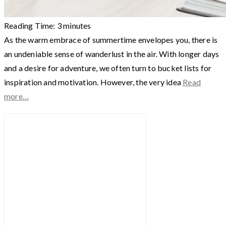
Reading Time:
3
minutes
As the warm embrace of summertime envelopes you, there is
an undeniable sense of wanderlust in the air. With longer days
and a desire for adventure, we often turn to bucket lists for
inspiration and motivation. However, the very idea
Read
more…