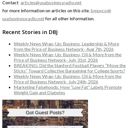
Contact
articles@usabusinessradio.net
for more information on articles on this site.
bmuyco@
usabusinessradio.net
for all other information.
Recent Stories in DBJ
Weekly News Wrap-Up: Business, Leadership & More
from the Price of Business Network- Aug 7th, 2026
Weekly News Wrap-Up: Business, Oil & More from the
Price of Business Network- July 31st, 2026
BREAKING: Did the Stanford Football Players “Move the
Sticks” Toward Collective Bargaining for College Sports?
Weekly News Wrap-Up: Business, Oil & More from the
Price of Business Network- July 24th, 2026
Marketing Falsehoods: How “Low Fat” Labels Promote
Weight Gain and Diabetes