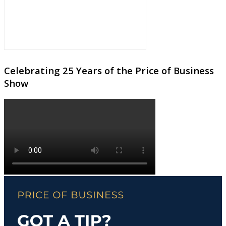
Celebrating 25 Years of the Price of Business
Show