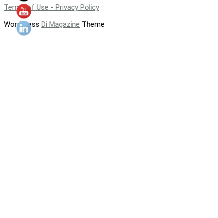
Terms of Use - Privacy Policy
WordPress
Di Magazine
Theme