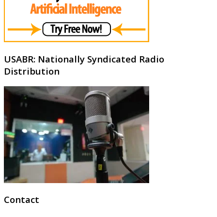
USABR: Nationally Syndicated Radio
Distribution
Contact