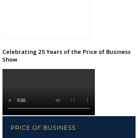
Celebrating 25 Years of the Price of Business
Show