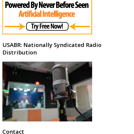
USABR: Nationally Syndicated Radio
Distribution
Contact