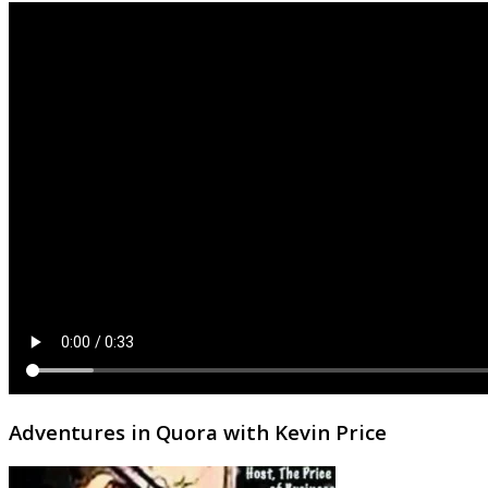
Adventures in Quora with Kevin Price