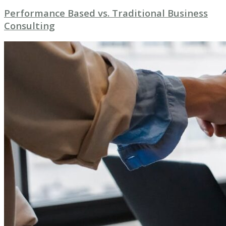
Performance Based vs. Traditional Business
Consulting