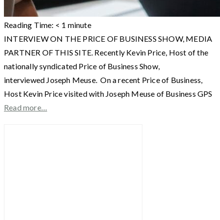
Reading Time:
< 1
minute
INTERVIEW ON THE PRICE OF BUSINESS SHOW, MEDIA
PARTNER OF THIS SITE. Recently Kevin Price, Host of the
nationally syndicated Price of Business Show,
interviewed Joseph Meuse. On a recent Price of Business,
Host Kevin Price visited with Joseph Meuse of Business GPS
Read more…