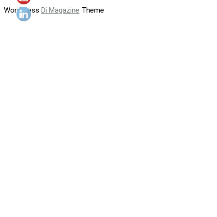
WordPress
Di Magazine
Theme