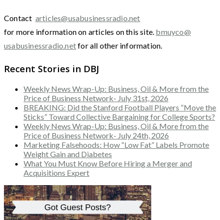
Contact
articles@usabusinessradio.net
for more information on articles on this site.
bmuyco@
usabusinessradio.net
for all other information.
Recent Stories in DBJ
Weekly News Wrap-Up: Business, Oil & More from the
Price of Business Network- July 31st, 2026
BREAKING: Did the Stanford Football Players “Move the
Sticks” Toward Collective Bargaining for College Sports?
Weekly News Wrap-Up: Business, Oil & More from the
Price of Business Network- July 24th, 2026
Marketing Falsehoods: How “Low Fat” Labels Promote
Weight Gain and Diabetes
What You Must Know Before Hiring a Merger and
Acquisitions Expert