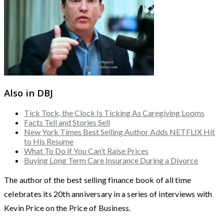
Also in DBJ
Tick Tock, the Clock Is Ticking As Caregiving Looms
Facts Tell and Stories Sell
New York Times Best Selling Author Adds NETFLIX Hit
to His Resume
What To Do if You Can’t Raise Prices
Buying Long Term Care Insurance During a Divorce
The author of the best selling finance book of all time
celebrates its 20th anniversary in a series of interviews with
Kevin Price on the Price of Business.