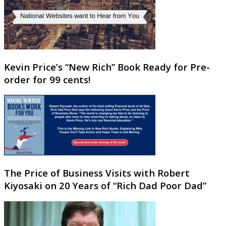
Kevin Price’s “New Rich” Book Ready for Pre-
order for 99 cents!
The Price of Business Visits with Robert
Kiyosaki on 20 Years of “Rich Dad Poor Dad”