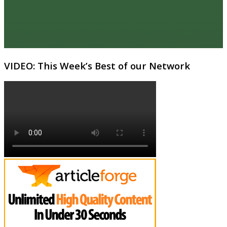
VIDEO: This Week’s Best of our Network