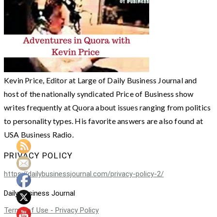
Kevin Price, Editor at Large of Daily Business Journal and
host of the nationally syndicated Price of Business show
writes frequently at Quora about issues ranging from politics
to personality types. His favorite answers are also found at
USA Business Radio.
PRIVACY POLICY
https://dailybusinessjournal.com/privacy-policy-2/
Daily Business Journal
Terms of Use - Privacy Policy