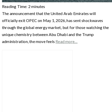
Reading Time:
2
minutes
The announcement that the United Arab Emirates will
officially exit OPEC on May 1, 2026, has sent shockwaves
through the global energy market, but for those watching the
unique chemistry between Abu Dhabi and the Trump
administration, the move feels
Read more…