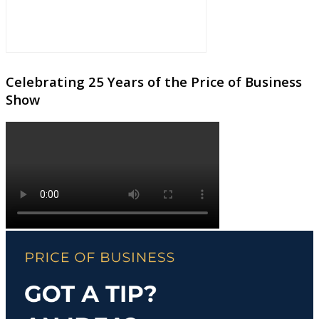
Celebrating 25 Years of the Price of Business
Show