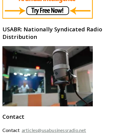
USABR: Nationally Syndicated Radio
Distribution
Contact
Contact
articles@usabusinessradio.net