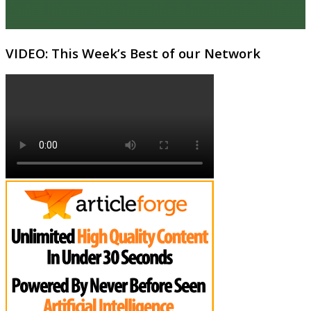
VIDEO: This Week’s Best of our Network