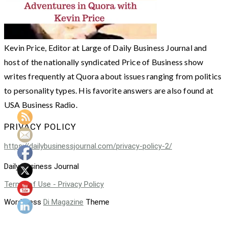
Kevin Price, Editor at Large of Daily Business Journal and
host of the nationally syndicated Price of Business show
writes frequently at Quora about issues ranging from politics
to personality types. His favorite answers are also found at
USA Business Radio.
PRIVACY POLICY
https://dailybusinessjournal.com/privacy-policy-2/
Daily Business Journal
Terms of Use - Privacy Policy
WordPress
Di Magazine
Theme