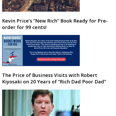
Kevin Price’s “New Rich” Book Ready for Pre-
order for 99 cents!
The Price of Business Visits with Robert
Kiyosaki on 20 Years of “Rich Dad Poor Dad”