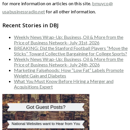
for more information on articles on this site.
bmuyco@
usabusinessradio.net
for all other information.
Recent Stories in DBJ
Weekly News Wrap-Up: Business, Oil & More from the
Price of Business Network- July 31st, 2026
BREAKING: Did the Stanford Football Players “Move the
Sticks” Toward Collective Bargaining for College Sports?
Weekly News Wrap-Up: Business, Oil & More from the
Price of Business Network- July 24th, 2026
Marketing Falsehoods: How “Low Fat” Labels Promote
Weight Gain and Diabetes
What You Must Know Before Hiring a Merger and
Acquisitions Expert