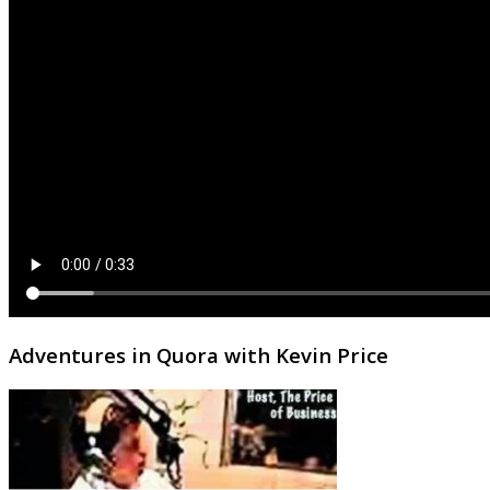
Adventures in Quora with Kevin Price