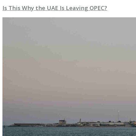
Is This Why the UAE Is Leaving OPEC?