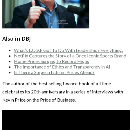
Also in DBJ
What’s L.O.V.E Got To Do With Leadership? Everything.
Netflix Captures the Story of a Once Iconic Sports Brand
Home Prices Surging to Record Highs
The Importance of Ethics and Transparency in AI
Is There a Surge in Lithium Prices Ahead?
The author of the best selling finance book of all time
celebrates its 20th anniversary in a series of interviews with
Kevin Price on the Price of Business.