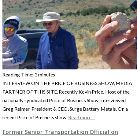
Reading Time:
3
minutes
INTERVIEW ON THE PRICE OF BUSINESS SHOW, MEDIA
PARTNER OF THIS SITE. Recently Kevin Price, Host of the
nationally syndicated Price of Business Show, interviewed
Greg Reimer, President & CEO, Surge Battery Metals. On a
recent Price of Business show,
Read more…
Former Senior Transportation Official on