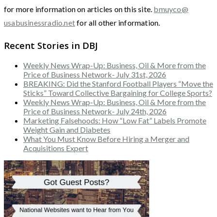
for more information on articles on this site.
bmuyco@
usabusinessradio.net
for all other information.
Recent Stories in DBJ
Weekly News Wrap-Up: Business, Oil & More from the
Price of Business Network- July 31st, 2026
BREAKING: Did the Stanford Football Players “Move the
Sticks” Toward Collective Bargaining for College Sports?
Weekly News Wrap-Up: Business, Oil & More from the
Price of Business Network- July 24th, 2026
Marketing Falsehoods: How “Low Fat” Labels Promote
Weight Gain and Diabetes
What You Must Know Before Hiring a Merger and
Acquisitions Expert