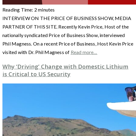
Reading Time:
2
minutes
INTERVIEW ON THE PRICE OF BUSINESS SHOW, MEDIA
PARTNER OF THIS SITE. Recently Kevin Price, Host of the
nationally syndicated Price of Business Show, interviewed
Phil Magness. On a recent Price of Business, Host Kevin Price
visited with Dr. Phil Magness of
Read more…
Why ‘Driving’ Change with Domestic Lithium
is Critical to US Security