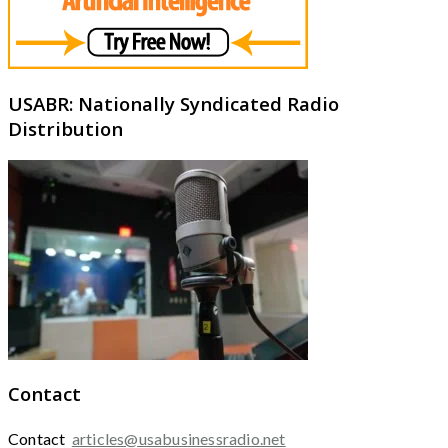
USABR: Nationally Syndicated Radio
Distribution
Contact
Contact
articles@usabusinessradio.net