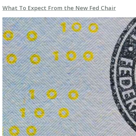
What To Expect From the New Fed Chair