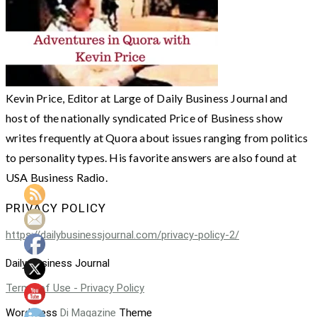
Kevin Price, Editor at Large of Daily Business Journal and
host of the nationally syndicated Price of Business show
writes frequently at Quora about issues ranging from politics
to personality types. His favorite answers are also found at
USA Business Radio.
PRIVACY POLICY
https://dailybusinessjournal.com/privacy-policy-2/
Daily Business Journal
Terms of Use - Privacy Policy
WordPress
Di Magazine
Theme