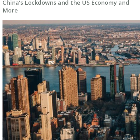
China’s Lockdowns and the US Economy and
More