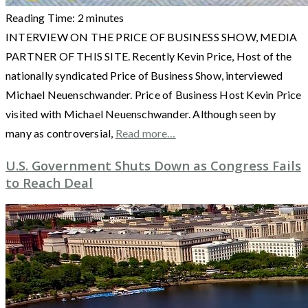
Reading Time:
2
minutes
INTERVIEW ON THE PRICE OF BUSINESS SHOW, MEDIA
PARTNER OF THIS SITE. Recently Kevin Price, Host of the
nationally syndicated Price of Business Show, interviewed
Michael Neuenschwander. Price of Business Host Kevin Price
visited with Michael Neuenschwander. Although seen by
many as controversial,
Read more…
U.S. Government Shuts Down as Congress Fails
to Reach Deal