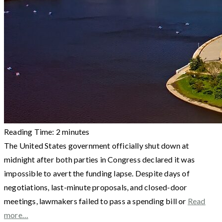
Reading Time:
2
minutes
The United States government officially shut down at
midnight after both parties in Congress declared it was
impossible to avert the funding lapse. Despite days of
negotiations, last-minute proposals, and closed-door
meetings, lawmakers failed to pass a spending bill or
Read
more…