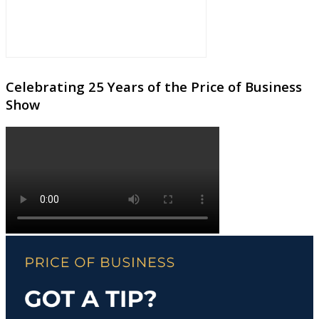
Celebrating 25 Years of the Price of Business
Show