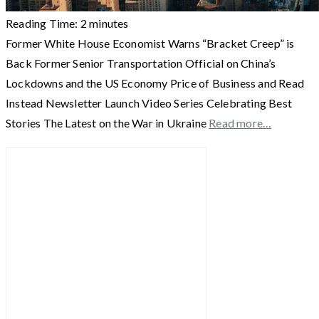
Reading Time:
2
minutes
Former White House Economist Warns “Bracket Creep” is
Back Former Senior Transportation Official on China’s
Lockdowns and the US Economy Price of Business and Read
Instead Newsletter Launch Video Series Celebrating Best
Stories The Latest on the War in Ukraine
Read more…