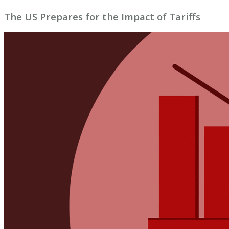
The US Prepares for the Impact of Tariffs