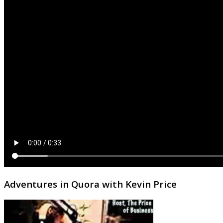
Adventures in Quora with Kevin Price