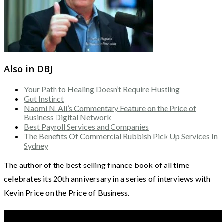
Also in DBJ
Your Path to Healing Doesn’t Require Hustling
Gut Instinct
Naomi N. Ali’s Commentary Feature on the Price of
Business Digital Network
Best Payroll Services and Companies
The Benefits Of Commercial Rubbish Pick Up Services In
Sydney
The author of the best selling finance book of all time
celebrates its 20th anniversary in a series of interviews with
Kevin Price on the Price of Business.