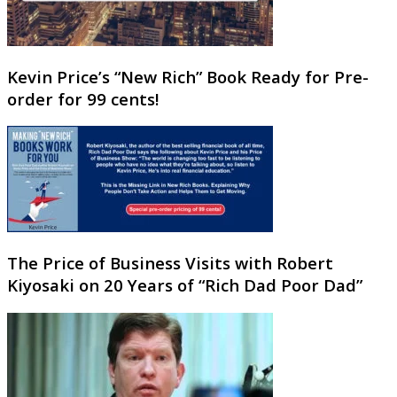
Kevin Price’s “New Rich” Book Ready for Pre-
order for 99 cents!
The Price of Business Visits with Robert
Kiyosaki on 20 Years of “Rich Dad Poor Dad”