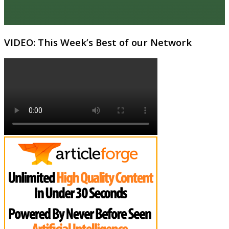
VIDEO: This Week’s Best of our Network