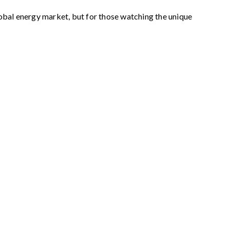
obal energy market, but for those watching the unique