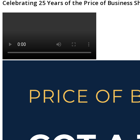
Celebrating 25 Years of the Price of Business 