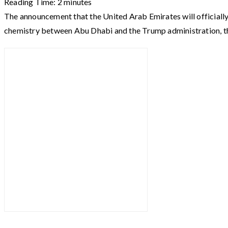
Reading Time:
2
minutes
The announcement that the United Arab Emirates will officiall
chemistry between Abu Dhabi and the Trump administration, t