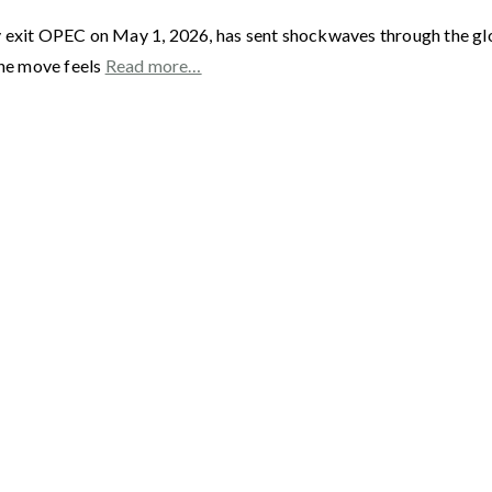
y exit OPEC on May 1, 2026, has sent shockwaves through the gl
he move feels
Read more…