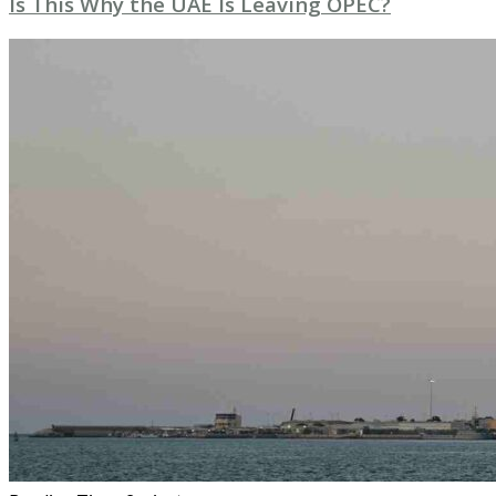
Is This Why the UAE Is Leaving OPEC?