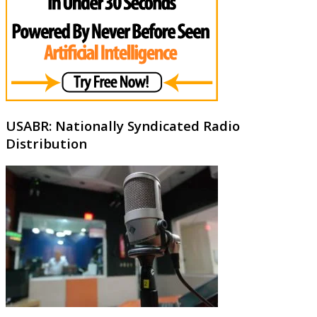
USABR: Nationally Syndicated Radio
Distribution