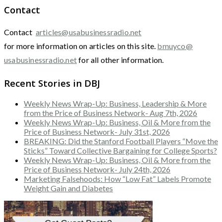
Contact
Contact
articles@usabusinessradio.net
for more information on articles on this site.
bmuyco@
usabusinessradio.net
for all other information.
Recent Stories in DBJ
Weekly News Wrap-Up: Business, Leadership & More
from the Price of Business Network- Aug 7th, 2026
Weekly News Wrap-Up: Business, Oil & More from the
Price of Business Network- July 31st, 2026
BREAKING: Did the Stanford Football Players “Move the
Sticks” Toward Collective Bargaining for College Sports?
Weekly News Wrap-Up: Business, Oil & More from the
Price of Business Network- July 24th, 2026
Marketing Falsehoods: How “Low Fat” Labels Promote
Weight Gain and Diabetes