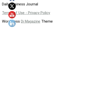
Daily Business Journal
Terms of Use - Privacy Policy
WordPress
Di Magazine
Theme