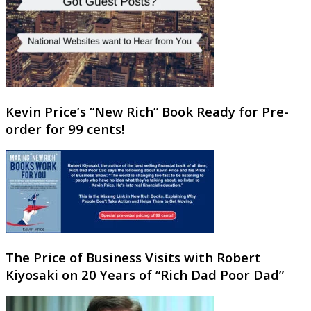
Kevin Price’s “New Rich” Book Ready for Pre-
order for 99 cents!
The Price of Business Visits with Robert
Kiyosaki on 20 Years of “Rich Dad Poor Dad”