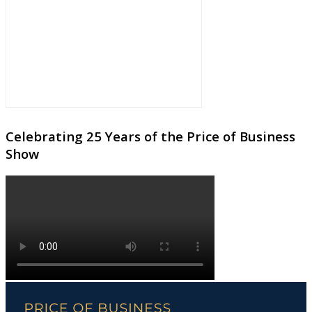
Celebrating 25 Years of the Price of Business
Show