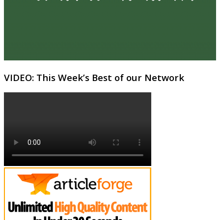
VIDEO: This Week’s Best of our Network