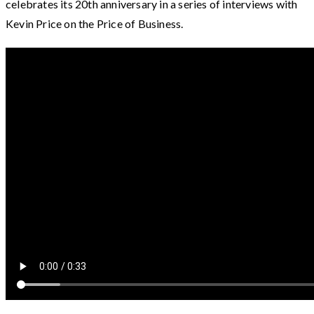
celebrates its 20th anniversary in a series of interviews with
Kevin Price on the Price of Business.