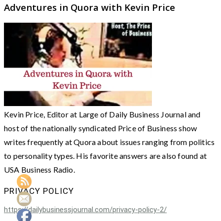
Adventures in Quora with Kevin Price
Kevin Price, Editor at Large of Daily Business Journal and
host of the nationally syndicated Price of Business show
writes frequently at Quora about issues ranging from politics
to personality types. His favorite answers are also found at
USA Business Radio.
PRIVACY POLICY
https://dailybusinessjournal.com/privacy-policy-2/