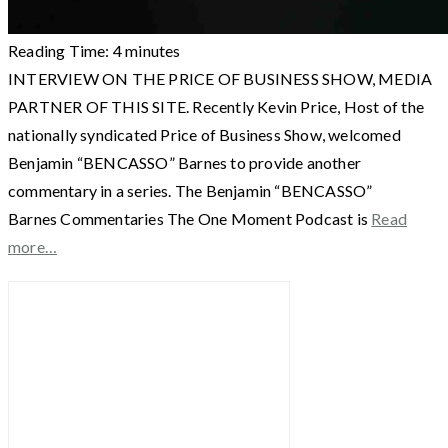
Reading Time:
4
minutes
INTERVIEW ON THE PRICE OF BUSINESS SHOW, MEDIA
PARTNER OF THIS SITE. Recently Kevin Price, Host of the
nationally syndicated Price of Business Show, welcomed
Benjamin “BENCASSO” Barnes to provide another
commentary in a series. The Benjamin “BENCASSO”
Barnes Commentaries The One Moment Podcast is
Read
more…