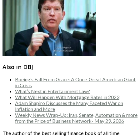
Also in DBJ
Boeing’s Fall From Grace: A Once-Great American Giant
in Crisis
What’s Next in Entertainment Law?
What Will Happen With Mortgage Rates in 2023
Adam Shapiro Discusses the Many Faceted War on
Inflation and More
Weekly News Wrap-Up: Iran, Senate, Automation & more
from the Price of Business Network- May 29, 2026
The author of the best selling finance book of all time