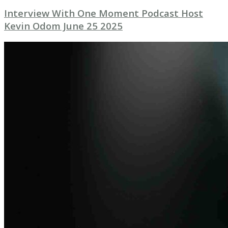
Interview With One Moment Podcast Host
Kevin Odom June 25 2025