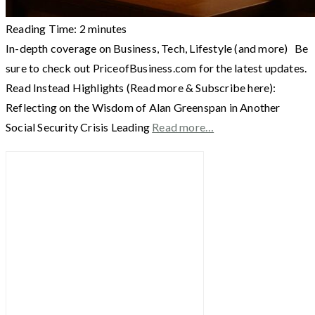
Reading Time:
2
minutes
In-depth coverage on Business, Tech, Lifestyle (and more) Be
sure to check out PriceofBusiness.com for the latest updates.
Read Instead Highlights (Read more & Subscribe here):
Reflecting on the Wisdom of Alan Greenspan in Another
Social Security Crisis Leading
Read more…