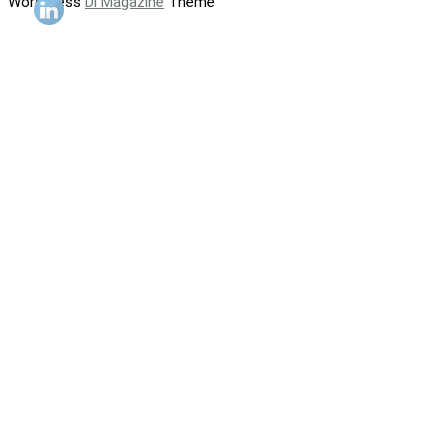
WordPress
Di Magazine
Theme