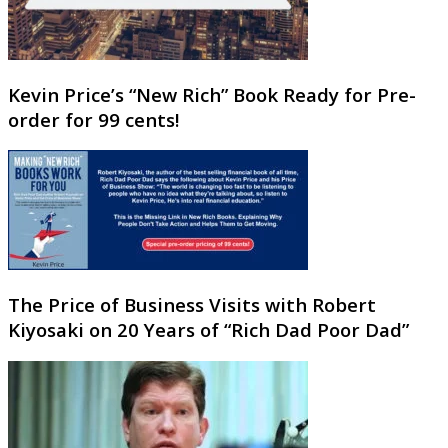
Kevin Price’s “New Rich” Book Ready for Pre-
order for 99 cents!
The Price of Business Visits with Robert
Kiyosaki on 20 Years of “Rich Dad Poor Dad”