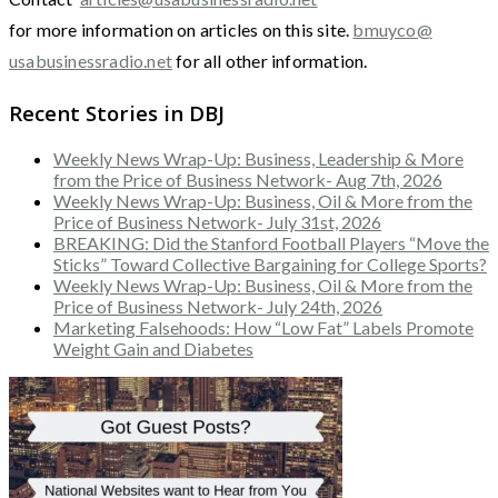
for more information on articles on this site.
bmuyco@
usabusinessradio.net
for all other information.
Recent Stories in DBJ
Weekly News Wrap-Up: Business, Leadership & More
from the Price of Business Network- Aug 7th, 2026
Weekly News Wrap-Up: Business, Oil & More from the
Price of Business Network- July 31st, 2026
BREAKING: Did the Stanford Football Players “Move the
Sticks” Toward Collective Bargaining for College Sports?
Weekly News Wrap-Up: Business, Oil & More from the
Price of Business Network- July 24th, 2026
Marketing Falsehoods: How “Low Fat” Labels Promote
Weight Gain and Diabetes