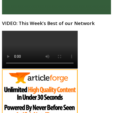
VIDEO: This Week’s Best of our Network