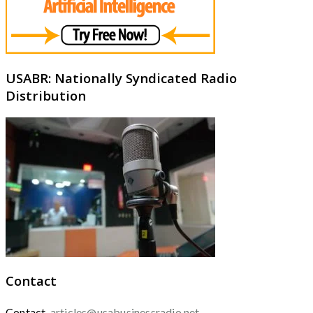
USABR: Nationally Syndicated Radio
Distribution
Contact
Contact
articles@usabusinessradio.net