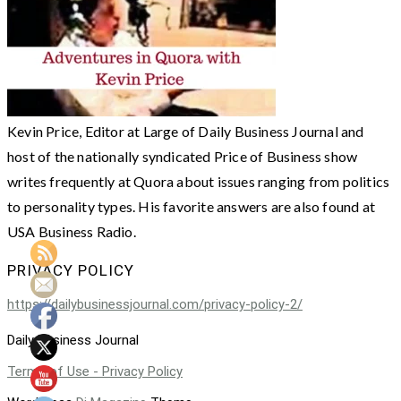
Kevin Price, Editor at Large of Daily Business Journal and
host of the nationally syndicated Price of Business show
writes frequently at Quora about issues ranging from politics
to personality types. His favorite answers are also found at
USA Business Radio.
PRIVACY POLICY
https://dailybusinessjournal.com/privacy-policy-2/
Daily Business Journal
Terms of Use - Privacy Policy