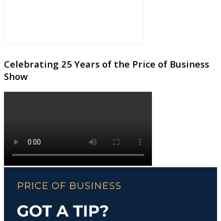
Celebrating 25 Years of the Price of Business
Show