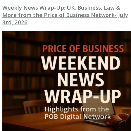
Weekly News Wrap-Up: UK, Business, Law &
More from the Price of Business Network- July
3rd, 2026