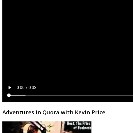
Adventures in Quora with Kevin Price