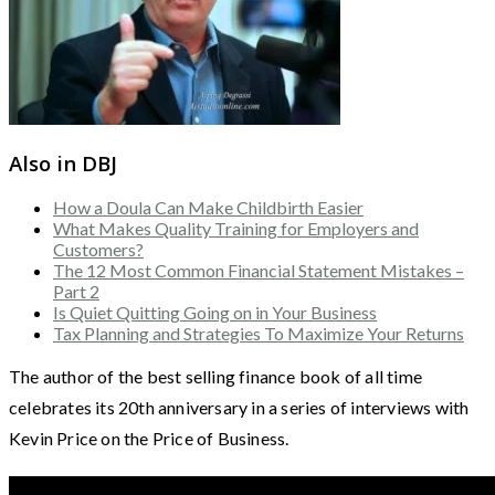
Also in DBJ
How a Doula Can Make Childbirth Easier
What Makes Quality Training for Employers and
Customers?
The 12 Most Common Financial Statement Mistakes –
Part 2
Is Quiet Quitting Going on in Your Business
Tax Planning and Strategies To Maximize Your Returns
The author of the best selling finance book of all time
celebrates its 20th anniversary in a series of interviews with
Kevin Price on the Price of Business.