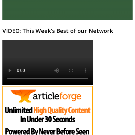
VIDEO: This Week’s Best of our Network