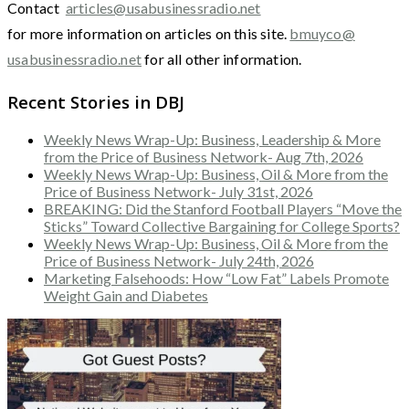
Contact
articles@usabusinessradio.net
for more information on articles on this site.
bmuyco@
usabusinessradio.net
for all other information.
Recent Stories in DBJ
Weekly News Wrap-Up: Business, Leadership & More
from the Price of Business Network- Aug 7th, 2026
Weekly News Wrap-Up: Business, Oil & More from the
Price of Business Network- July 31st, 2026
BREAKING: Did the Stanford Football Players “Move the
Sticks” Toward Collective Bargaining for College Sports?
Weekly News Wrap-Up: Business, Oil & More from the
Price of Business Network- July 24th, 2026
Marketing Falsehoods: How “Low Fat” Labels Promote
Weight Gain and Diabetes