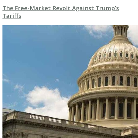
The Free-Market Revolt Against Trump’s
Tariffs