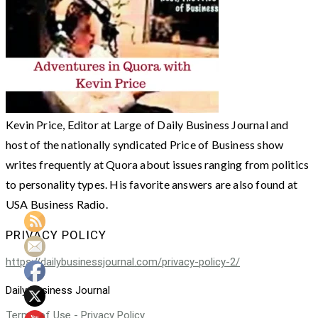
Kevin Price, Editor at Large of Daily Business Journal and
host of the nationally syndicated Price of Business show
writes frequently at Quora about issues ranging from politics
to personality types. His favorite answers are also found at
USA Business Radio.
PRIVACY POLICY
https://dailybusinessjournal.com/privacy-policy-2/
Daily Business Journal
Terms of Use - Privacy Policy