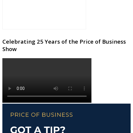
Celebrating 25 Years of the Price of Business
Show