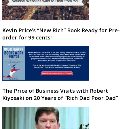
Kevin Price’s “New Rich” Book Ready for Pre-
order for 99 cents!
The Price of Business Visits with Robert
Kiyosaki on 20 Years of “Rich Dad Poor Dad”