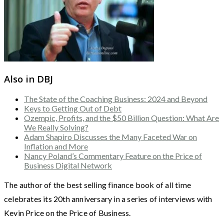
Also in DBJ
The State of the Coaching Business: 2024 and Beyond
Keys to Getting Out of Debt
Ozempic, Profits, and the $50 Billion Question: What Are
We Really Solving?
Adam Shapiro Discusses the Many Faceted War on
Inflation and More
Nancy Poland’s Commentary Feature on the Price of
Business Digital Network
The author of the best selling finance book of all time
celebrates its 20th anniversary in a series of interviews with
Kevin Price on the Price of Business.