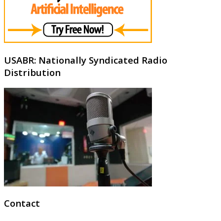
USABR: Nationally Syndicated Radio
Distribution
Contact