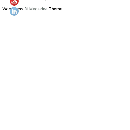
WordPress
Di Magazine
Theme