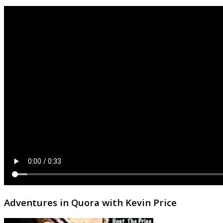
Adventures in Quora with Kevin Price