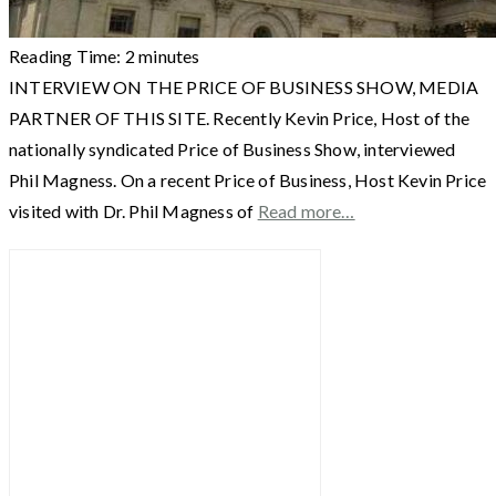
Reading Time:
2
minutes
INTERVIEW ON THE PRICE OF BUSINESS SHOW, MEDIA
PARTNER OF THIS SITE. Recently Kevin Price, Host of the
nationally syndicated Price of Business Show, interviewed
Phil Magness. On a recent Price of Business, Host Kevin Price
visited with Dr. Phil Magness of
Read more…