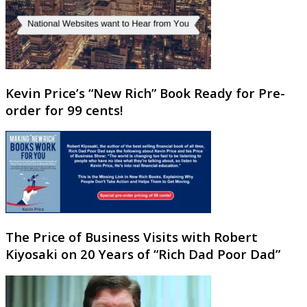
Kevin Price’s “New Rich” Book Ready for Pre-
order for 99 cents!
The Price of Business Visits with Robert
Kiyosaki on 20 Years of “Rich Dad Poor Dad”