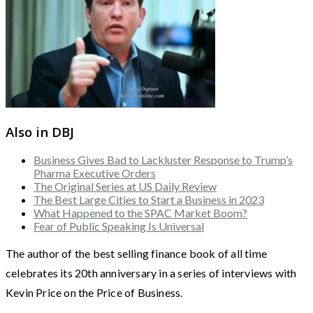
Also in DBJ
Business Gives Bad to Lackluster Response to Trump’s
Pharma Executive Orders
The Original Series at US Daily Review
The Best Large Cities to Start a Business in 2023
What Happened to the SPAC Market Boom?
Fear of Public Speaking Is Universal
The author of the best selling finance book of all time
celebrates its 20th anniversary in a series of interviews with
Kevin Price on the Price of Business.