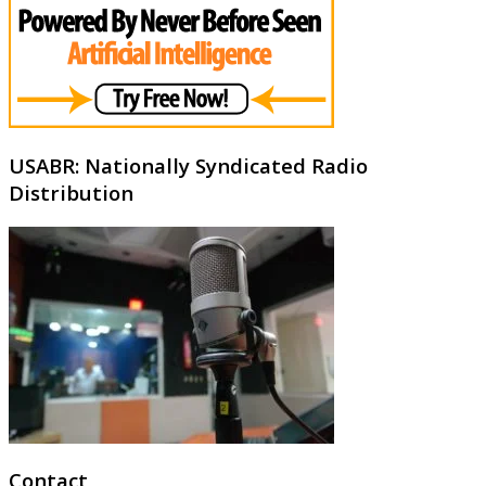
USABR: Nationally Syndicated Radio
Distribution
Contact