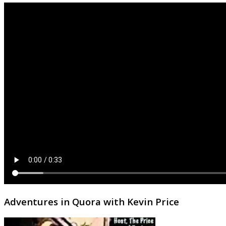
Adventures in Quora with Kevin Price