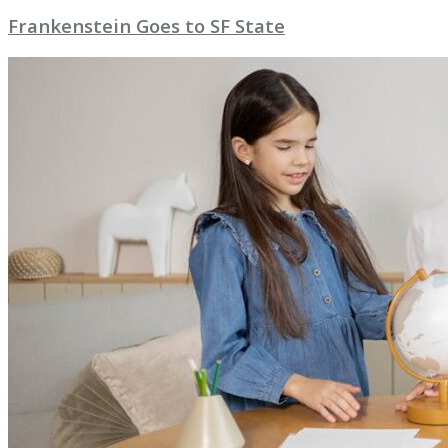
Frankenstein Goes to SF State