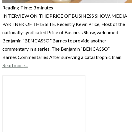
Reading Time:
3
minutes
INTERVIEW ON THE PRICE OF BUSINESS SHOW, MEDIA
PARTNER OF THIS SITE. Recently Kevin Price, Host of the
nationally syndicated Price of Business Show, welcomed
Benjamin “BENCASSO” Barnes to provide another
commentary in a series. The Benjamin “BENCASSO”
Barnes Commentaries After surviving a catastrophic train
Read more…