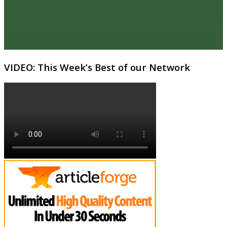
VIDEO: This Week’s Best of our Network