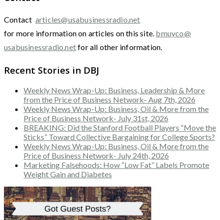
Contact
articles@usabusinessradio.net
for more information on articles on this site.
bmuyco@
usabusinessradio.net
for all other information.
Recent Stories in DBJ
Weekly News Wrap-Up: Business, Leadership & More
from the Price of Business Network- Aug 7th, 2026
Weekly News Wrap-Up: Business, Oil & More from the
Price of Business Network- July 31st, 2026
BREAKING: Did the Stanford Football Players “Move the
Sticks” Toward Collective Bargaining for College Sports?
Weekly News Wrap-Up: Business, Oil & More from the
Price of Business Network- July 24th, 2026
Marketing Falsehoods: How “Low Fat” Labels Promote
Weight Gain and Diabetes