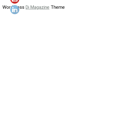
WordPress
Di Magazine
Theme