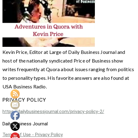
Kevin Price, Editor at Large of Daily Business Journal and
host of the nationally syndicated Price of Business show
writes frequently at Quora about issues ranging from politics
to personality types. His favorite answers are also found at
USA Business Radio.
PRIVACY POLICY
https://dailybusinessjournal.com/privacy-policy-2/
Daily Business Journal
Terms of Use - Privacy Policy