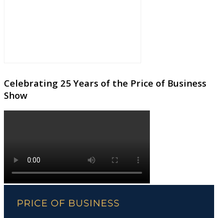
Celebrating 25 Years of the Price of Business
Show