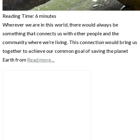
Reading Time:
6
minutes
Wherever we are in this world, there would always be
something that connects us with other people and the
community where we’re living. This connection would bring us
together to achieve our common goal of saving the planet
Earth from
Read more…