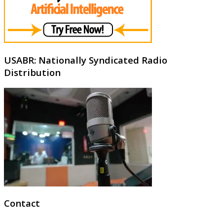
USABR: Nationally Syndicated Radio
Distribution
Contact