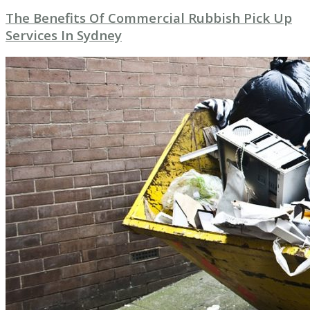
The Benefits Of Commercial Rubbish Pick Up
Services In Sydney