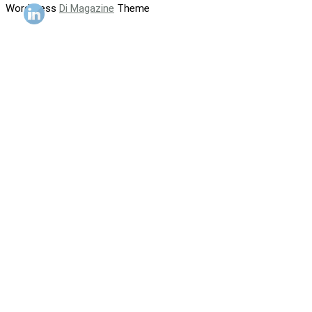
WordPress
Di Magazine
Theme