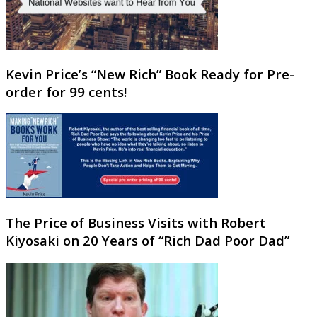
Kevin Price’s “New Rich” Book Ready for Pre-
order for 99 cents!
The Price of Business Visits with Robert
Kiyosaki on 20 Years of “Rich Dad Poor Dad”