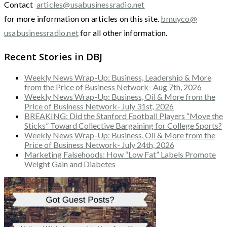
Contact
articles@usabusinessradio.net
for more information on articles on this site.
bmuyco@
usabusinessradio.net
for all other information.
Recent Stories in DBJ
Weekly News Wrap-Up: Business, Leadership & More
from the Price of Business Network- Aug 7th, 2026
Weekly News Wrap-Up: Business, Oil & More from the
Price of Business Network- July 31st, 2026
BREAKING: Did the Stanford Football Players “Move the
Sticks” Toward Collective Bargaining for College Sports?
Weekly News Wrap-Up: Business, Oil & More from the
Price of Business Network- July 24th, 2026
Marketing Falsehoods: How “Low Fat” Labels Promote
Weight Gain and Diabetes