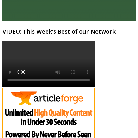
VIDEO: This Week’s Best of our Network