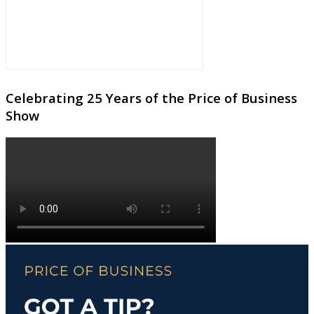
Celebrating 25 Years of the Price of Business
Show