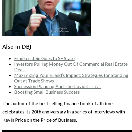
Also in DBJ
Frankenstein Goes to SF State
Investors Pulling Money Out Of Commercial Real Estate
Deals
Maximizing Your Brand’s Impact: Strategies for Standing
Out at Trade Shows
Succession Planning And The Covid Crisis –
Boosting Small Business Success
The author of the best selling finance book of all time
celebrates its 20th anniversary in a series of interviews with
Kevin Price on the Price of Business.