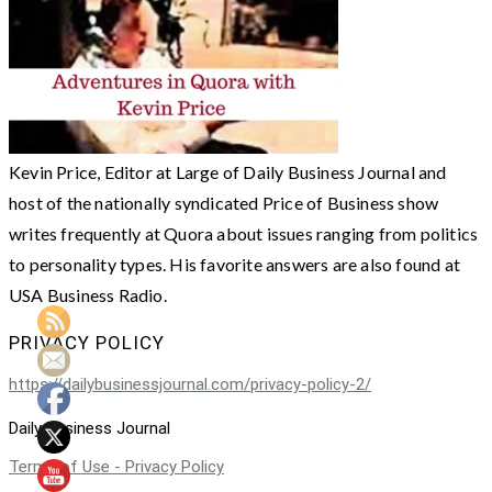
Kevin Price, Editor at Large of Daily Business Journal and
host of the nationally syndicated Price of Business show
writes frequently at Quora about issues ranging from politics
to personality types. His favorite answers are also found at
USA Business Radio.
PRIVACY POLICY
https://dailybusinessjournal.com/privacy-policy-2/
Daily Business Journal
Terms of Use - Privacy Policy