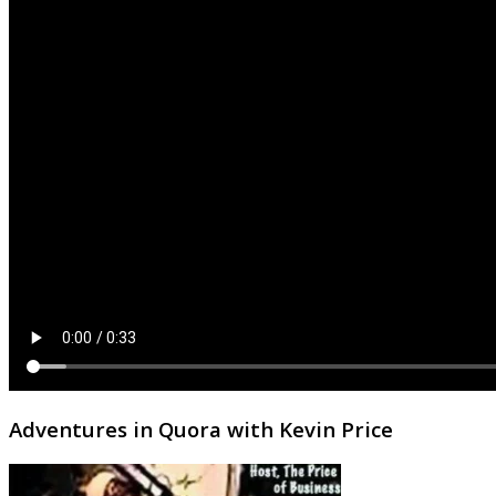
Adventures in Quora with Kevin Price