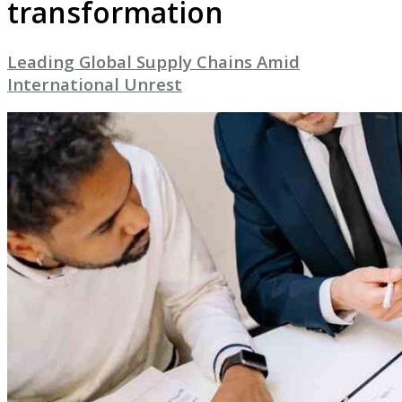
transformation
Leading Global Supply Chains Amid
International Unrest