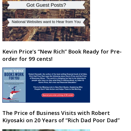
Kevin Price’s “New Rich” Book Ready for Pre-
order for 99 cents!
The Price of Business Visits with Robert
Kiyosaki on 20 Years of “Rich Dad Poor Dad”