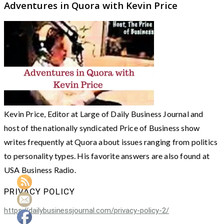
Adventures in Quora with Kevin Price
Kevin Price, Editor at Large of Daily Business Journal and
host of the nationally syndicated Price of Business show
writes frequently at Quora about issues ranging from politics
to personality types. His favorite answers are also found at
USA Business Radio.
PRIVACY POLICY
https://dailybusinessjournal.com/privacy-policy-2/