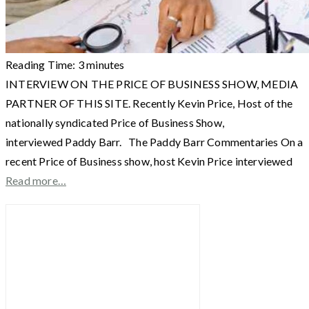
Reading Time:
3
minutes
INTERVIEW ON THE PRICE OF BUSINESS SHOW, MEDIA
PARTNER OF THIS SITE. Recently Kevin Price, Host of the
nationally syndicated Price of Business Show,
interviewed Paddy Barr. The Paddy Barr Commentaries On a
recent Price of Business show, host Kevin Price interviewed
Read more…