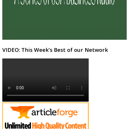
VIDEO: This Week’s Best of our Network