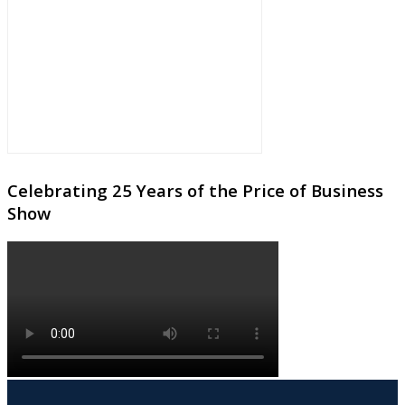
Celebrating 25 Years of the Price of Business
Show