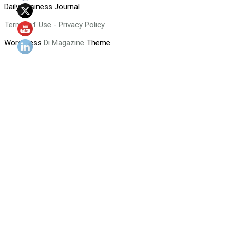
Daily Business Journal
Terms of Use - Privacy Policy
WordPress
Di Magazine
Theme