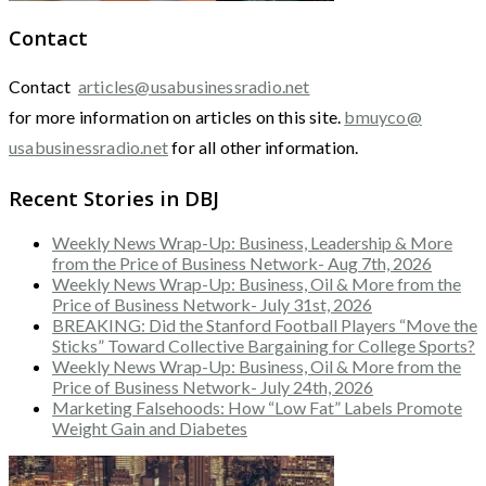
Contact
Contact
articles@usabusinessradio.net
for more information on articles on this site.
bmuyco@
usabusinessradio.net
for all other information.
Recent Stories in DBJ
Weekly News Wrap-Up: Business, Leadership & More
from the Price of Business Network- Aug 7th, 2026
Weekly News Wrap-Up: Business, Oil & More from the
Price of Business Network- July 31st, 2026
BREAKING: Did the Stanford Football Players “Move the
Sticks” Toward Collective Bargaining for College Sports?
Weekly News Wrap-Up: Business, Oil & More from the
Price of Business Network- July 24th, 2026
Marketing Falsehoods: How “Low Fat” Labels Promote
Weight Gain and Diabetes