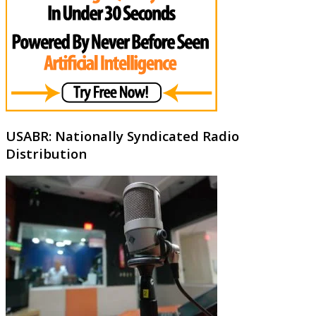
USABR: Nationally Syndicated Radio
Distribution