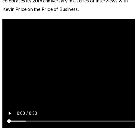
celebrates its 20th anniversary in a series of interviews with
Kevin Price on the Price of Business.