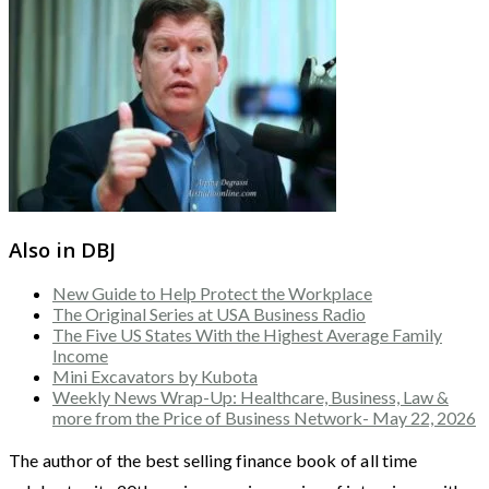
Also in DBJ
New Guide to Help Protect the Workplace
The Original Series at USA Business Radio
The Five US States With the Highest Average Family
Income
Mini Excavators by Kubota
Weekly News Wrap-Up: Healthcare, Business, Law &
more from the Price of Business Network- May 22, 2026
The author of the best selling finance book of all time