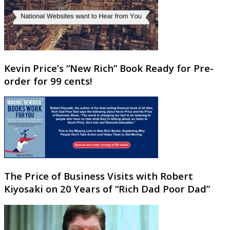
Kevin Price’s “New Rich” Book Ready for Pre-
order for 99 cents!
The Price of Business Visits with Robert
Kiyosaki on 20 Years of “Rich Dad Poor Dad”