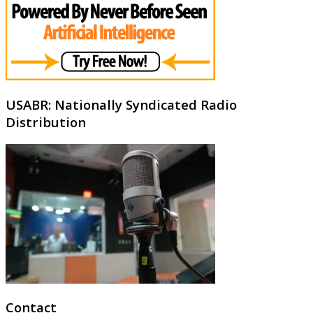
USABR: Nationally Syndicated Radio
Distribution
Contact