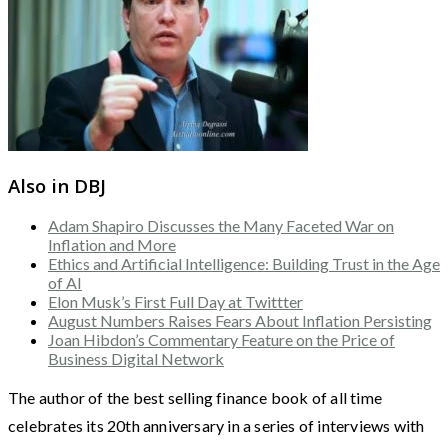
Also in DBJ
Adam Shapiro Discusses the Many Faceted War on
Inflation and More
Ethics and Artificial Intelligence: Building Trust in the Age
of AI
Elon Musk’s First Full Day at Twittter
August Numbers Raises Fears About Inflation Persisting
Joan Hibdon’s Commentary Feature on the Price of
Business Digital Network
The author of the best selling finance book of all time
celebrates its 20th anniversary in a series of interviews with