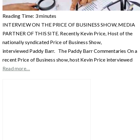
Reading Time:
3
minutes
INTERVIEW ON THE PRICE OF BUSINESS SHOW, MEDIA
PARTNER OF THIS SITE. Recently Kevin Price, Host of the
nationally syndicated Price of Business Show,
interviewed Paddy Barr. The Paddy Barr Commentaries On a
recent Price of Business show, host Kevin Price interviewed
Read more…