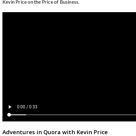
Kevin Price on the Price of Business.
Adventures in Quora with Kevin Price