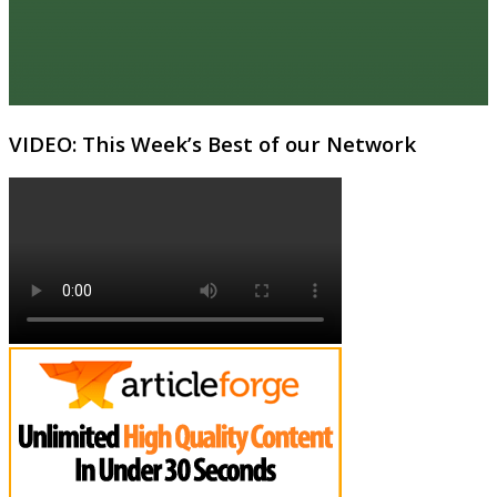
VIDEO: This Week’s Best of our Network