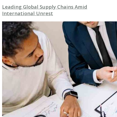
Leading Global Supply Chains Amid
International Unrest