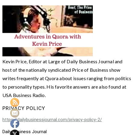
Kevin Price, Editor at Large of Daily Business Journal and
host of the nationally syndicated Price of Business show
writes frequently at Quora about issues ranging from politics
to personality types. His favorite answers are also found at
USA Business Radio.
PRIVACY POLICY
https://dailybusinessjournal.com/privacy-policy-2/
Daily Business Journal