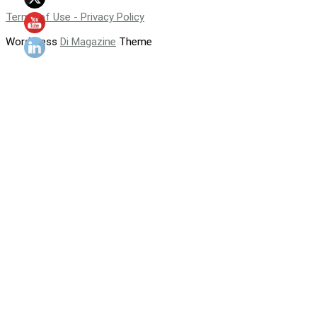
Terms of Use - Privacy Policy
WordPress
Di Magazine
Theme