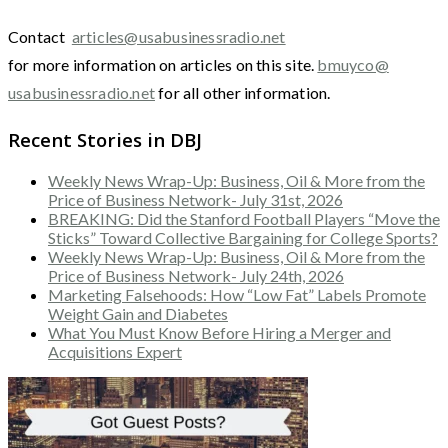
Contact
articles@usabusinessradio.net
for more information on articles on this site.
bmuyco@
usabusinessradio.net
for all other information.
Recent Stories in DBJ
Weekly News Wrap-Up: Business, Oil & More from the
Price of Business Network- July 31st, 2026
BREAKING: Did the Stanford Football Players “Move the
Sticks” Toward Collective Bargaining for College Sports?
Weekly News Wrap-Up: Business, Oil & More from the
Price of Business Network- July 24th, 2026
Marketing Falsehoods: How “Low Fat” Labels Promote
Weight Gain and Diabetes
What You Must Know Before Hiring a Merger and
Acquisitions Expert