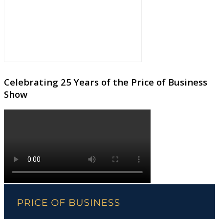
Celebrating 25 Years of the Price of Business
Show