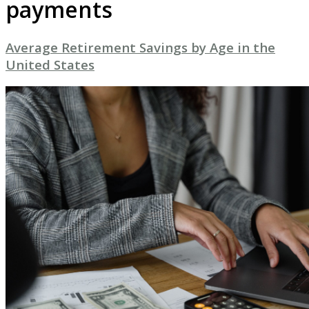
payments
Average Retirement Savings by Age in the
United States