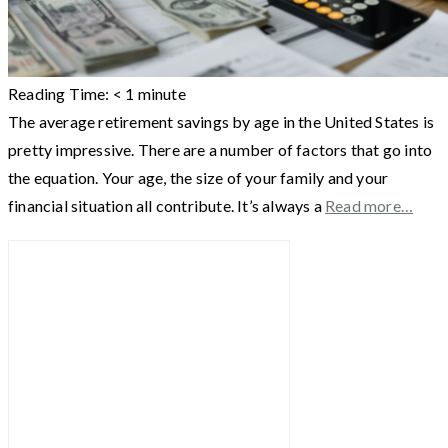
Reading Time:
< 1
minute
The average retirement savings by age in the United States is
pretty impressive. There are a number of factors that go into
the equation. Your age, the size of your family and your
financial situation all contribute. It’s always a
Read more…