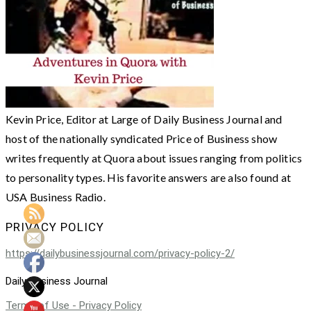
Kevin Price, Editor at Large of Daily Business Journal and
host of the nationally syndicated Price of Business show
writes frequently at Quora about issues ranging from politics
to personality types. His favorite answers are also found at
USA Business Radio.
PRIVACY POLICY
https://dailybusinessjournal.com/privacy-policy-2/
Daily Business Journal
Terms of Use - Privacy Policy