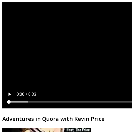
Adventures in Quora with Kevin Price