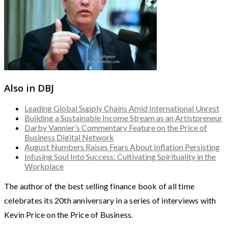
Also in DBJ
Leading Global Supply Chains Amid International Unrest
Building a Sustainable Income Stream as an Artistpreneur
Darby Vannier’s Commentary Feature on the Price of
Business Digital Network
August Numbers Raises Fears About Inflation Persisting
Infusing Soul Into Success: Cultivating Spirituality in the
Workplace
The author of the best selling finance book of all time
celebrates its 20th anniversary in a series of interviews with
Kevin Price on the Price of Business.