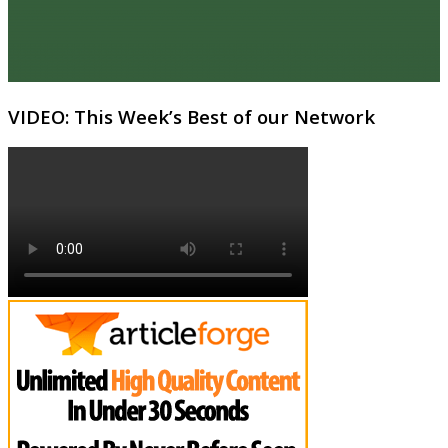
VIDEO: This Week’s Best of our Network