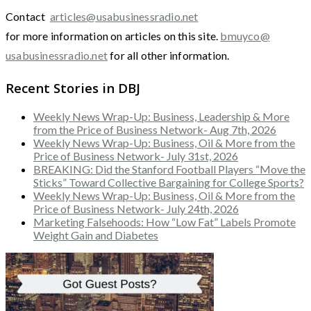
Contact
articles@usabusinessradio.net
for more information on articles on this site.
bmuyco@
usabusinessradio.net
for all other information.
Recent Stories in DBJ
Weekly News Wrap-Up: Business, Leadership & More
from the Price of Business Network- Aug 7th, 2026
Weekly News Wrap-Up: Business, Oil & More from the
Price of Business Network- July 31st, 2026
BREAKING: Did the Stanford Football Players “Move the
Sticks” Toward Collective Bargaining for College Sports?
Weekly News Wrap-Up: Business, Oil & More from the
Price of Business Network- July 24th, 2026
Marketing Falsehoods: How “Low Fat” Labels Promote
Weight Gain and Diabetes