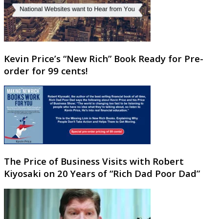
Kevin Price’s “New Rich” Book Ready for Pre-
order for 99 cents!
The Price of Business Visits with Robert
Kiyosaki on 20 Years of “Rich Dad Poor Dad”