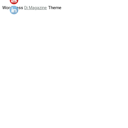
WordPress
Di Magazine
Theme