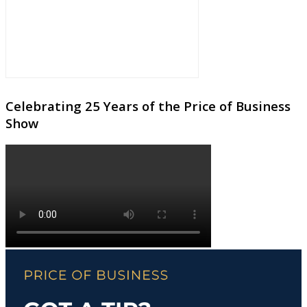
Celebrating 25 Years of the Price of Business
Show