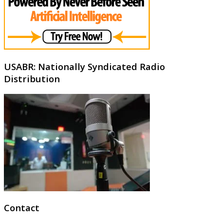
USABR: Nationally Syndicated Radio
Distribution
Contact